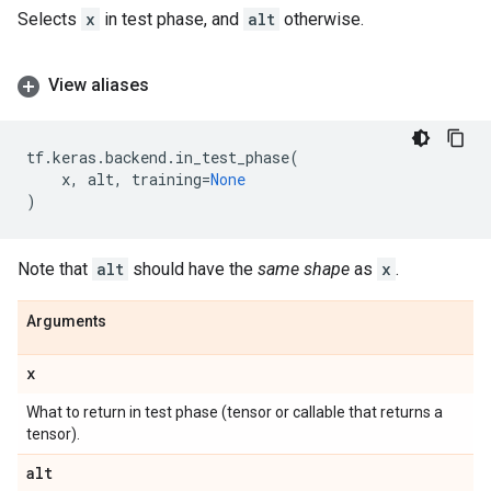
Selects
x
in test phase, and
alt
otherwise.
View aliases
tf
.
keras
.
backend
.
in_test_phase
(
x
,
alt
,
training
=
None
)
Note that
alt
should have the
same shape
as
x
.
Arguments
x
What to return in test phase (tensor or callable that returns a
tensor).
alt