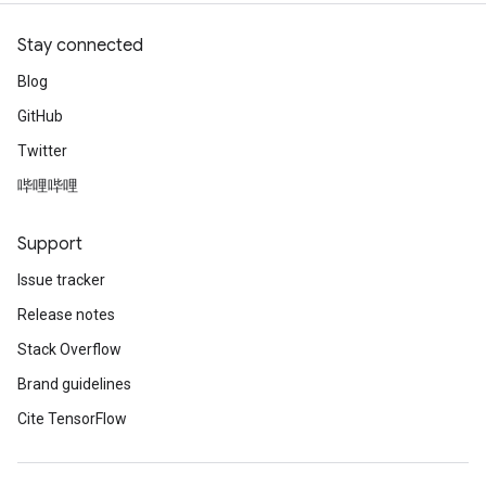
Stay connected
Blog
GitHub
Twitter
哔哩哔哩
Support
Issue tracker
Release notes
Stack Overflow
Brand guidelines
Cite TensorFlow