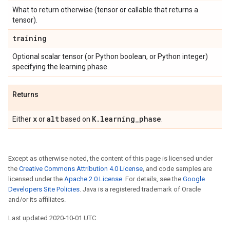
What to return otherwise (tensor or callable that returns a
tensor).
training
Optional scalar tensor (or Python boolean, or Python integer)
specifying the learning phase.
Returns
x
alt
K
.
learning
_
phase
Either
or
based on
.
Except as otherwise noted, the content of this page is licensed under
the
Creative Commons Attribution 4.0 License
, and code samples are
licensed under the
Apache 2.0 License
. For details, see the
Google
Developers Site Policies
. Java is a registered trademark of Oracle
and/or its affiliates.
Last updated 2020-10-01 UTC.