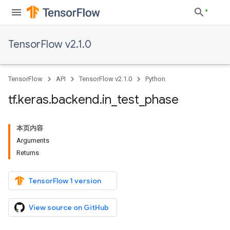
TensorFlow v2.1.0
TensorFlow
API
TensorFlow v2.1.0
Python
tf
.
keras
.
backend
.
in
_
test
_
phase
本页内容
Arguments
Returns
TensorFlow 1 version
View source on GitHub