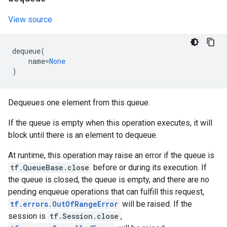
View source
dequeue
(
name
=
None
)
Dequeues one element from this queue.
If the queue is empty when this operation executes, it will
block until there is an element to dequeue.
At runtime, this operation may raise an error if the queue is
tf.QueueBase.close
before or during its execution. If
the queue is closed, the queue is empty, and there are no
pending enqueue operations that can fulfill this request,
tf.errors.OutOfRangeError
will be raised. If the
session is
tf.Session.close
,