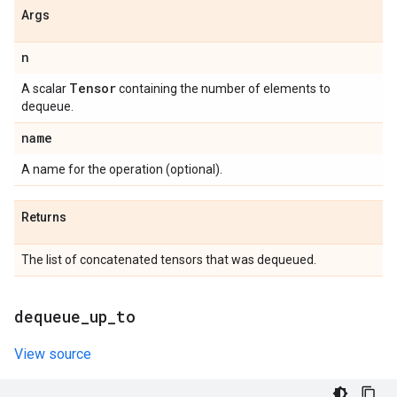
Args
n
Tensor
A scalar
containing the number of elements to
dequeue.
name
A name for the operation (optional).
Returns
The list of concatenated tensors that was dequeued.
dequeue
_
up
_
to
View source