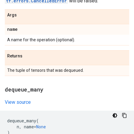
tf.errors.CancelledError
will be raised.
Args
name
A name for the operation (optional).
Returns
The tuple of tensors that was dequeued.
dequeue
_
many
View source
dequeue_many
(
n
,
name
=
None
)