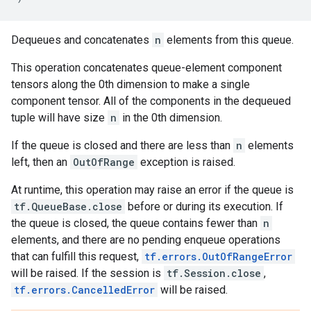
Dequeues and concatenates
n
elements from this queue.
This operation concatenates queue-element component
tensors along the 0th dimension to make a single
component tensor. All of the components in the dequeued
tuple will have size
n
in the 0th dimension.
If the queue is closed and there are less than
n
elements
left, then an
OutOfRange
exception is raised.
At runtime, this operation may raise an error if the queue is
tf.QueueBase.close
before or during its execution. If
the queue is closed, the queue contains fewer than
n
elements, and there are no pending enqueue operations
that can fulfill this request,
tf.errors.OutOfRangeError
will be raised. If the session is
tf.Session.close
,
tf.errors.CancelledError
will be raised.