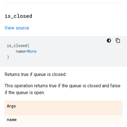
is
_
closed
View source
is_closed
(
name
=
None
)
Returns true if queue is closed.
This operation returns true if the queue is closed and false
if the queue is open.
Args
name