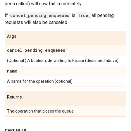
been called) will now fail immediately.
If
cancel_pending_enqueues
is
True
, all pending
requests will also be canceled.
Args
cancel
_
pending
_
enqueues
False
(Optional.) A boolean, defaulting to
(described above).
name
A name for the operation (optional).
Returns
The operation that closes the queue.
dequeue