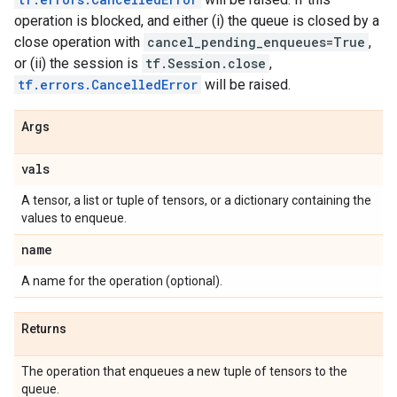
operation is blocked, and either (i) the queue is closed by a
close operation with
cancel_pending_enqueues=True
,
or (ii) the session is
tf.Session.close
,
tf.errors.CancelledError
will be raised.
Args
vals
A tensor, a list or tuple of tensors, or a dictionary containing the
values to enqueue.
name
A name for the operation (optional).
Returns
The operation that enqueues a new tuple of tensors to the
queue.