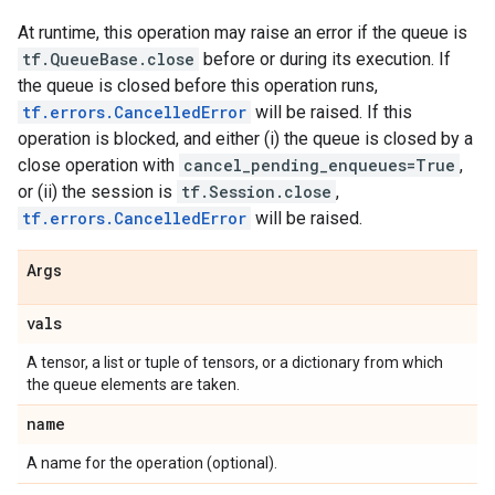
At runtime, this operation may raise an error if the queue is
tf.QueueBase.close
before or during its execution. If
the queue is closed before this operation runs,
tf.errors.CancelledError
will be raised. If this
operation is blocked, and either (i) the queue is closed by a
close operation with
cancel_pending_enqueues=True
,
or (ii) the session is
tf.Session.close
,
tf.errors.CancelledError
will be raised.
Args
vals
A tensor, a list or tuple of tensors, or a dictionary from which
the queue elements are taken.
name
A name for the operation (optional).