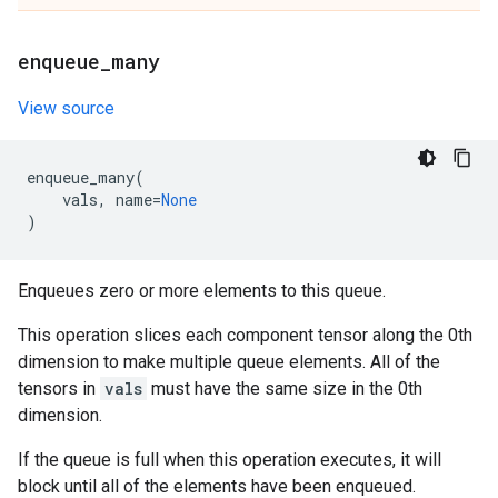
enqueue
_
many
View source
enqueue_many
(
vals
,
name
=
None
)
Enqueues zero or more elements to this queue.
This operation slices each component tensor along the 0th
dimension to make multiple queue elements. All of the
tensors in
vals
must have the same size in the 0th
dimension.
If the queue is full when this operation executes, it will
block until all of the elements have been enqueued.