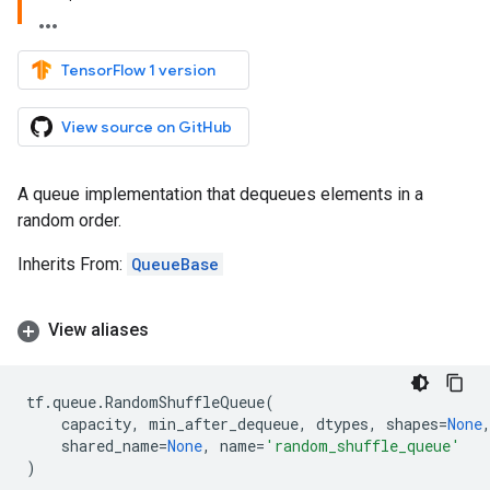
TensorFlow 1 version
View source on GitHub
A queue implementation that dequeues elements in a
random order.
Inherits From:
QueueBase
View aliases
tf
.
queue
.
RandomShuffleQueue
(
capacity
,
min_after_dequeue
,
dtypes
,
shapes
=
None
shared_name
=
None
,
name
=
'random_shuffle_queue'
)