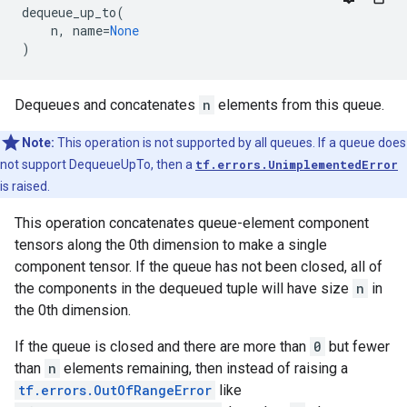
dequeue_up_to
(
n
,
name
=
None
)
Dequeues and concatenates
n
elements from this queue.
Note:
This operation is not supported by all queues. If a queue does
not support DequeueUpTo, then a
tf.errors.UnimplementedError
is raised.
This operation concatenates queue-element component
tensors along the 0th dimension to make a single
component tensor. If the queue has not been closed, all of
the components in the dequeued tuple will have size
n
in
the 0th dimension.
If the queue is closed and there are more than
0
but fewer
than
n
elements remaining, then instead of raising a
tf.errors.OutOfRangeError
like