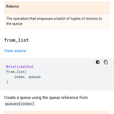
Returns
The operation that enqueues a batch of tuples of tensors to
the queue.
from
_
list
View source
@staticmethod
from_list
(
index
,
queues
)
Create a queue using the queue reference from
queues[index]
.