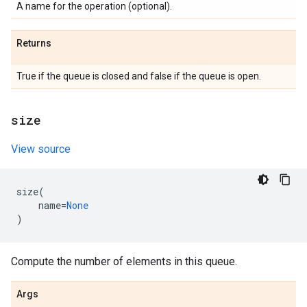
A name for the operation (optional).
Returns
True if the queue is closed and false if the queue is open.
size
View source
size
(
name
=
None
)
Compute the number of elements in this queue.
Args