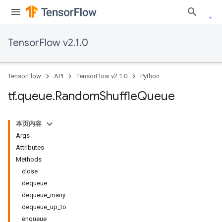
TensorFlow v2.1.0
TensorFlow
API
TensorFlow v2.1.0
Python
tf
.
queue
.
Random
Shuffle
Queue
本页内容
Args
Attributes
Methods
close
dequeue
dequeue_many
dequeue_up_to
enqueue