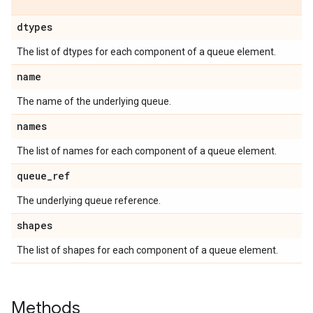
dtypes
The list of dtypes for each component of a queue element.
name
The name of the underlying queue.
names
The list of names for each component of a queue element.
queue
_
ref
The underlying queue reference.
shapes
The list of shapes for each component of a queue element.
Methods