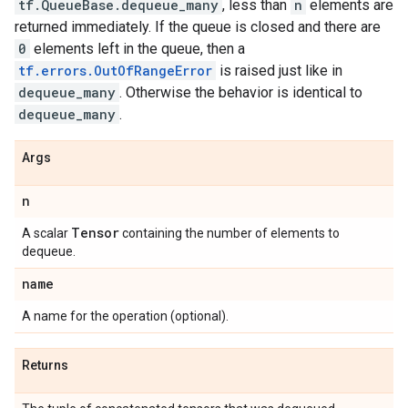
tf.QueueBase.dequeue_many
, less than
n
elements are
returned immediately. If the queue is closed and there are
0
elements left in the queue, then a
tf.errors.OutOfRangeError
is raised just like in
dequeue_many
. Otherwise the behavior is identical to
dequeue_many
.
Args
n
Tensor
A scalar
containing the number of elements to
dequeue.
name
A name for the operation (optional).
Returns