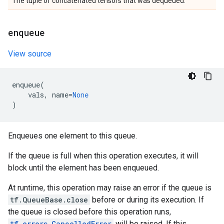
The tuple of concatenated tensors that was dequeued.
enqueue
View source
enqueue
(
vals
,
name
=
None
)
Enqueues one element to this queue.
If the queue is full when this operation executes, it will
block until the element has been enqueued.
At runtime, this operation may raise an error if the queue is
tf.QueueBase.close
before or during its execution. If
the queue is closed before this operation runs,
tf.errors.CancelledError
will be raised. If this