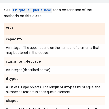
See
tf.queue.QueueBase
for a description of the
methods on this class.
Args
capacity
An integer. The upper bound on the number of elements that
may be stored in this queue.
min
_
after
_
dequeue
An integer (described above).
dtypes
DType
dtypes
A list of
objects. The length of
must equal the
number of tensors in each queue element.
shapes