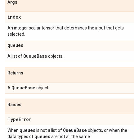
Args
index
An integer scalar tensor that determines the input that gets
selected.
queues
Queue
Base
A list of
objects.
Returns
Queue
Base
A
object.
Raises
Type
Error
queues
Queue
Base
When
is not a list of
objects, or when the
queues
data types of
are not all the same.