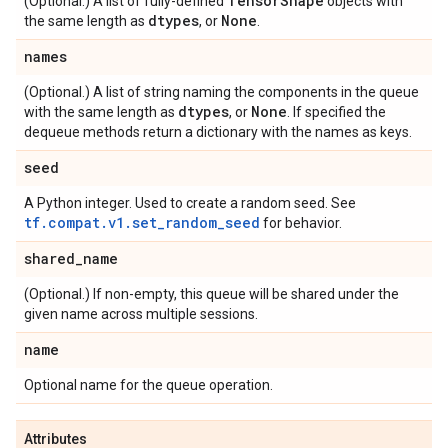
Tensor
Shape
(Optional.) A list of fully-defined
objects with
dtypes
None
the same length as
, or
.
names
(Optional.) A list of string naming the components in the queue
dtypes
None
with the same length as
, or
. If specified the
dequeue methods return a dictionary with the names as keys.
seed
A Python integer. Used to create a random seed. See
tf.compat.v1.set_random_seed
for behavior.
shared
_
name
(Optional.) If non-empty, this queue will be shared under the
given name across multiple sessions.
name
Optional name for the queue operation.
Attributes