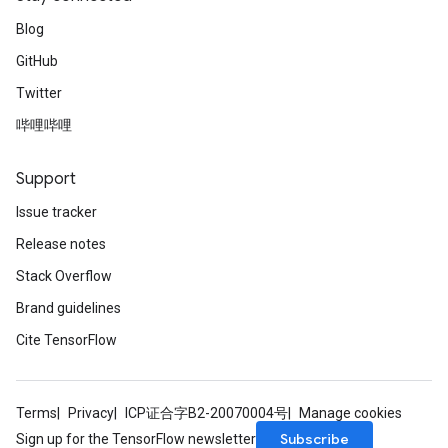
Blog
GitHub
Twitter
哔哩哔哩
Support
Issue tracker
Release notes
Stack Overflow
Brand guidelines
Cite TensorFlow
Terms
Privacy
ICP证合字B2-20070004号
Manage cookies
Subscribe
Sign up for the TensorFlow newsletter