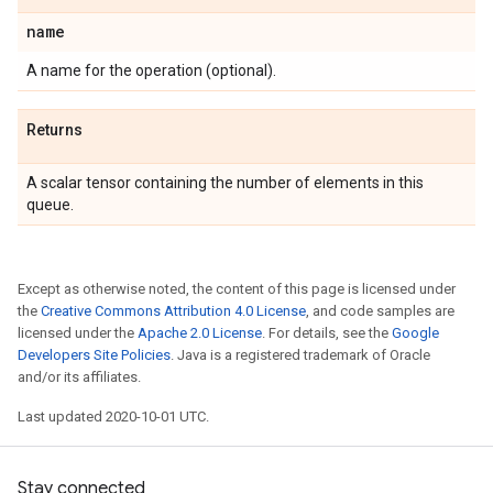
name
A name for the operation (optional).
Returns
A scalar tensor containing the number of elements in this
queue.
Except as otherwise noted, the content of this page is licensed under
the
Creative Commons Attribution 4.0 License
, and code samples are
licensed under the
Apache 2.0 License
. For details, see the
Google
Developers Site Policies
. Java is a registered trademark of Oracle
and/or its affiliates.
Last updated 2020-10-01 UTC.
Stay connected