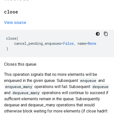
close
View source
close
(
cancel_pending_enqueues
=
False
,
name
=
None
)
Closes this queue.
This operation signals that no more elements will be
enqueued in the given queue. Subsequent
enqueue
and
enqueue_many
operations will fail. Subsequent
dequeue
and
dequeue_many
operations will continue to succeed if
sufficient elements remain in the queue. Subsequently
dequeue and dequeue_many operations that would
otherwise block waiting for more elements (if close hadn't