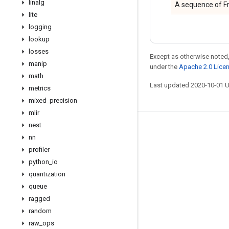
linalg
A sequence of Fr
lite
logging
lookup
losses
Except as otherwise noted,
manip
under the
Apache 2.0 Lice
math
Last updated 2020-10-01 
metrics
mixed
_
precision
mlir
nest
Stay connected
nn
Blog
profiler
python
_
io
GitHub
quantization
Twitter
queue
哔哩哔哩
ragged
random
raw
_
ops