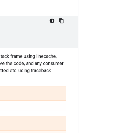
stack frame using linecache,
ieve the code, and any consumer
tted etc. using traceback