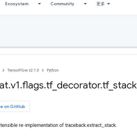
Ecosystem
Community
更多
TensorFlow v2.1.0
Python
at
.
v1
.
flags
.
tf
_
decorator
.
tf
_
stack
ce on GitHub
xtensible re-implementation of traceback.extract_stack.