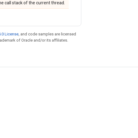
 call stack of the current thread.
.0 License
, and code samples are licensed
rademark of Oracle and/or its affiliates.