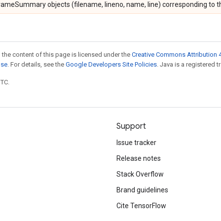
ameSummary objects (filename, lineno, name, line) corresponding to the
 the content of this page is licensed under the
Creative Commons Attribution 4
nse
. For details, see the
Google Developers Site Policies
. Java is a registered t
UTC.
Support
Issue tracker
Release notes
Stack Overflow
Brand guidelines
Cite TensorFlow