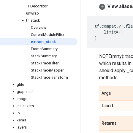
View aliase
TFDecorator
unwrap
tf
_
stack
tf
.
compat
.
v1
.
fla
Overview
limit
=-
1
Current
Module
Filter
)
extract
_
stack
Frame
Summary
NOTE(mrry): trac
Stack
Summary
which results in
Stack
Trace
Filter
should apply _co
Stack
Trace
Mapper
methods.
Stack
Trace
Transform
gfile
graph
_
util
Args
image
limit
initializers
io
keras
Returns
layers