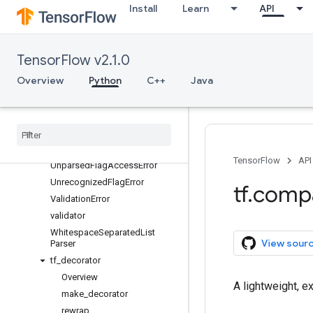
mark_flags_as_mutual_exclusi
Install
Learn
API
ve
mark_flags_as_required
mark_flag_as_required
TensorFlow v2.1.0
MultiEnumClassFlag
Overview
Python
C++
Java
MultiFlag
multi
_
flags
_
validator
register
_
multi
_
flags
_
validator
register
_
validator
text
_
wrap
TensorFlow
API
Unparsed
Flag
Access
Error
Unrecognized
Flag
Error
tf
.
comp
Validation
Error
validator
Whitespace
Separated
List
View sour
Parser
tf
_
decorator
Overview
A lightweight, e
make
_
decorator
rewrap