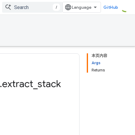
/
GitHub
本页内容
Args
Returns
.
extract
_
stack