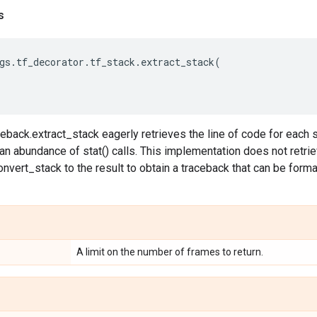
s
gs
.
tf_decorator
.
tf_stack
.
extract_stack
(
eback.extract_stack eagerly retrieves the line of code for each 
 an abundance of stat() calls. This implementation does not retr
nvert_stack to the result to obtain a traceback that can be forma
A limit on the number of frames to return.