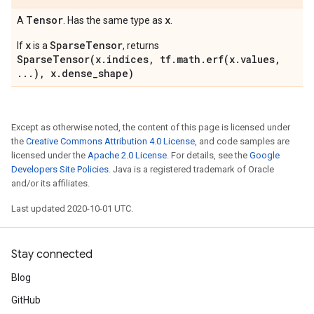
Tensor
x
A
. Has the same type as
.
x
SparseTensor
If
is a
, returns
SparseTensor(x.indices, tf.math.erf(x.values,
...), x.dense_shape)
Except as otherwise noted, the content of this page is licensed under
the
Creative Commons Attribution 4.0 License
, and code samples are
licensed under the
Apache 2.0 License
. For details, see the
Google
Developers Site Policies
. Java is a registered trademark of Oracle
and/or its affiliates.
Last updated 2020-10-01 UTC.
Stay connected
Blog
GitHub