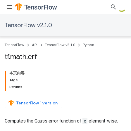
TensorFlow v2.1.0
TensorFlow
API
TensorFlow v2.1.0
Python
tf
.
math
.
erf
本页内容
Args
Returns
TensorFlow 1 version
Computes the Gauss error function of
x
element-wise.