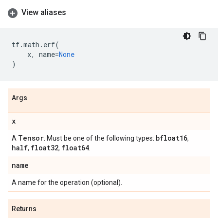
View aliases
tf
.
math
.
erf
(
x
,
name
=
None
)
Args
x
Tensor
bfloat16
A
. Must be one of the following types:
,
half
float32
float64
,
,
.
name
A name for the operation (optional).
Returns