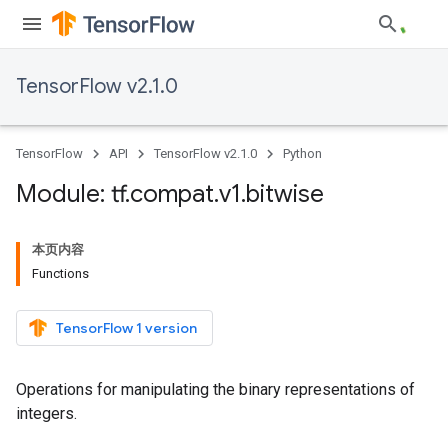
TensorFlow v2.1.0
TensorFlow
API
TensorFlow v2.1.0
Python
Module: tf
.
compat
.
v1
.
bitwise
本页内容
Functions
TensorFlow 1 version
Operations for manipulating the binary representations of
integers.