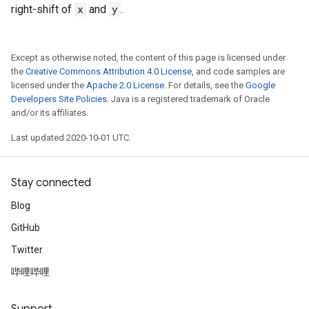
right-shift of
x
and
y
.
Except as otherwise noted, the content of this page is licensed under
the
Creative Commons Attribution 4.0 License
, and code samples are
licensed under the
Apache 2.0 License
. For details, see the
Google
Developers Site Policies
. Java is a registered trademark of Oracle
and/or its affiliates.
Last updated 2020-10-01 UTC.
Stay connected
Blog
GitHub
Twitter
哔哩哔哩