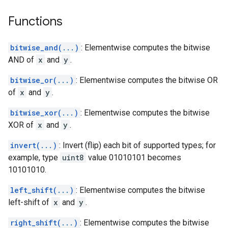
Functions
bitwise_and(...)
: Elementwise computes the bitwise
AND of
x
and
y
.
bitwise_or(...)
: Elementwise computes the bitwise OR
of
x
and
y
.
bitwise_xor(...)
: Elementwise computes the bitwise
XOR of
x
and
y
.
invert(...)
: Invert (flip) each bit of supported types; for
example, type
uint8
value 01010101 becomes
10101010.
left_shift(...)
: Elementwise computes the bitwise
left-shift of
x
and
y
.
right_shift(...)
: Elementwise computes the bitwise