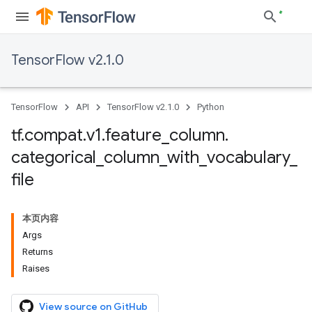
TensorFlow v2.1.0
TensorFlow
API
TensorFlow v2.1.0
Python
tf
.
compat
.
v1
.
feature
_
column
.
categorical
_
column
_
with
_
vocabulary
_
file
本页内容
Args
Returns
Raises
View source on GitHub