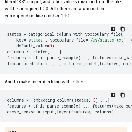
literal 'XX' in input, and other values missing from the file,
will be assigned ID 0. All others are assigned the
corresponding line number 1-50.
states
=
categorical_column_with_vocabulary_file
(
key
=
'states'
,
vocabulary_file
=
'/us/states.txt'
,
default_value
=
0
)
columns
=
[
states
,
...
]
features
=
tf
.
io
.
parse_example
(
...
,
features
=
make_pa
linear_prediction
,
_
,
_
=
linear_model
(
features
,
col
And to make an embedding with either:
columns
=
[
embedding_column
(
states
,
3
),
...
]
features
=
tf
.
io
.
parse_example
(
...
,
features
=
make_pa
dense_tensor
=
input_layer
(
features
,
columns
)