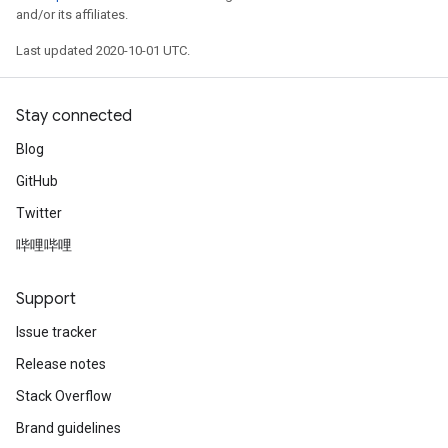
and/or its affiliates.
Last updated 2020-10-01 UTC.
Stay connected
Blog
GitHub
Twitter
哔哩哔哩
Support
Issue tracker
Release notes
Stack Overflow
Brand guidelines