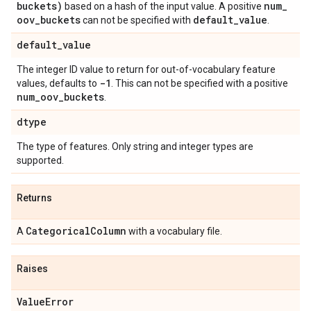
buckets)
num
_
based on a hash of the input value. A positive
oov
_
buckets
default
_
value
can not be specified with
.
default
_
value
The integer ID value to return for out-of-vocabulary feature
-1
values, defaults to
. This can not be specified with a positive
num
_
oov
_
buckets
.
dtype
The type of features. Only string and integer types are
supported.
Returns
Categorical
Column
A
with a vocabulary file.
Raises
Value
Error