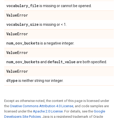
vocabulary
_
file
is missing or cannot be opened.
Value
Error
vocabulary
_
size
is missing or < 1.
Value
Error
num
_
oov
_
buckets
is a negative integer.
Value
Error
num
_
oov
_
buckets
default
_
value
and
are both specified.
Value
Error
dtype
is neither string nor integer.
Except as otherwise noted, the content of this page is licensed under
the
Creative Commons Attribution 4.0 License
, and code samples are
licensed under the
Apache 2.0 License
. For details, see the
Google
Developers Site Policies
. Java is a registered trademark of Oracle