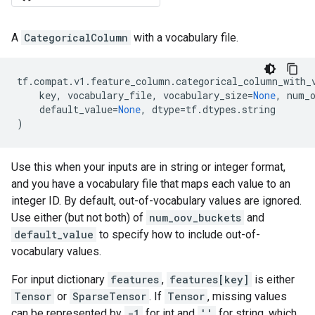
A
CategoricalColumn
with a vocabulary file.
tf
.
compat
.
v1
.
feature_column
.
categorical_column_with_
key
,
vocabulary_file
,
vocabulary_size
=
None
,
num_
default_value
=
None
,
dtype
=
tf
.
dtypes
.
string
)
Use this when your inputs are in string or integer format,
and you have a vocabulary file that maps each value to an
integer ID. By default, out-of-vocabulary values are ignored.
Use either (but not both) of
num_oov_buckets
and
default_value
to specify how to include out-of-
vocabulary values.
For input dictionary
features
,
features[key]
is either
Tensor
or
SparseTensor
. If
Tensor
, missing values
can be represented by
-1
for int and
''
for string, which