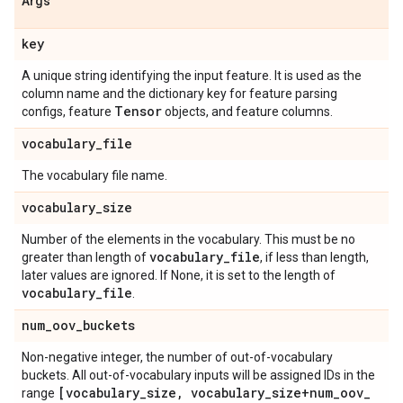
Args
key
A unique string identifying the input feature. It is used as the
column name and the dictionary key for feature parsing
Tensor
configs, feature
objects, and feature columns.
vocabulary
_
file
The vocabulary file name.
vocabulary
_
size
Number of the elements in the vocabulary. This must be no
vocabulary
_
file
greater than length of
, if less than length,
later values are ignored. If None, it is set to the length of
vocabulary
_
file
.
num
_
oov
_
buckets
Non-negative integer, the number of out-of-vocabulary
buckets. All out-of-vocabulary inputs will be assigned IDs in the
[vocabulary
_
size
,
vocabulary
_
size+num
_
oov
_
range