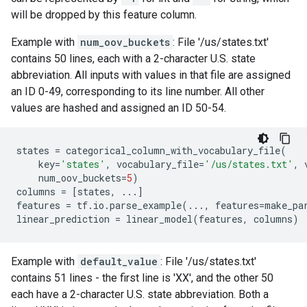
will be dropped by this feature column.
Example with
num_oov_buckets
: File '/us/states.txt'
contains 50 lines, each with a 2-character U.S. state
abbreviation. All inputs with values in that file are assigned
an ID 0-49, corresponding to its line number. All other
values are hashed and assigned an ID 50-54.
states
=
categorical_column_with_vocabulary_file
(
key
=
'states'
,
vocabulary_file
=
'/us/states.txt'
,
num_oov_buckets
=
5
)
columns
=
[
states
,
...
]
features
=
tf
.
io
.
parse_example
(
...
,
features
=
make_pa
linear_prediction
=
linear_model
(
features
,
columns
)
Example with
default_value
: File '/us/states.txt'
contains 51 lines - the first line is 'XX', and the other 50
each have a 2-character U.S. state abbreviation. Both a