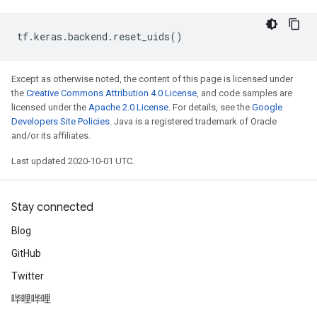
tf
.
keras
.
backend
.
reset_uids
()
Except as otherwise noted, the content of this page is licensed under
the
Creative Commons Attribution 4.0 License
, and code samples are
licensed under the
Apache 2.0 License
. For details, see the
Google
Developers Site Policies
. Java is a registered trademark of Oracle
and/or its affiliates.
Last updated 2020-10-01 UTC.
Stay connected
Blog
GitHub
Twitter
哔哩哔哩