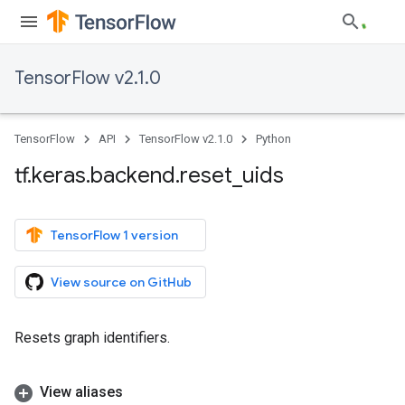
TensorFlow v2.1.0
TensorFlow
API
TensorFlow v2.1.0
Python
tf
.
keras
.
backend
.
reset
_
uids
TensorFlow 1 version
View source on GitHub
Resets graph identifiers.
View aliases