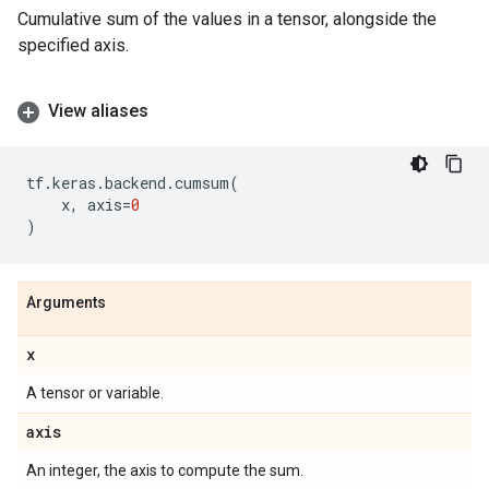
Cumulative sum of the values in a tensor, alongside the
specified axis.
View aliases
tf
.
keras
.
backend
.
cumsum
(
x
,
axis
=
0
)
Arguments
x
A tensor or variable.
axis
An integer, the axis to compute the sum.