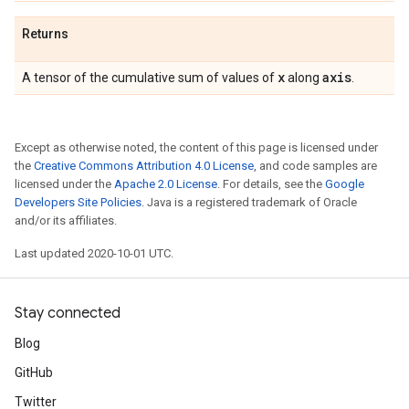
Returns
x
axis
A tensor of the cumulative sum of values of
along
.
Except as otherwise noted, the content of this page is licensed under
the
Creative Commons Attribution 4.0 License
, and code samples are
licensed under the
Apache 2.0 License
. For details, see the
Google
Developers Site Policies
. Java is a registered trademark of Oracle
and/or its affiliates.
Last updated 2020-10-01 UTC.
Stay connected
Blog
GitHub
Twitter