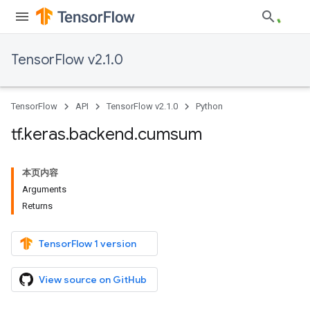
TensorFlow v2.1.0
TensorFlow
API
TensorFlow v2.1.0
Python
tf
.
keras
.
backend
.
cumsum
本页内容
Arguments
Returns
TensorFlow 1 version
View source on GitHub