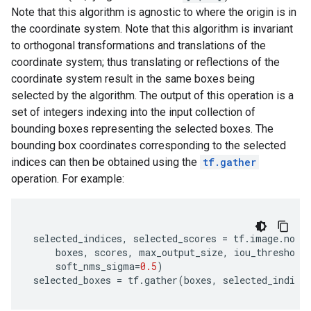
Note that this algorithm is agnostic to where the origin is in
the coordinate system. Note that this algorithm is invariant
to orthogonal transformations and translations of the
coordinate system; thus translating or reflections of the
coordinate system result in the same boxes being
selected by the algorithm. The output of this operation is a
set of integers indexing into the input collection of
bounding boxes representing the selected boxes. The
bounding box coordinates corresponding to the selected
indices can then be obtained using the
tf.gather
operation. For example:
selected_indices
,
selected_scores
=
tf
.
image
.
non_
boxes
,
scores
,
max_output_size
,
iou_threshold
soft_nms_sigma
=
0.5
)
selected_boxes
=
tf
.
gather
(
boxes
,
selected_indice