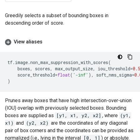
Greedily selects a subset of bounding boxes in
descending order of score.
View aliases
tf
.
image
.
non_max_suppression_with_scores
(
boxes
,
scores
,
max_output_size
,
iou_threshold
=
0.
score_threshold
=
float
(
'-inf'
),
soft_nms_sigma
=
0.
)
Prunes away boxes that have high intersection-over-union
(IOU) overlap with previously selected boxes. Bounding
boxes are supplied as
[y1, x1, y2, x2]
, where
(y1,
x1)
and
(y2, x2)
are the coordinates of any diagonal
pair of box corners and the coordinates can be provided as
normalized (i.e., lying in the interval
[0, 1]
) or absolute.