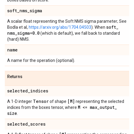
boxes based on score.
soft
_
nms
_
sigma
A scalar float representing the Soft NMS sigma parameter; See
soft
_
Bodla et al,
https://arxiv.org/abs/1704.04503
). When
nms
_
sigma=0
.
0
(which is default), we fall back to standard
(hard) NMS.
name
A name for the operation (optional).
Returns
selected
_
indices
Tensor
[M]
A 1-D integer
of shape
representing the selected
M <= max
_
output
_
indices from the boxes tensor, where
size
.
selected
_
scores