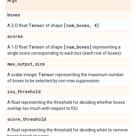
Args
boxes
Tensor
[num
_
boxes
,
4]
A 2-D float
of shape
.
scores
Tensor
[num
_
boxes]
A 1-D float
of shape
representing a
single score corresponding to each box (each row of boxes).
max
_
output
_
size
Tensor
A scalar integer
representing the maximum number
of boxes to be selected by non max suppression.
iou
_
threshold
A float representing the threshold for deciding whether boxes
overlap too much with respect to IOU.
score
_
threshold
A float representing the threshold for deciding when to remove