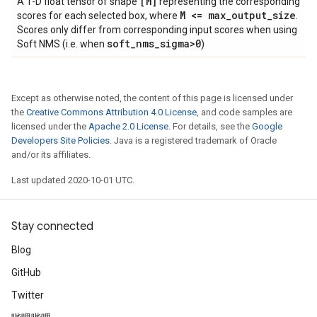
[M]
A 1-D float tensor of shape
representing the corresponding
M <= max
_
output
_
size
scores for each selected box, where
.
Scores only differ from corresponding input scores when using
soft
_
nms
_
sigma>0
Soft NMS (i.e. when
)
Except as otherwise noted, the content of this page is licensed under
the
Creative Commons Attribution 4.0 License
, and code samples are
licensed under the
Apache 2.0 License
. For details, see the
Google
Developers Site Policies
. Java is a registered trademark of Oracle
and/or its affiliates.
Last updated 2020-10-01 UTC.
Stay connected
Blog
GitHub
Twitter