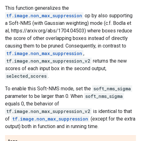
This function generalizes the
tf.image.non_max_suppression
op by also supporting
a Soft-NMS (with Gaussian weighting) mode (c.f. Bodla et
al, https://arxiv.org/abs/1704.04503) where boxes reduce
the score of other overlapping boxes instead of directly
causing them to be pruned. Consequently, in contrast to
tf.image.non_max_suppression
,
tf.image.non_max_suppression_v2
returns the new
scores of each input box in the second output,
selected_scores
.
To enable this Soft-NMS mode, set the
soft_nms_sigma
parameter to be larger than 0. When
soft_nms_sigma
equals 0, the behavior of
tf.image.non_max_suppression_v2
is identical to that
of
tf.image.non_max_suppression
(except for the extra
output) both in function and in running time.