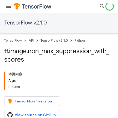
TensorFlow v2.1.0
TensorFlow
API
TensorFlow v2.1.0
Python
tf
.
image
.
non
_
max
_
suppression
_
with
_
scores
本页内容
Args
Returns
TensorFlow 1 version
View source on GitHub