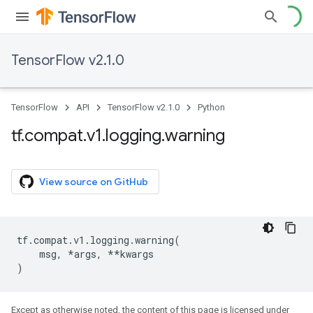
TensorFlow v2.1.0
TensorFlow
API
TensorFlow v2.1.0
Python
tf
.
compat
.
v1
.
logging
.
warning
View source on GitHub
tf
.
compat
.
v1
.
logging
.
warning
(
msg
,
*
args
,
**
kwargs
)
Except as otherwise noted, the content of this page is licensed under