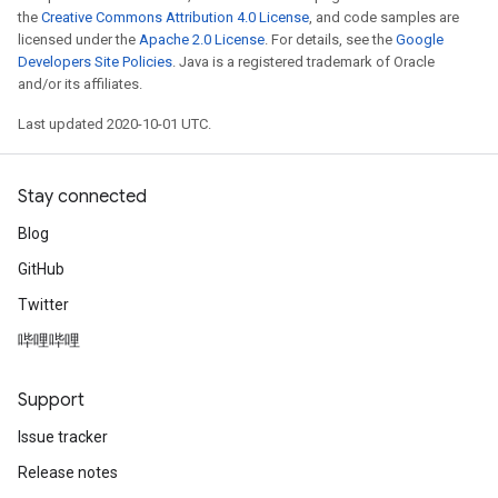
the
Creative Commons Attribution 4.0 License
, and code samples are
licensed under the
Apache 2.0 License
. For details, see the
Google
Developers Site Policies
. Java is a registered trademark of Oracle
and/or its affiliates.
Last updated 2020-10-01 UTC.
Stay connected
Blog
GitHub
Twitter
哔哩哔哩
Support
Issue tracker
Release notes