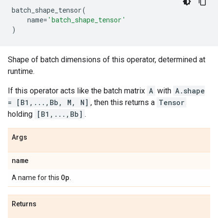
batch_shape_tensor
(
name
=
'batch_shape_tensor'
)
Shape of batch dimensions of this operator, determined at
runtime.
If this operator acts like the batch matrix
A
with
A.shape
= [B1,...,Bb, M, N]
, then this returns a
Tensor
holding
[B1,...,Bb]
.
Args
name
Op
A name for this
.
Returns