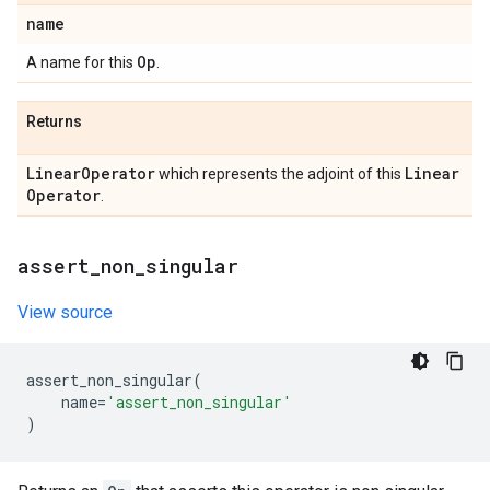
name
Op
A name for this
.
Returns
Linear
Operator
Linear
which represents the adjoint of this
Operator
.
assert
_
non
_
singular
View source
assert_non_singular
(
name
=
'assert_non_singular'
)