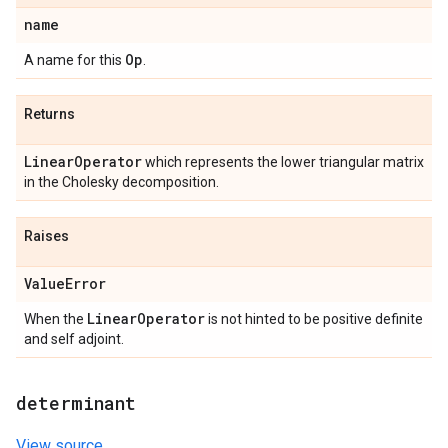
name
Op
A name for this
.
Returns
Linear
Operator
which represents the lower triangular matrix
in the Cholesky decomposition.
Raises
Value
Error
Linear
Operator
When the
is not hinted to be positive definite
and self adjoint.
determinant
View source