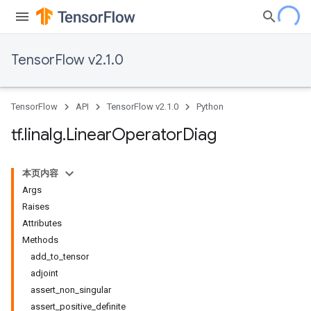
TensorFlow v2.1.0
TensorFlow
API
TensorFlow v2.1.0
Python
tf
.
linalg
.
Linear
Operator
Diag
本页内容
Args
Raises
Attributes
Methods
add_to_tensor
adjoint
assert_non_singular
assert_positive_definite