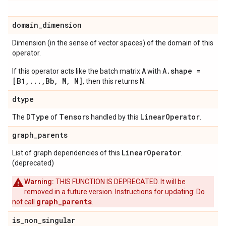
domain
_
dimension
Dimension (in the sense of vector spaces) of the domain of this
operator.
A
A.shape =
If this operator acts like the batch matrix
with
[B1,...,Bb, M, N]
N
, then this returns
.
dtype
DType
Tensor
Linear
Operator
The
of
s handled by this
.
graph
_
parents
Linear
Operator
List of graph dependencies of this
.
(deprecated)
Warning:
THIS FUNCTION IS DEPRECATED. It will be
removed in a future version. Instructions for updating: Do
graph_parents
not call
.
is
_
non
_
singular