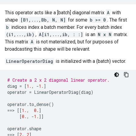
This operator acts like a [batch] diagonal matrix
A
with
shape
[B1,...,Bb, N, N]
for some
b >= 0
. The first
b
indices index a batch member. For every batch index
(i1,...,ib)
,
A[i1,...,ib, : :]
is an
N x N
matrix.
This matrix
A
is not materialized, but for purposes of
broadcasting this shape will be relevant.
LinearOperatorDiag
is initialized with a (batch) vector.
# Create a 2 x 2 diagonal linear operator.
diag
=
[
1.
,
-
1.
]
operator
=
LinearOperatorDiag
(
diag
)
operator
.
to_dense
()
==
> 
[[
1.
,
0.
]
[
0.
,
-
1.
]]
operator
.
shape
==
> 
[
2
,
2
]