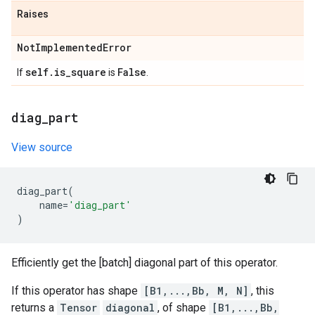
Raises
Not
Implemented
Error
self
.
is
_
square
False
If
is
.
diag
_
part
View source
diag_part
(
name
=
'diag_part'
)
Efficiently get the [batch] diagonal part of this operator.
If this operator has shape
[B1,...,Bb, M, N]
, this
returns a
Tensor
diagonal
, of shape
[B1,...,Bb,