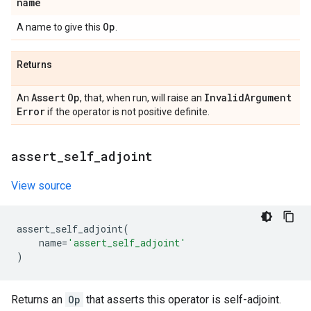
name
Op
A name to give this
.
Returns
Assert
Op
Invalid
Argument
An
, that, when run, will raise an
Error
if the operator is not positive definite.
assert
_
self
_
adjoint
View source
assert_self_adjoint
(
name
=
'assert_self_adjoint'
)
Returns an
Op
that asserts this operator is self-adjoint.