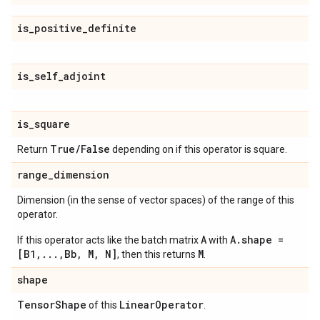
is
_
positive
_
definite
is
_
self
_
adjoint
is
_
square
True
/
False
Return
depending on if this operator is square.
range
_
dimension
Dimension (in the sense of vector spaces) of the range of this
operator.
A
A.shape =
If this operator acts like the batch matrix
with
[B1,...,Bb, M, N]
M
, then this returns
.
shape
Tensor
Shape
Linear
Operator
of this
.