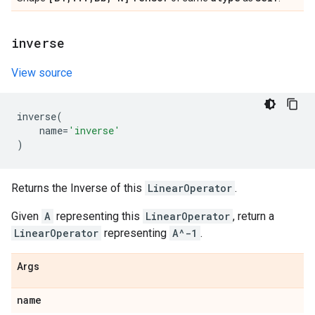
inverse
View source
inverse
(
name
=
'inverse'
)
Returns the Inverse of this
LinearOperator
.
Given
A
representing this
LinearOperator
, return a
LinearOperator
representing
A^-1
.
Args
name