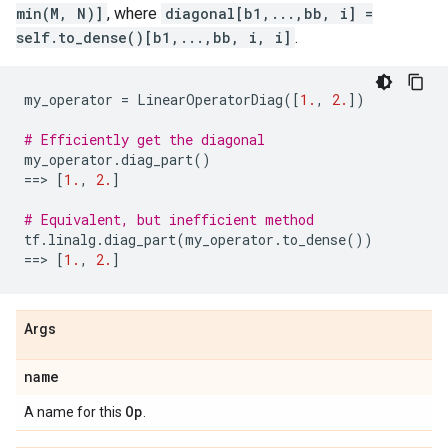
min(M, N)]
, where
diagonal[b1,...,bb, i] =
self.to_dense()[b1,...,bb, i, i]
.
my_operator
=
LinearOperatorDiag
([
1.
,
2.
])
# Efficiently get the diagonal
my_operator
.
diag_part
()
==
> 
[
1.
,
2.
]
# Equivalent, but inefficient method
tf
.
linalg
.
diag_part
(
my_operator
.
to_dense
())
==
> 
[
1.
,
2.
]
Args
name
Op
A name for this
.