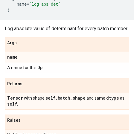
name
=
'log_abs_det'
)
Log absolute value of determinant for every batch member.
Args
name
Op
A name for this
.
Returns
Tensor
self
.
batch
_
shape
dtype
with shape
and same
as
self
.
Raises