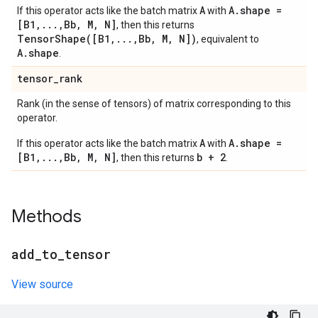
A
A.shape =
If this operator acts like the batch matrix
with
[B1,...,Bb, M, N]
, then this returns
TensorShape([B1,...,Bb, M, N])
, equivalent to
A.shape
.
tensor
_
rank
Rank (in the sense of tensors) of matrix corresponding to this
operator.
A
A.shape =
If this operator acts like the batch matrix
with
[B1,...,Bb, M, N]
b + 2
, then this returns
.
Methods
add
_
to
_
tensor
View source