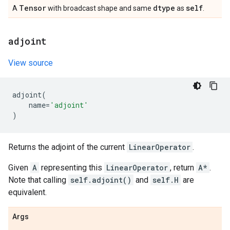
Tensor
dtype
self
A
with broadcast shape and same
as
.
adjoint
View source
adjoint
(
name
=
'adjoint'
)
Returns the adjoint of the current
LinearOperator
.
Given
A
representing this
LinearOperator
, return
A*
.
Note that calling
self.adjoint()
and
self.H
are
equivalent.
Args