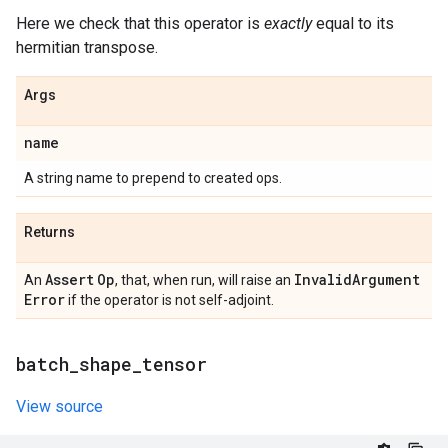
Here we check that this operator is
exactly
equal to its
hermitian transpose.
Args
name
A string name to prepend to created ops.
Returns
Assert
Op
Invalid
Argument
An
, that, when run, will raise an
Error
if the operator is not self-adjoint.
batch
_
shape
_
tensor
View source