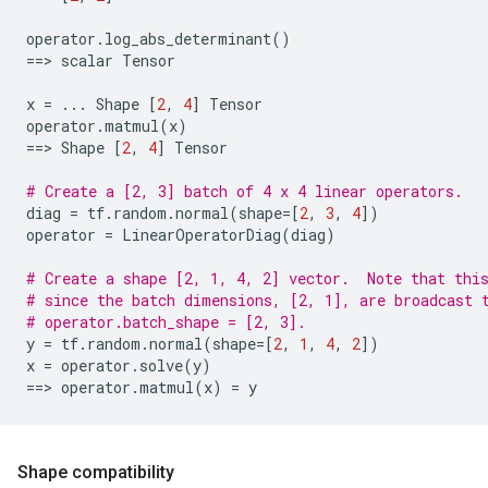
operator
.
log_abs_determinant
()
==
> 
scalar
Tensor
x
=
...
Shape
[
2
,
4
]
Tensor
operator
.
matmul
(
x
)
==
> 
Shape
[
2
,
4
]
Tensor
# Create a [2, 3] batch of 4 x 4 linear operators.
diag
=
tf
.
random
.
normal
(
shape
=
[
2
,
3
,
4
])
operator
=
LinearOperatorDiag
(
diag
)
# Create a shape [2, 1, 4, 2] vector.  Note that thi
# since the batch dimensions, [2, 1], are broadcast 
# operator.batch_shape = [2, 3].
y
=
tf
.
random
.
normal
(
shape
=
[
2
,
1
,
4
,
2
])
x
=
operator
.
solve
(
y
)
==
> 
operator
.
matmul
(
x
)
=
y
Shape compatibility