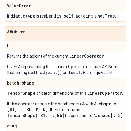
Value
Error
diag
.
dtype
is
_
self
_
adjoint
True
If
is real, and
is not
.
Attributes
H
Linear
Operator
Returns the adjoint of the current
.
A
LinearOperator
A*
Given
representing this
, return
. Note
self.adjoint()
self.H
that calling
and
are equivalent.
batch
_
shape
Tensor
Shape
Linear
Operator
of batch dimensions of this
.
A
A.shape =
If this operator acts like the batch matrix
with
[B1,...,Bb, M, N]
, then this returns
TensorShape([B1,...,Bb])
A.shape[:-2]
, equivalent to
diag