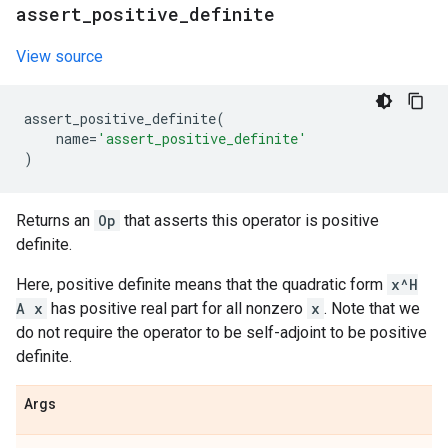
assert
_
positive
_
definite
View source
assert_positive_definite
(
name
=
'assert_positive_definite'
)
Returns an
Op
that asserts this operator is positive
definite.
Here, positive definite means that the quadratic form
x^H
A x
has positive real part for all nonzero
x
. Note that we
do not require the operator to be self-adjoint to be positive
definite.
Args