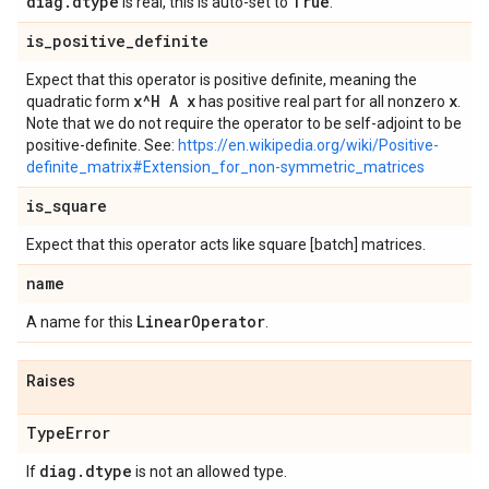
diag
.
dtype
True
is real, this is auto-set to
.
is
_
positive
_
definite
Expect that this operator is positive definite, meaning the
x^H A x
x
quadratic form
has positive real part for all nonzero
.
Note that we do not require the operator to be self-adjoint to be
positive-definite. See:
https://en.wikipedia.org/wiki/Positive-
definite_matrix#Extension_for_non-symmetric_matrices
is
_
square
Expect that this operator acts like square [batch] matrices.
name
Linear
Operator
A name for this
.
Raises
Type
Error
diag
.
dtype
If
is not an allowed type.