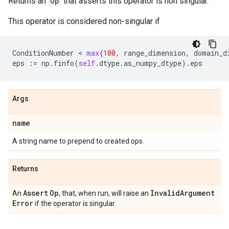
Returns an
Op
that asserts this operator is non singular.
This operator is considered non-singular if
ConditionNumber
 < 
max
{
100
,
range_dimension
,
domain_d
eps
:=
np
.
finfo
(
self
.
dtype
.
as_numpy_dtype
)
.
eps
Args
name
A string name to prepend to created ops.
Returns
Assert
Op
Invalid
Argument
An
, that, when run, will raise an
Error
if the operator is singular.