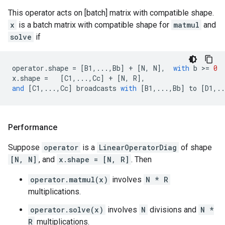
This operator acts on [batch] matrix with compatible shape.
x
is a batch matrix with compatible shape for
matmul
and
solve
if
operator
.
shape
=
[
B1
,
...
,
Bb
]
+
[
N
,
N
],
with
b
 >
=
0
x
.
shape
=
[
C1
,
...
,
Cc
]
+
[
N
,
R
],
and
[
C1
,
...
,
Cc
]
broadcasts
with
[
B1
,
...
,
Bb
]
to
[
D1
,
..
Performance
Suppose
operator
is a
LinearOperatorDiag
of shape
[N, N]
, and
x.shape = [N, R]
. Then
operator.matmul(x)
involves
N * R
multiplications.
operator.solve(x)
involves
N
divisions and
N *
R
multiplications.