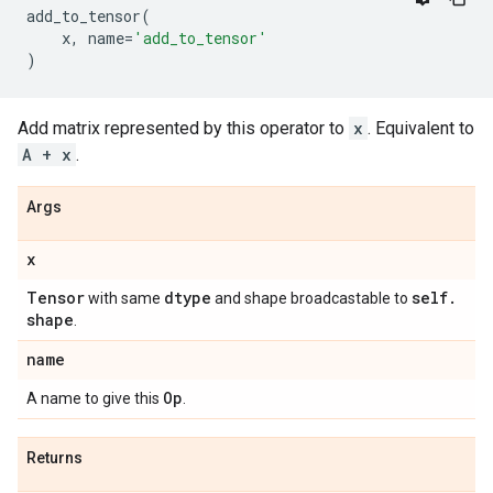
add_to_tensor
(
x
,
name
=
'add_to_tensor'
)
Add matrix represented by this operator to
x
. Equivalent to
A + x
.
Args
x
Tensor
dtype
self
.
with same
and shape broadcastable to
shape
.
name
Op
A name to give this
.
Returns