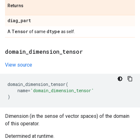
Returns
diag
_
part
Tensor
dtype
A
of same
as self.
domain
_
dimension
_
tensor
View source
domain_dimension_tensor
(
name
=
'domain_dimension_tensor'
)
Dimension (in the sense of vector spaces) of the domain
of this operator.
Determined at runtime.