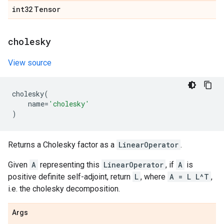
int32
Tensor
cholesky
View source
cholesky
(
name
=
'cholesky'
)
Returns a Cholesky factor as a
LinearOperator
.
Given
A
representing this
LinearOperator
, if
A
is
positive definite self-adjoint, return
L
, where
A = L L^T
,
i.e. the cholesky decomposition.
Args