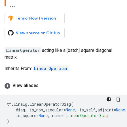
TensorFlow 1 version
View source on GitHub
LinearOperator
acting like a [batch] square diagonal
matrix.
Inherits From:
LinearOperator
View aliases
tf
.
linalg
.
LinearOperatorDiag
(
diag
,
is_non_singular
=
None
,
is_self_adjoint
=
None
is_square
=
None
,
name
=
'LinearOperatorDiag'
)