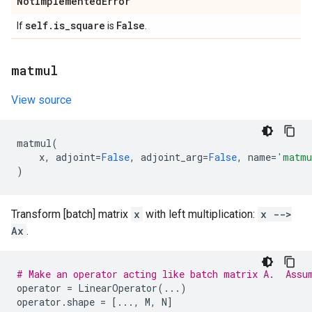
Not
Implemented
Error
self
.
is
_
square
False
If
is
.
matmul
View source
matmul
(
x
,
adjoint
=
False
,
adjoint_arg
=
False
,
name
=
'matmu
)
Transform [batch] matrix
x
with left multiplication:
x -->
Ax
.
# Make an operator acting like batch matrix A.  Assu
operator
=
LinearOperator
(
...
)
operator
.
shape
=
[
...
,
M
,
N
]