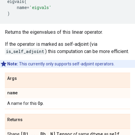
eigvals
(
name
=
'eigvals'
)
Returns the eigenvalues of this linear operator.
If the operator is marked as self-adjoint (via
is_self_adjoint
) this computation can be more efficient.
Note:
This currently only supports self-adjoint operators.
Args
name
Op
A name for this
.
Returns
[B1
,
.
.
.
,
Bb
,
N]
Tensor
dtype
self
Shape
of same
as
.