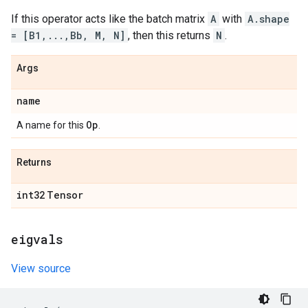
If this operator acts like the batch matrix
A
with
A.shape
= [B1,...,Bb, M, N]
, then this returns
N
.
Args
name
Op
A name for this
.
Returns
int32
Tensor
eigvals
View source