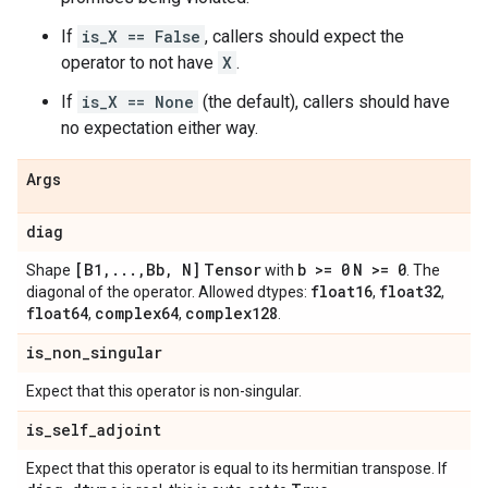
If
is_X == False
, callers should expect the
operator to not have
X
.
If
is_X == None
(the default), callers should have
no expectation either way.
Args
diag
[B1
,
.
.
.
,
Bb
,
N]
Tensor
b >= 0
N >= 0
Shape
with
. The
float16
float32
diagonal of the operator. Allowed dtypes:
,
,
float64
complex64
complex128
,
,
.
is
_
non
_
singular
Expect that this operator is non-singular.
is
_
self
_
adjoint
Expect that this operator is equal to its hermitian transpose. If