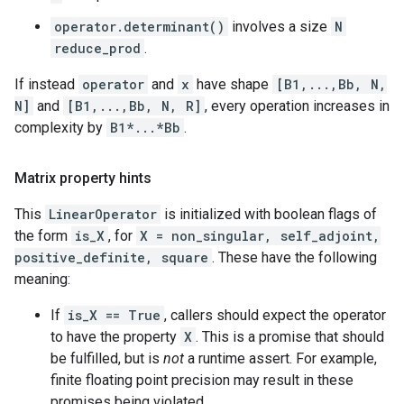
operator.determinant()
involves a size
N
reduce_prod
.
If instead
operator
and
x
have shape
[B1,...,Bb, N,
N]
and
[B1,...,Bb, N, R]
, every operation increases in
complexity by
B1*...*Bb
.
Matrix property hints
This
LinearOperator
is initialized with boolean flags of
the form
is_X
, for
X = non_singular, self_adjoint,
positive_definite, square
. These have the following
meaning:
If
is_X == True
, callers should expect the operator
to have the property
X
. This is a promise that should
be fulfilled, but is
not
a runtime assert. For example,
finite floating point precision may result in these
promises being violated.