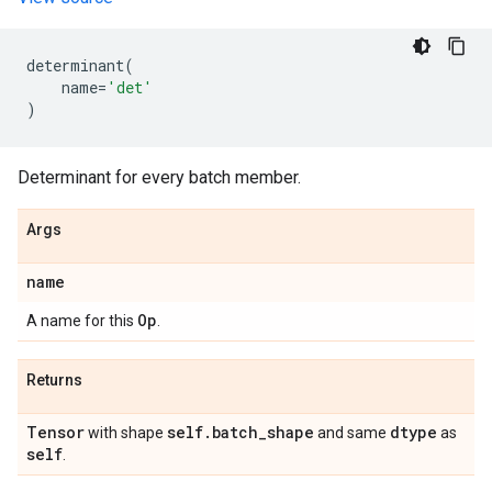
determinant
(
name
=
'det'
)
Determinant for every batch member.
Args
name
Op
A name for this
.
Returns
Tensor
self
.
batch
_
shape
dtype
with shape
and same
as
self
.