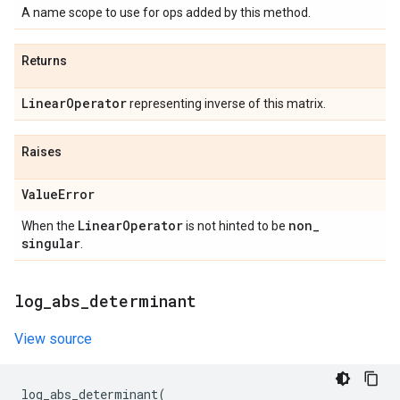
A name scope to use for ops added by this method.
Returns
Linear
Operator
representing inverse of this matrix.
Raises
Value
Error
Linear
Operator
non
_
When the
is not hinted to be
singular
.
log
_
abs
_
determinant
View source
log_abs_determinant
(