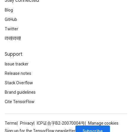
Stay connected
Blog
GitHub
Twitter
哔哩哔哩
Support
Issue tracker
Release notes
Stack Overflow
Brand guidelines
Cite TensorFlow
Terms
Privacy
ICP证合字B2-20070004号
Manage cookies
Subscribe
Sign up for the TensorFlow newsletter