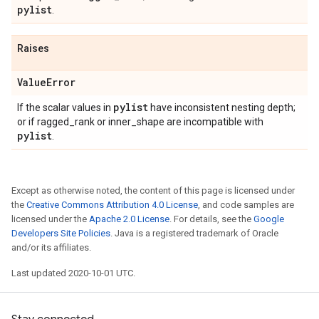
pylist
.
Raises
Value
Error
pylist
If the scalar values in
have inconsistent nesting depth;
or if ragged_rank or inner_shape are incompatible with
pylist
.
Except as otherwise noted, the content of this page is licensed under
the
Creative Commons Attribution 4.0 License
, and code samples are
licensed under the
Apache 2.0 License
. For details, see the
Google
Developers Site Policies
. Java is a registered trademark of Oracle
and/or its affiliates.
Last updated 2020-10-01 UTC.