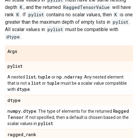
depth
K
, and the returned
RaggedTensorValue
will have
rank
K
. If
pylist
contains no scalar values, then
K
is one
greater than the maximum depth of empty lists in
pylist
.
All scalar values in
pylist
must be compatible with
dtype
.
Args
pylist
list
tuple
np
.
ndarray
A nested
,
or
. Any nested element
list
tuple
that is not a
or
must be a scalar value compatible
dtype
with
.
dtype
numpy
.
dtype
Ragged
. The type of elements for the returned
Tensor
. If not specified, then a default is chosen based on the
pylist
scalar values in
.
ragged
_
rank