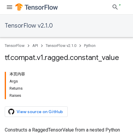
TensorFlow v2.1.0
TensorFlow
API
TensorFlow v2.1.0
Python
tf
.
compat
.
v1
.
ragged
.
constant
_
value
本页内容
Args
Returns
Raises
View source on GitHub
Constructs a RaggedTensorValue from a nested Python