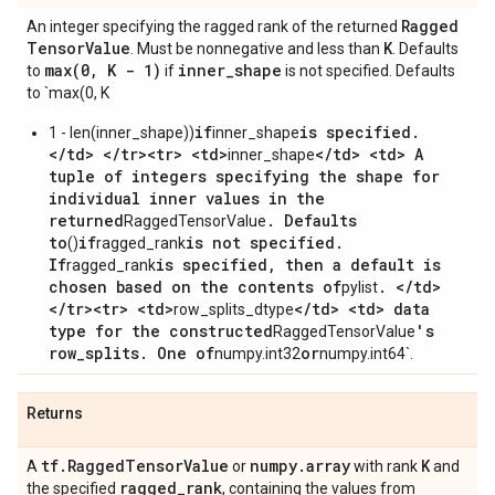
Ragged
An integer specifying the ragged rank of the returned
Tensor
Value
K
. Must be nonnegative and less than
. Defaults
max(
0
,
K - 1)
inner
_
shape
to
if
is not specified. Defaults
to `max(0, K
if
is specified.
1 - len(inner_shape))
inner_shape
</td> </tr><tr> <td>
</td> <td> A
inner_shape
tuple of integers specifying the shape for
individual inner values in the
returned
. Defaults
RaggedTensorValue
to
if
is not specified.
()
ragged_rank
If
is specified, then a default is
ragged_rank
chosen based on the contents of
. </td>
pylist
</tr><tr> <td>
</td> <td> data
row_splits_dtype
type for the constructed
's
RaggedTensorValue
row_splits. One of
or
numpy.int32
numpy.int64`.
Returns
tf
.
Ragged
Tensor
Value
numpy
.
array
K
A
or
with rank
and
ragged
_
rank
the specified
, containing the values from