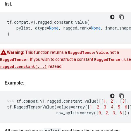
list.
tf
.
compat
.
v1
.
ragged
.
constant_value
(
pylist
,
dtype
=
None
,
ragged_rank
=
None
,
inner_shape
)
Warning:
This function returns a
RaggedTensorValue
, not a
RaggedTensor
. If you wish to construct a constant
RaggedTensor
, use
ragged.constant(...)
instead.
Example:
tf
.
compat
.
v1
.
ragged
.
constant_value
([[
1
,
2
],
[
3
],
tf
.
RaggedTensorValue
(
values
=
array
([
1
,
2
,
3
,
4
,
5
,
6
]
row_splits
=
array
([
0
,
2
,
3
,
6
]))
All scalar values in
pylist
must have the same nesting