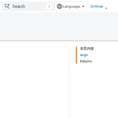
/
GitHub
本页内容
Args
Returns