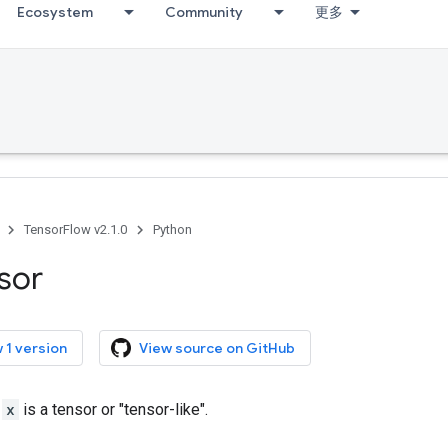
Ecosystem
Community
更多
TensorFlow v2.1.0
Python
sor
 1 version
View source on GitHub
r
x
is a tensor or "tensor-like".