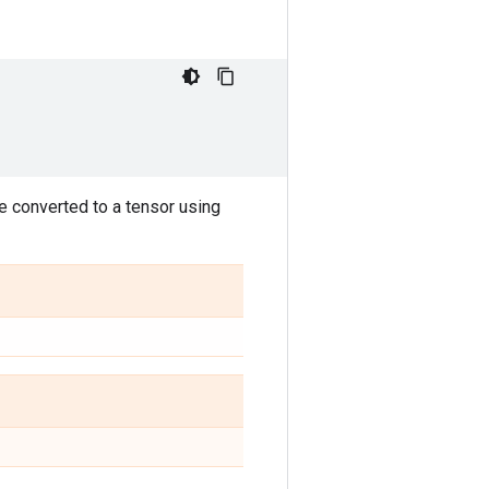
be converted to a tensor using