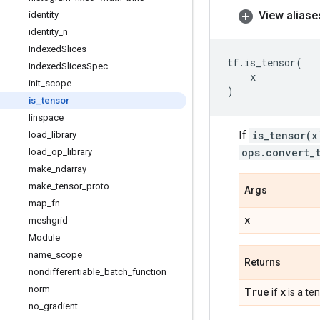
View aliase
identity
identity
_
n
Indexed
Slices
tf
.
is_tensor
(
Indexed
Slices
Spec
x
init
_
scope
)
is
_
tensor
linspace
If
is_tensor(x
load
_
library
ops.convert_
load
_
op
_
library
make
_
ndarray
make
_
tensor
_
proto
Args
map
_
fn
x
meshgrid
Module
name
_
scope
Returns
nondifferentiable
_
batch
_
function
norm
True
x
if
is a ten
no
_
gradient