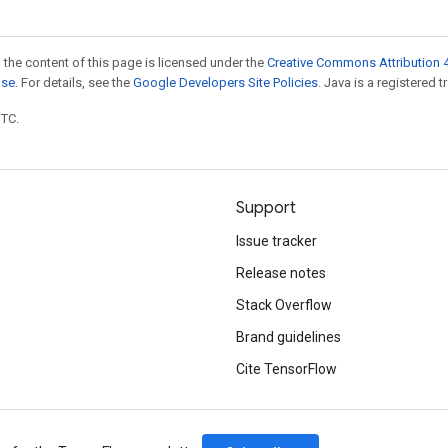
 the content of this page is licensed under the
Creative Commons Attribution 4
nse
. For details, see the
Google Developers Site Policies
. Java is a registered t
UTC.
Support
Issue tracker
Release notes
Stack Overflow
Brand guidelines
Cite TensorFlow