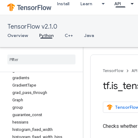
Install
Learn
API
eye
fill
fingerprint
TensorFlow v2.1.0
foldl
foldr
Overview
Python
C++
Java
function
gather
gather
_
nd
get
_
logger
get
_
static
_
value
TensorFlow
API
gradients
tf
.
is
_
ten
Gradient
Tape
grad
_
pass
_
through
Graph
TensorFlow
group
guarantee
_
const
hessians
Checks whethe
histogram
_
fixed
_
width
histogram
_
fixed
_
width
_
bins