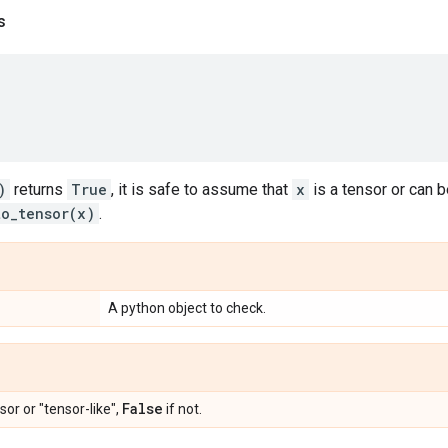
s
)
returns
True
, it is safe to assume that
x
is a tensor or can 
to_tensor(x)
.
A python object to check.
False
sor or "tensor-like",
if not.