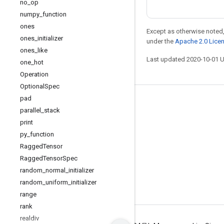
no
_
op
numpy
_
function
ones
Except as otherwise noted,
ones
_
initializer
under the
Apache 2.0 Lice
ones
_
like
Last updated 2020-10-01 
one
_
hot
Operation
Optional
Spec
pad
Stay connected
parallel
_
stack
Blog
print
py
_
function
GitHub
Ragged
Tensor
Twitter
Ragged
Tensor
Spec
哔哩哔哩
random
_
normal
_
initializer
random
_
uniform
_
initializer
range
rank
realdiv