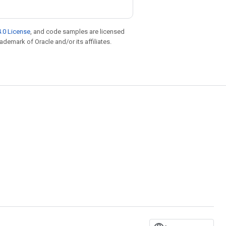
.0 License
, and code samples are licensed
rademark of Oracle and/or its affiliates.