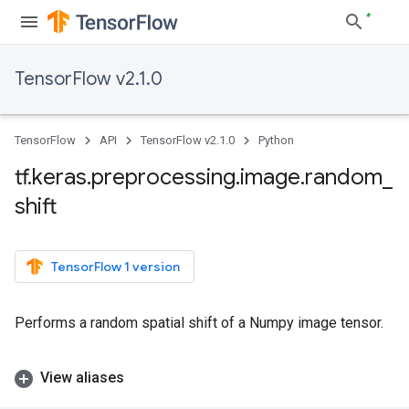
TensorFlow v2.1.0
TensorFlow
API
TensorFlow v2.1.0
Python
tf
.
keras
.
preprocessing
.
image
.
random
_
shift
TensorFlow 1 version
Performs a random spatial shift of a Numpy image tensor.
View aliases