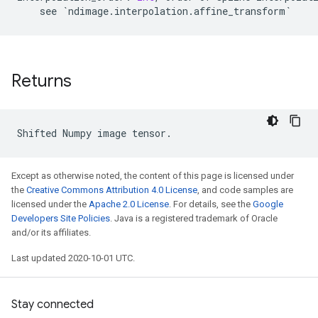
see
`
ndimage
.
interpolation
.
affine_transform
`
Returns
Shifted
Numpy
image
tensor
.
Except as otherwise noted, the content of this page is licensed under
the
Creative Commons Attribution 4.0 License
, and code samples are
licensed under the
Apache 2.0 License
. For details, see the
Google
Developers Site Policies
. Java is a registered trademark of Oracle
and/or its affiliates.
Last updated 2020-10-01 UTC.
Stay connected