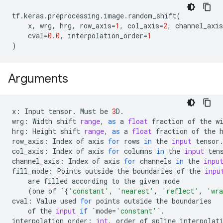
tf
.
keras
.
preprocessing
.
image
.
random_shift
(
x
,
wrg
,
hrg
,
row_axis
=
1
,
col_axis
=
2
,
channel_axis
cval
=
0.0
,
interpolation_order
=
1
)
Arguments
x
:
Input
tensor
.
Must
be
3
D
.
wrg
:
Width
shift
range
,
as
a
float
fraction
of
the
w
hrg
:
Height
shift
range
,
as
a
float
fraction
of
the
row_axis
:
Index
of
axis
for
rows
in
the
input
tensor
col_axis
:
Index
of
axis
for
columns
in
the
input
ten
channel_axis
:
Index
of
axis
for
channels
in
the
inpu
fill_mode
:
Points
outside
the
boundaries
of
the
inpu
are
filled
according
to
the
given
mode
(
one
of
`
{
'constant'
,
'nearest'
,
'reflect'
,
'wr
cval
:
Value
used
for
points
outside
the
boundaries
of
the
input
if
`
mode
=
'constant'
`
.
interpolation_order
:
int
,
order
of
spline
interpolat