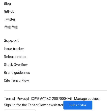
Blog
GitHub
Twitter
哔哩哔哩
Support
Issue tracker
Release notes
Stack Overflow
Brand guidelines
Cite TensorFlow
Terms
Privacy
ICP证合字B2-20070004号
Manage cookies
Subscribe
Sign up for the TensorFlow newsletter