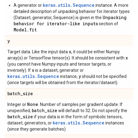
keras.utils.Sequence
A generator or
instance. A more
detailed description of unpacking behavior for iterator types
Unpacking
(Dataset, generator, Sequence) is given in the
behavior for iterator-like inputs
section of
Model.fit
.
y
x
Target data. Like the input data
, it could be either Numpy
x
array(s) or TensorFlow tensor(s). It should be consistent with
(you cannot have Numpy inputs and tensor targets, or
x
inversely). If
is a dataset, generator or
keras.utils.Sequence
y
instance,
should not be specified
(since targets will be obtained from the iterator/dataset).
batch
_
size
None
Integer or
. Number of samples per gradient update. If
batch
_
size
unspecified,
will default to 32. Do not specify the
batch
_
size
if your data is in the form of symbolic tensors,
keras.utils.Sequence
dataset, generators, or
instances
(since they generate batches).