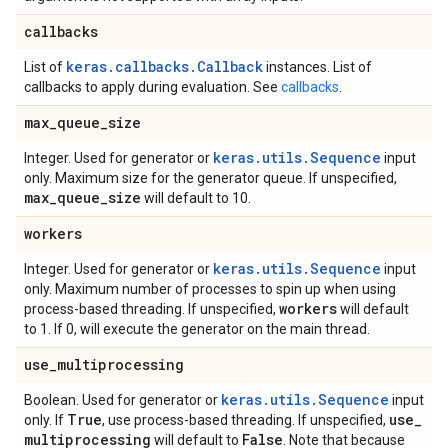
callbacks
keras.callbacks.Callback
List of
instances. List of
callbacks to apply during evaluation. See
callbacks
.
max
_
queue
_
size
keras.utils.Sequence
Integer. Used for generator or
input
only. Maximum size for the generator queue. If unspecified,
max
_
queue
_
size
will default to 10.
workers
keras.utils.Sequence
Integer. Used for generator or
input
only. Maximum number of processes to spin up when using
workers
process-based threading. If unspecified,
will default
to 1. If 0, will execute the generator on the main thread.
use
_
multiprocessing
keras.utils.Sequence
Boolean. Used for generator or
input
True
use
_
only. If
, use process-based threading. If unspecified,
multiprocessing
False
will default to
. Note that because