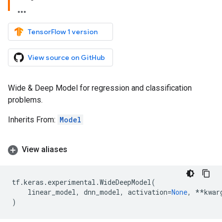
TensorFlow 1 version
View source on GitHub
Wide & Deep Model for regression and classification
problems.
Inherits From:
Model
View aliases
tf
.
keras
.
experimental
.
WideDeepModel
(
linear_model
,
dnn_model
,
activation
=
None
,
**
kwar
)