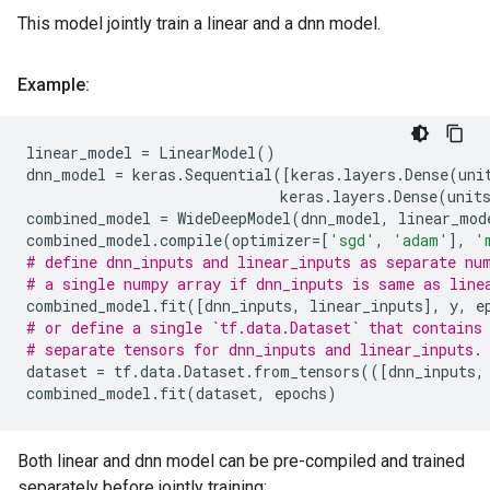
This model jointly train a linear and a dnn model.
Example:
linear_model
=
LinearModel
()
dnn_model
=
keras
.
Sequential
([
keras
.
layers
.
Dense
(
uni
keras
.
layers
.
Dense
(
unit
combined_model
=
WideDeepModel
(
dnn_model
,
linear_mod
combined_model
.
compile
(
optimizer
=
[
'sgd'
,
'adam'
],
'
# define dnn_inputs and linear_inputs as separate nu
# a single numpy array if dnn_inputs is same as line
combined_model
.
fit
([
dnn_inputs
,
linear_inputs
],
y
,
e
# or define a single `tf.data.Dataset` that contains
# separate tensors for dnn_inputs and linear_inputs.
dataset
=
tf
.
data
.
Dataset
.
from_tensors
(([
dnn_inputs
,
combined_model
.
fit
(
dataset
,
epochs
)
Both linear and dnn model can be pre-compiled and trained
separately before jointly training: