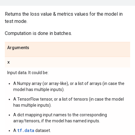
Returns the loss value & metrics values for the model in
test mode.
Computation is done in batches.
Arguments
x
Input data. It could be:
A Numpy array (or array-like), or a list of arrays (in case the
model has multiple inputs).
A TensorFlow tensor, or a list of tensors (in case the model
has multiple inputs).
A dict mapping input names to the corresponding
array/tensors, if the model has named inputs.
tf.data
A
dataset.