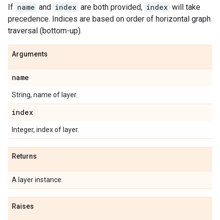
If
name
and
index
are both provided,
index
will take
precedence. Indices are based on order of horizontal graph
traversal (bottom-up).
Arguments
name
String, name of layer.
index
Integer, index of layer.
Returns
A layer instance.
Raises