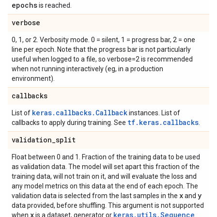
epochs
is reached.
verbose
0, 1, or 2. Verbosity mode. 0 = silent, 1 = progress bar, 2 = one
line per epoch. Note that the progress bar is not particularly
useful when logged to a file, so verbose=2 is recommended
when not running interactively (eg, in a production
environment).
callbacks
keras.callbacks.Callback
List of
instances. List of
tf.keras.callbacks
callbacks to apply during training. See
.
validation
_
split
Float between 0 and 1. Fraction of the training data to be used
as validation data. The model will set apart this fraction of the
training data, will not train on it, and will evaluate the loss and
any model metrics on this data at the end of each epoch. The
x
y
validation data is selected from the last samples in the
and
data provided, before shuffling. This argument is not supported
x
keras.utils.Sequence
when
is a dataset, generator or