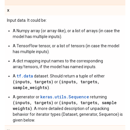
x
Input data. It could be:
A Numpy array (or array-like), or a list of arrays (in case the
model has multiple inputs).
A TensorFlow tensor, or a list of tensors (in case the model
has multiple inputs).
A dict mapping input names to the corresponding
array/tensors, if the model has named inputs.
tf.data
A
dataset. Should return a tuple of either
(inputs, targets)
(inputs, targets,
or
sample_weights)
.
keras.utils.Sequence
A generator or
returning
(inputs, targets)
(inputs, targets, sample
or
weights)
. A more detailed description of unpacking
behavior for iterator types (Dataset, generator, Sequence) is
given below.