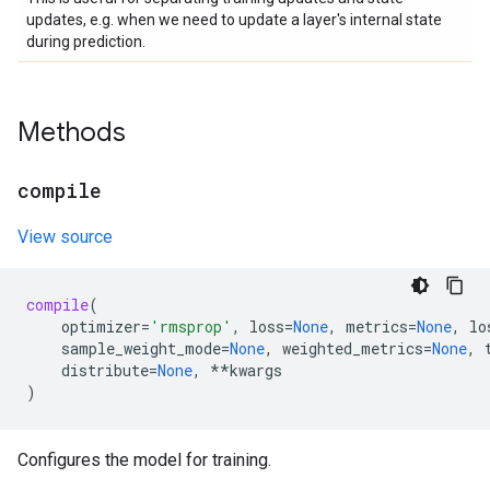
updates, e.g. when we need to update a layer's internal state
during prediction.
Methods
compile
View source
compile
(
optimizer
=
'rmsprop'
,
loss
=
None
,
metrics
=
None
,
lo
sample_weight_mode
=
None
,
weighted_metrics
=
None
,
distribute
=
None
,
**
kwargs
)
Configures the model for training.