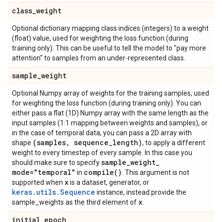
class
_
weight
Optional dictionary mapping class indices (integers) to a weight
(float) value, used for weighting the loss function (during
training only). This can be useful to tell the model to "pay more
attention" to samples from an under-represented class.
sample
_
weight
Optional Numpy array of weights for the training samples, used
for weighting the loss function (during training only). You can
either pass a flat (1D) Numpy array with the same length as the
input samples (1:1 mapping between weights and samples), or
in the case of temporal data, you can pass a 2D array with
(samples
,
sequence
_
length)
shape
, to apply a different
weight to every timestep of every sample. In this case you
sample
_
weight
_
should make sure to specify
mode="temporal"
compile(
)
in
. This argument is not
x
supported when
is a dataset, generator, or
keras.utils.Sequence
instance, instead provide the
x
sample_weights as the third element of
.
initial
_
epoch