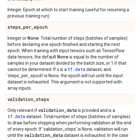
Integer. Epoch at which to start training (useful for resuming a
previous training run).
steps
_
per
_
epoch
None
Integer or
. Total number of steps (batches of samples)
before declaring one epoch finished and starting the next
epoch. When training with input tensors such as TensorFlow
None
data tensors, the default
is equal to the number of
samples in your dataset divided by the batch size, or 1 if that
tf.data
cannot be determined. If x is a
dataset, and
'steps_per_epoch' is None, the epoch will run until the input
dataset is exhausted. This argument is not supported with
array inputs.
validation
_
steps
validation
_
data
Only relevant if
is provided and is a
tf.data
dataset. Total number of steps (batches of samples)
to draw before stopping when performing validation at the end
of every epoch. If 'validation_steps' is None, validation will run
validation
_
data
until the
dataset is exhausted. In the case