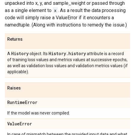
unpacked into x, y, and sample_weight or passed through
as a single element to
x
. As a result the data processing
code will simply raise a ValueError if it encounters a
namedtuple. (Along with instructions to remedy the issue.)
Returns
History
History
.
history
A
object. Its
attribute is a record
of training loss values and metrics values at successive epochs,
as well as validation loss values and validation metrics values (if
applicable).
Raises
Runtime
Error
If the model was never compiled.
Value
Error
In case of mismatch between the provided input data and what