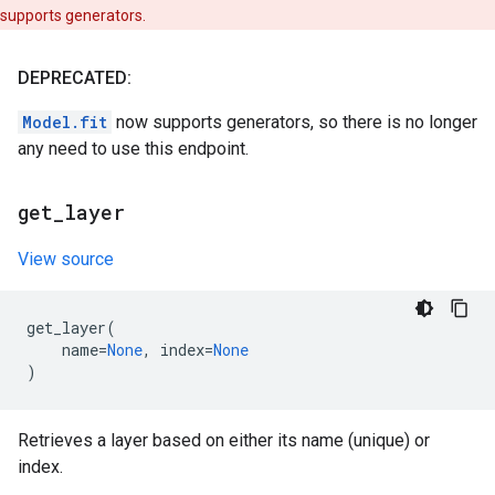
supports generators.
DEPRECATED:
Model.fit
now supports generators, so there is no longer
any need to use this endpoint.
get
_
layer
View source
get_layer
(
name
=
None
,
index
=
None
)
Retrieves a layer based on either its name (unique) or
index.