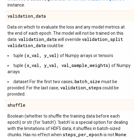
instance.
validation
_
data
Data on which to evaluate the loss and any model metrics at
the end of each epoch. The model will not be trained on this
validation
_
data
validation
_
split
data.
will override
.
validation
_
data
could be:
(x_val, y_val)
tuple
of Numpy arrays or tensors
(x_val, y_val, val_sample_weights)
tuple
of Numpy
arrays
batch_size
dataset For the first two cases,
must be
validation_steps
provided. For the last case,
could be
provided.
shuffle
Boolean (whether to shuffle the training data before each
epoch) or str (for 'batch'). 'batch' is a special option for dealing
with the limitations of HDF5 data; it shuffles in batch-sized
steps
_
per
_
epoch
None
chunks. Has no effect when
is not
.