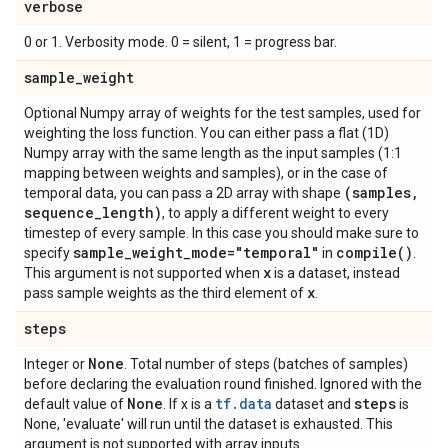
verbose
0 or 1. Verbosity mode. 0 = silent, 1 = progress bar.
sample
_
weight
Optional Numpy array of weights for the test samples, used for
weighting the loss function. You can either pass a flat (1D)
Numpy array with the same length as the input samples (1:1
mapping between weights and samples), or in the case of
(samples
,
temporal data, you can pass a 2D array with shape
sequence
_
length)
, to apply a different weight to every
timestep of every sample. In this case you should make sure to
sample
_
weight
_
mode="temporal"
compile(
)
specify
in
.
x
This argument is not supported when
is a dataset, instead
x
pass sample weights as the third element of
.
steps
None
Integer or
. Total number of steps (batches of samples)
before declaring the evaluation round finished. Ignored with the
None
tf.data
steps
default value of
. If x is a
dataset and
is
None, 'evaluate' will run until the dataset is exhausted. This
argument is not supported with array inputs.