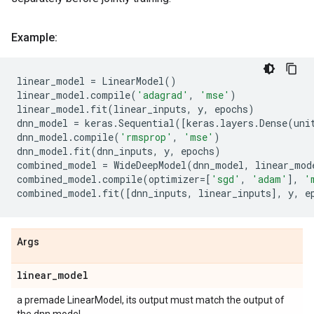
Example:
linear_model
=
LinearModel
()
linear_model
.
compile
(
'adagrad'
,
'mse'
)
linear_model
.
fit
(
linear_inputs
,
y
,
epochs
)
dnn_model
=
keras
.
Sequential
([
keras
.
layers
.
Dense
(
uni
dnn_model
.
compile
(
'rmsprop'
,
'mse'
)
dnn_model
.
fit
(
dnn_inputs
,
y
,
epochs
)
combined_model
=
WideDeepModel
(
dnn_model
,
linear_mod
combined_model
.
compile
(
optimizer
=
[
'sgd'
,
'adam'
],
'
combined_model
.
fit
([
dnn_inputs
,
linear_inputs
],
y
,
e
Args
linear
_
model
a premade LinearModel, its output must match the output of