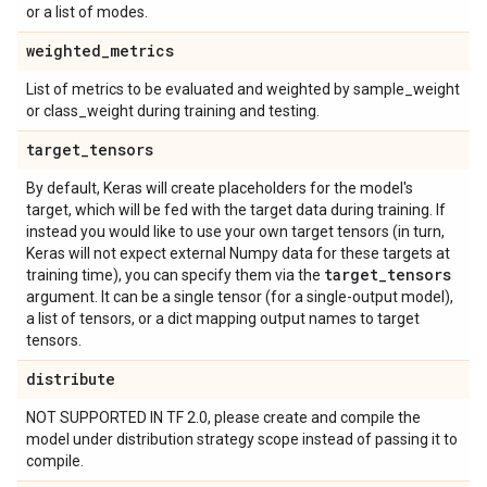
or a list of modes.
weighted
_
metrics
List of metrics to be evaluated and weighted by sample_weight
or class_weight during training and testing.
target
_
tensors
By default, Keras will create placeholders for the model's
target, which will be fed with the target data during training. If
instead you would like to use your own target tensors (in turn,
Keras will not expect external Numpy data for these targets at
target
_
tensors
training time), you can specify them via the
argument. It can be a single tensor (for a single-output model),
a list of tensors, or a dict mapping output names to target
tensors.
distribute
NOT SUPPORTED IN TF 2.0, please create and compile the
model under distribution strategy scope instead of passing it to
compile.