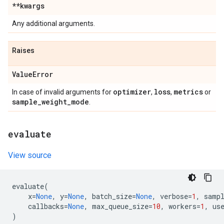
**kwargs
Any additional arguments.
Raises
Value
Error
optimizer
loss
metrics
In case of invalid arguments for
,
,
or
sample
_
weight
_
mode
.
evaluate
View source
evaluate
(
x
=
None
,
y
=
None
,
batch_size
=
None
,
verbose
=
1
,
samp
callbacks
=
None
,
max_queue_size
=
10
,
workers
=
1
,
us
)