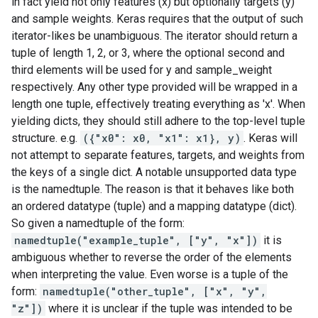
in fact yield not only features (x) but optionally targets (y)
and sample weights. Keras requires that the output of such
iterator-likes be unambiguous. The iterator should return a
tuple of length 1, 2, or 3, where the optional second and
third elements will be used for y and sample_weight
respectively. Any other type provided will be wrapped in a
length one tuple, effectively treating everything as 'x'. When
yielding dicts, they should still adhere to the top-level tuple
structure. e.g.
({"x0": x0, "x1": x1}, y)
. Keras will
not attempt to separate features, targets, and weights from
the keys of a single dict. A notable unsupported data type
is the namedtuple. The reason is that it behaves like both
an ordered datatype (tuple) and a mapping datatype (dict).
So given a namedtuple of the form:
namedtuple("example_tuple", ["y", "x"])
it is
ambiguous whether to reverse the order of the elements
when interpreting the value. Even worse is a tuple of the
form:
namedtuple("other_tuple", ["x", "y",
"z"])
where it is unclear if the tuple was intended to be