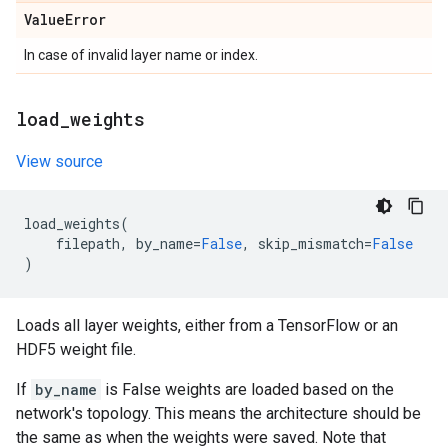
Value
Error
In case of invalid layer name or index.
load
_
weights
View source
load_weights
(
filepath
,
by_name
=
False
,
skip_mismatch
=
False
)
Loads all layer weights, either from a TensorFlow or an
HDF5 weight file.
If
by_name
is False weights are loaded based on the
network's topology. This means the architecture should be
the same as when the weights were saved. Note that