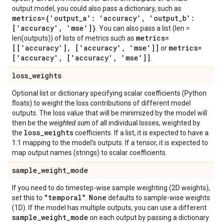
output model, you could also pass a dictionary, such as
metrics={'output
_
a': 'accuracy'
,
'output
_
b':
['accuracy'
,
'mse']}
. You can also pass a list (len =
metrics=
len(outputs)) of lists of metrics such as
[['accuracy']
,
['accuracy'
,
'mse']]
metrics=
or
['accuracy'
,
['accuracy'
,
'mse']]
.
loss
_
weights
Optional list or dictionary specifying scalar coefficients (Python
floats) to weight the loss contributions of different model
outputs. The loss value that will be minimized by the model will
then be the
weighted sum
of all individual losses, weighted by
loss
_
weights
the
coefficients. If a list, it is expected to have a
1:1 mapping to the model's outputs. If a tensor, it is expected to
map output names (strings) to scalar coefficients.
sample
_
weight
_
mode
If you need to do timestep-wise sample weighting (2D weights),
"temporal"
None
set this to
.
defaults to sample-wise weights
(1D). If the model has multiple outputs, you can use a different
sample
_
weight
_
mode
on each output by passing a dictionary