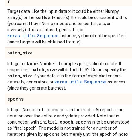
y
x
Target data. Like the input data
, it could be either Numpy
x
array(s) or TensorFlow tensor(s). It should be consistent with
(you cannot have Numpy inputs and tensor targets, or
x
inversely). If
is a dataset, generator, or
keras.utils.Sequence
y
instance,
should not be specified
x
(since targets will be obtained from
).
batch
_
size
None
Integer or
. Number of samples per gradient update. If
batch
_
size
unspecified,
will default to 32. Do not specify the
batch
_
size
if your data is in the form of symbolic tensors,
keras.utils.Sequence
datasets, generators, or
instances
(since they generate batches).
epochs
Integer. Number of epochs to train the model. An epoch is an
x
y
iteration over the entire
and
data provided. Note that in
initial
_
epoch
epochs
conjunction with
,
is to be understood
as "final epoch". The model is not trained for a number of
epochs
iterations given by
, but merely until the epoch of index