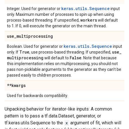
keras.utils.Sequence
Integer. Used for generator or
input
only. Maximum number of processes to spin up when using
workers
process-based threading. If unspecified,
will default
to 1. If 0, will execute the generator on the main thread.
use
_
multiprocessing
keras.utils.Sequence
Boolean. Used for generator or
input
True
use
_
only. If
, use process-based threading. If unspecified,
multiprocessing
False
will default to
. Note that because
this implementation relies on multiprocessing, you should not
pass non-picklable arguments to the generator as they can't be
passed easily to children processes.
**kwargs
Used for backwards compatibility.
Unpacking behavior for iterator-like inputs: A common
pattern is to pass a tf.data.Dataset, generator, or
tf.keras.utils.Sequence to the
x
argument of fit, which will