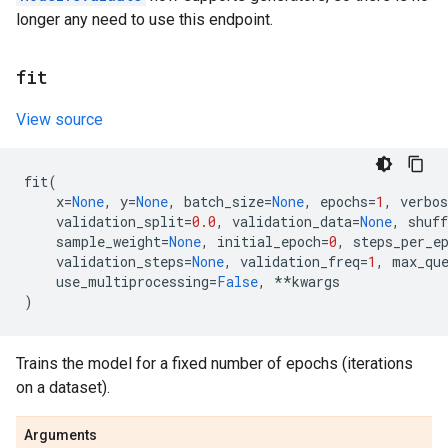
longer any need to use this endpoint.
fit
View source
fit
(
x
=
None
,
y
=
None
,
batch_size
=
None
,
epochs
=
1
,
verbos
validation_split
=
0.0
,
validation_data
=
None
,
shuff
sample_weight
=
None
,
initial_epoch
=
0
,
steps_per_e
validation_steps
=
None
,
validation_freq
=
1
,
max_qu
use_multiprocessing
=
False
,
**
kwargs
)
Trains the model for a fixed number of epochs (iterations
on a dataset).
Arguments