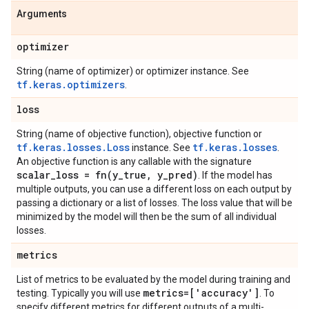
Arguments
optimizer
String (name of optimizer) or optimizer instance. See
tf.keras.optimizers
.
loss
String (name of objective function), objective function or
tf.keras.losses.Loss
tf.keras.losses
instance. See
.
An objective function is any callable with the signature
scalar
_
loss =
fn(
y
_
true
,
y
_
pred)
. If the model has
multiple outputs, you can use a different loss on each output by
passing a dictionary or a list of losses. The loss value that will be
minimized by the model will then be the sum of all individual
losses.
metrics
List of metrics to be evaluated by the model during training and
metrics=['accuracy']
testing. Typically you will use
. To
specify different metrics for different outputs of a multi-