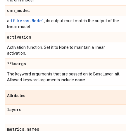
the dnn model.
dnn
_
model
tf.keras.Model
a
, its output must match the output of the
linear model.
activation
Activation function. Set it to None to maintain a linear
activation.
**kwargs
The keyword arguments that are passed on to BaseLayer.
init
.
name
Allowed keyword arguments include
.
Attributes
layers
metrics
_
names