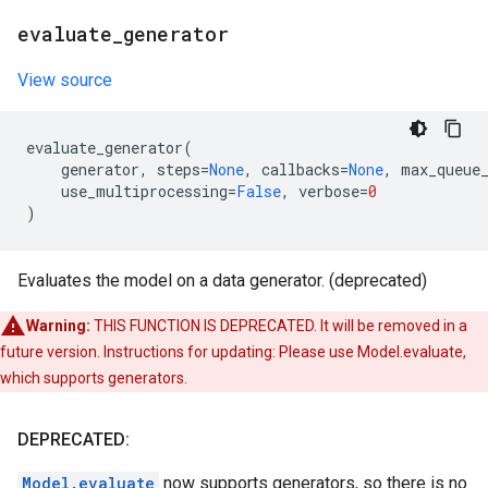
evaluate
_
generator
View source
evaluate_generator
(
generator
,
steps
=
None
,
callbacks
=
None
,
max_queue
use_multiprocessing
=
False
,
verbose
=
0
)
Evaluates the model on a data generator. (deprecated)
Warning:
THIS FUNCTION IS DEPRECATED. It will be removed in a
future version. Instructions for updating: Please use Model.evaluate,
which supports generators.
DEPRECATED:
Model.evaluate
now supports generators, so there is no