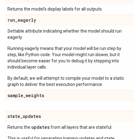
Returns the model's display labels for all outputs.
run
_
eagerly
Settable attribute indicating whether the model should run
eagerly.
Running eagerly means that your model will be run step by
step, like Python code. Your model might run slower, but it
should become easier for you to debug it by stepping into
individual layer calls.
By default, we will attempt to compile your model to a static
graph to deliver the best execution performance.
sample
_
weights
state
_
updates
updates
Returns the
from all layers that are stateful.
This is useful for separating training updates and state