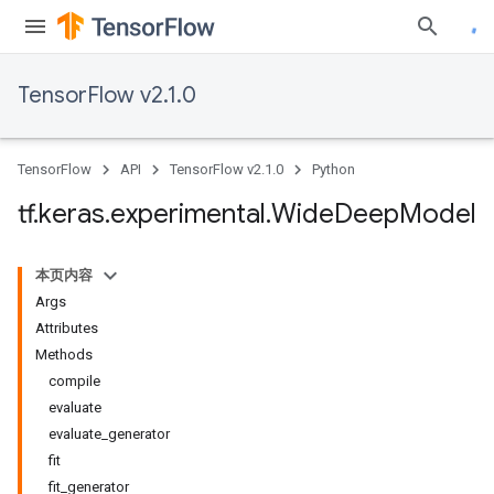
TensorFlow v2.1.0
TensorFlow
API
TensorFlow v2.1.0
Python
tf
.
keras
.
experimental
.
Wide
Deep
Model
本页内容
Args
Attributes
Methods
compile
evaluate
evaluate_generator
fit
fit_generator