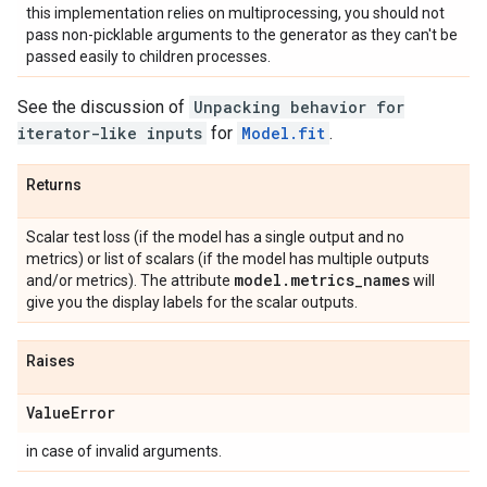
this implementation relies on multiprocessing, you should not
pass non-picklable arguments to the generator as they can't be
passed easily to children processes.
See the discussion of
Unpacking behavior for
iterator-like inputs
for
Model.fit
.
Returns
Scalar test loss (if the model has a single output and no
metrics) or list of scalars (if the model has multiple outputs
model
.
metrics
_
names
and/or metrics). The attribute
will
give you the display labels for the scalar outputs.
Raises
Value
Error
in case of invalid arguments.