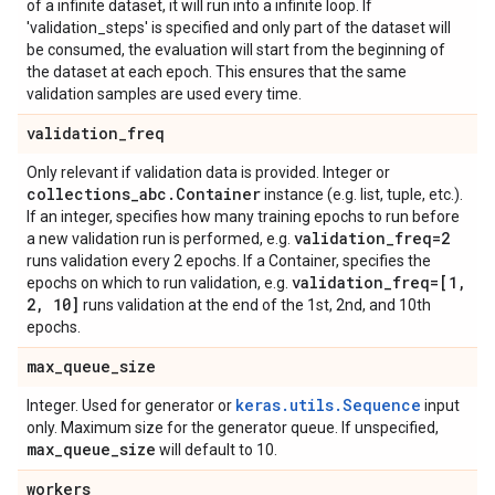
of a infinite dataset, it will run into a infinite loop. If
'validation_steps' is specified and only part of the dataset will
be consumed, the evaluation will start from the beginning of
the dataset at each epoch. This ensures that the same
validation samples are used every time.
validation
_
freq
Only relevant if validation data is provided. Integer or
collections
_
abc
.
Container
instance (e.g. list, tuple, etc.).
If an integer, specifies how many training epochs to run before
validation
_
freq=2
a new validation run is performed, e.g.
runs validation every 2 epochs. If a Container, specifies the
validation
_
freq=[1
,
epochs on which to run validation, e.g.
2
,
10]
runs validation at the end of the 1st, 2nd, and 10th
epochs.
max
_
queue
_
size
keras.utils.Sequence
Integer. Used for generator or
input
only. Maximum size for the generator queue. If unspecified,
max
_
queue
_
size
will default to 10.
workers