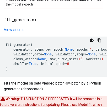
the model expects.
fit
_
generator
View source
fit_generator
(
generator
,
steps_per_epoch
=
None
,
epochs
=
1
,
verbos
validation_data
=
None
,
validation_steps
=
None
,
vali
class_weight
=
None
,
max_queue_size
=
10
,
workers
=
1
,
shuffle
=
True
,
initial_epoch
=
0
)
Fits the model on data yielded batch-by-batch by a Python
generator. (deprecated)
Warning:
THIS FUNCTION IS DEPRECATED. It will be removed in a
future version. Instructions for updating: Please use Model.fit, which