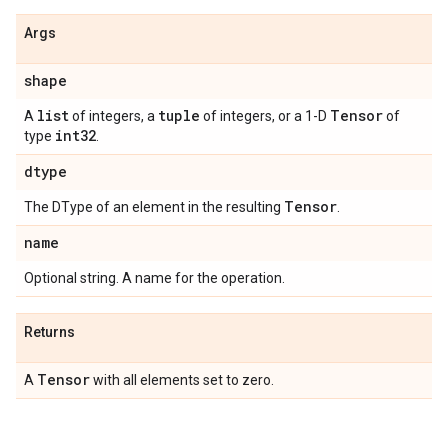
Args
shape
list
tuple
Tensor
A
of integers, a
of integers, or a 1-D
of
int32
type
.
dtype
Tensor
The DType of an element in the resulting
.
name
Optional string. A name for the operation.
Returns
Tensor
A
with all elements set to zero.