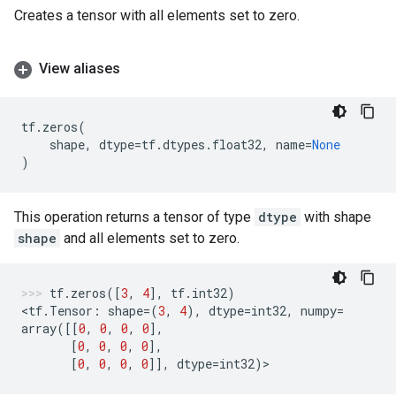
Creates a tensor with all elements set to zero.
View aliases
tf
.
zeros
(
shape
,
dtype
=
tf
.
dtypes
.
float32
,
name
=
None
)
This operation returns a tensor of type
dtype
with shape
shape
and all elements set to zero.
tf
.
zeros
([
3
,
4
],
tf
.
int32
)
<
tf
.
Tensor
:
shape
=
(
3
,
4
),
dtype
=
int32
,
numpy
=
array
([[
0
,
0
,
0
,
0
],
[
0
,
0
,
0
,
0
],
[
0
,
0
,
0
,
0
]],
dtype
=
int32
)
>