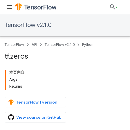
TensorFlow v2.1.0
TensorFlow
API
TensorFlow v2.1.0
Python
tf
.
zeros
本页内容
Args
Returns
TensorFlow 1 version
View source on GitHub