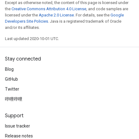
Except as otherwise noted, the content of this page is licensed under
the
Creative Commons Attribution 4.0 License
, and code samples are
licensed under the
Apache 2.0 License
. For details, see the
Google
Developers Site Policies
. Java is a registered trademark of Oracle
and/or its affiliates.
Last updated 2020-10-01 UTC.
Stay connected
Blog
GitHub
Twitter
哔哩哔哩
Support
Issue tracker
Release notes