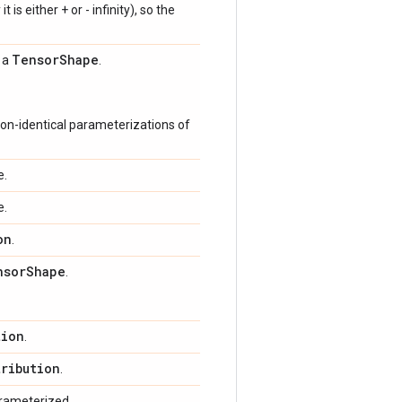
 is either + or - infinity), so the
Tensor
Shape
s a
.
on-identical parameterizations of
e.
e.
on
.
nsor
Shape
.
tion
.
tribution
.
arameterized.