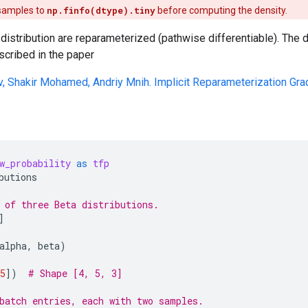
 samples to
np.finfo(dtype).tiny
before computing the density.
distribution are reparameterized (pathwise differentiable). The
scribed in the paper
v, Shakir Mohamed, Andriy Mnih. Implicit Reparameterization Gra
w_probability
as
tfp
butions
 of three Beta distributions.
]
alpha
,
beta
)
5
])
# Shape [4, 5, 3]
batch entries, each with two samples.