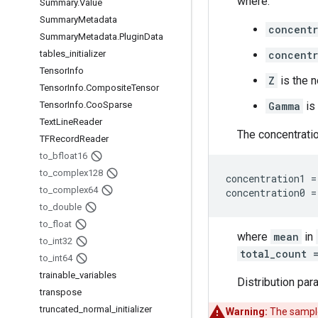
where:
Summary
.
Value
Summary
Metadata
concentr
Summary
Metadata
.
Plugin
Data
tables
_
initializer
concentr
Tensor
Info
Z
is the n
Tensor
Info
.
Composite
Tensor
Tensor
Info
.
Coo
Sparse
Gamma
is
Text
Line
Reader
The concentrati
TFRecord
Reader
to
_
bfloat16
to
_
complex128
concentration1 =
to
_
complex64
to
_
double
to
_
float
where
mean
in
to
_
int32
total_count 
to
_
int64
trainable
_
variables
Distribution par
transpose
truncated
_
normal
_
initializer
Warning:
The sample