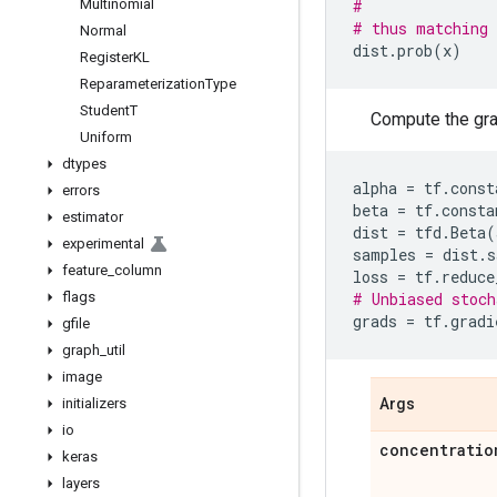
Multinomial
#               
# thus matching 
Normal
dist
.
prob
(
x
)
Register
KL
Reparameterization
Type
Student
T
Compute the grad
Uniform
dtypes
alpha
=
tf
.
const
errors
beta
=
tf
.
consta
estimator
dist
=
tfd
.
Beta
(
experimental
samples
=
dist
.
s
feature
_
column
loss
=
tf
.
reduce
flags
# Unbiased stoch
grads
=
tf
.
gradi
gfile
graph
_
util
image
initializers
Args
io
concentratio
keras
layers