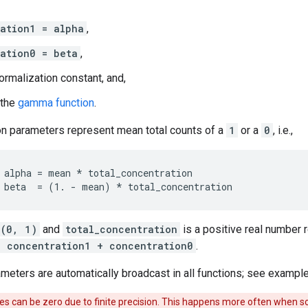
ation1 = alpha
,
ation0 = beta
,
ormalization constant, and,
 the
gamma function
.
on parameters represent mean total counts of a
1
or a
0
, i.e.,
 alpha = mean * total_concentration

(0, 1)
and
total_concentration
is a positive real number
= concentration1 + concentration0
.
ameters are automatically broadcast in all functions; see example
s can be zero due to finite precision. This happens more often when so