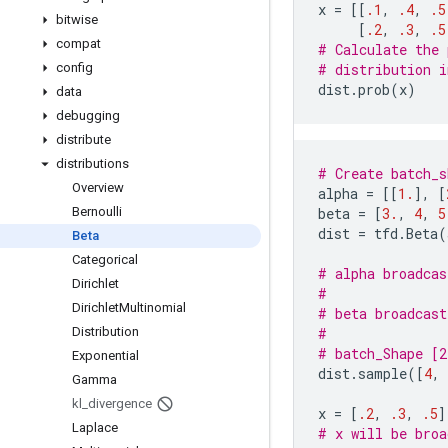
x
=
[[
.1
,
.4
,
.5
bitwise
[
.2
,
.3
,
.5
compat
# Calculate the 
config
# distribution i
dist
.
prob
(
x
)
data
debugging
distribute
distributions
# Create batch_s
Overview
alpha
=
[[
1.
],
[
Bernoulli
beta
=
[
3.
,
4
,
5
dist
=
tfd
.
Beta
(
Beta
Categorical
# alpha broadcas
Dirichlet
#               
Dirichlet
Multinomial
# beta broadcast
Distribution
#               
# batch_Shape [2
Exponential
dist
.
sample
([
4
,
Gamma
kl
_
divergence
x
=
[
.2
,
.3
,
.5
]
Laplace
# x will be broa