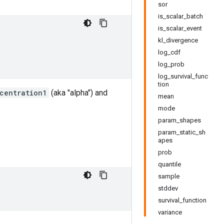
sor
is_scalar_batch
is_scalar_event
kl_divergence
log_cdf
log_prob
log_survival_func
tion
centration1
(aka "alpha") and
mean
mode
param_shapes
param_static_sh
apes
prob
quantile
sample
stddev
survival_function
variance