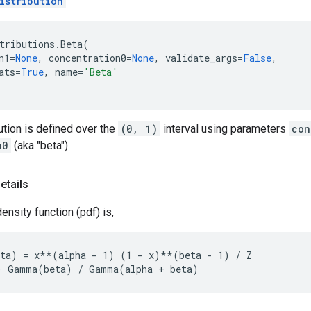
istribution
tributions
.
Beta
(
n1
=
None
,
concentration0
=
None
,
validate_args
=
False
,
ats
=
True
,
name
=
'Beta'
ution is defined over the
(0, 1)
interval using parameters
con
n0
(aka "beta").
etails
ensity function (pdf) is,
ta) = x**(alpha - 1) (1 - x)**(beta - 1) / Z
