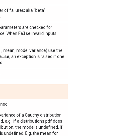
 of failures; aka "beta".
.
 parameters are checked for
False
ance. When
invalid inputs
e.g., mean, mode, variance) use the
alse
, an exception is raised if one
d.
.
ined.
 variance of a Cauchy distribution
, e.g., if a distribution's pdf does
bution, the mode is undefined. If
is undefined. E.g. the mean for