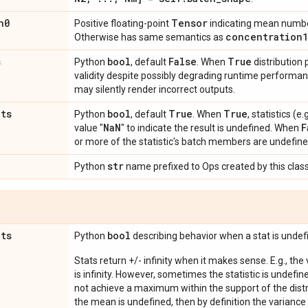
n0
Tensor
Positive floating-point
indicating mean number
concentration1
Otherwise has same semantics as
s
bool
False
True
Python
, default
. When
distribution
validity despite possibly degrading runtime perform
may silently render incorrect outputs.
ats
bool
True
True
Python
, default
. When
, statistics (
Na
N
F
value "
" to indicate the result is undefined. When
or more of the statistic's batch members are undefine
str
Python
name prefixed to Ops created by this class
ats
bool
Python
describing behavior when a stat is undef
Stats return +/- infinity when it makes sense. E.g., the
is infinity. However, sometimes the statistic is undefined
not achieve a maximum within the support of the distri
the mean is undefined, then by definition the variance 