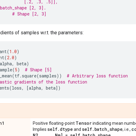
          [.2, .3, .5]],
batch_shape [2, 3].
# Shape [2, 3]
ients of samples w.r.t. the parameters:
ant
(
1.0
)
nt
(
2.0
)
alpha
,
beta
)
ample
(
5
)
# Shape [5]
_mean
(
tf
.
square
(
samples
))
# Arbitrary loss function
astic gradients of the loss function
ents
(
loss
,
[
alpha
,
beta
])
n1
Tensor
Positive floating-point
indicating mean number
self
.
dtype
self
.
batch
_
shape
c
Implies
and
, i.e.,
N2
,
.
.
.
,
Nm] = self
.
batch
_
shape
.