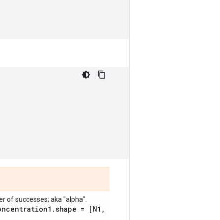
 of successes; aka "alpha".
oncentration1
.
shape = [N1
,