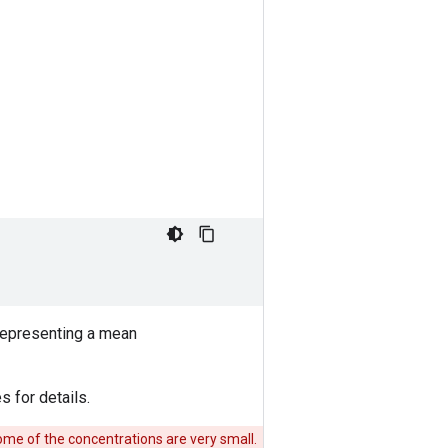
 representing a mean
s for details.
me of the concentrations are very small.