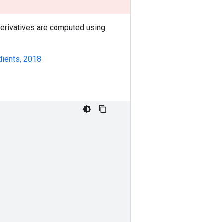
 derivatives are computed using
dients, 2018