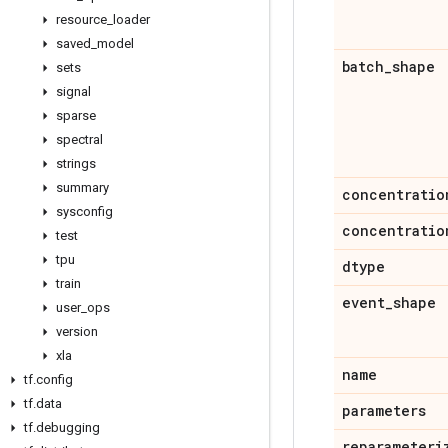
resource
_
loader
saved
_
model
batch
_
shape
sets
signal
sparse
spectral
strings
summary
concentratio
sysconfig
concentratio
test
tpu
dtype
train
event
_
shape
user
_
ops
version
xla
name
tf
.
config
tf
.
data
parameters
tf
.
debugging
reparameteri