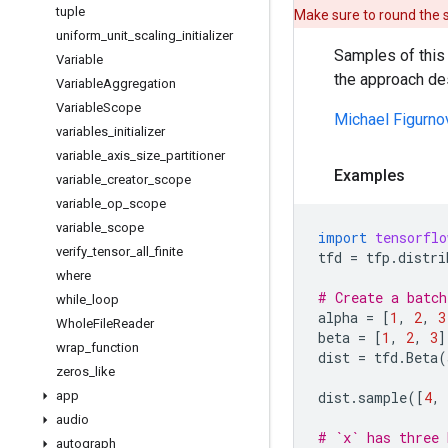
tuple
Make sure to round the
uniform
_
unit
_
scaling
_
initializer
Samples of this 
Variable
the approach de
Variable
Aggregation
Variable
Scope
Michael Figurno
variables
_
initializer
variable
_
axis
_
size
_
partitioner
Examples
variable
_
creator
_
scope
variable
_
op
_
scope
variable
_
scope
import
tensorflo
verify
_
tensor
_
all
_
finite
tfd
=
tfp
.
distri
where
# Create a batch
while
_
loop
alpha
=
[
1
,
2
,
3
Whole
File
Reader
beta
=
[
1
,
2
,
3
]
wrap
_
function
dist
=
tfd
.
Beta
(
zeros
_
like
app
dist
.
sample
([
4
,
audio
# `x` has three 
autograph