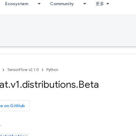
Ecosystem
Community
更多
TensorFlow v2.1.0
Python
at
.
v1
.
distributions
.
Beta
ce on GitHub
.