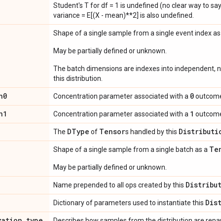
Student's T for df = 1 is undefined (no clear way to say it
variance = E[(X - mean)**2] is also undefined.
Shape of a single sample from a single event index a
May be partially defined or unknown.
The batch dimensions are indexes into independent, n
this distribution.
n0
0
Concentration parameter associated with a
outcom
n1
1
Concentration parameter associated with a
outcom
DType
Tensor
Distributi
The
of
s handled by this
Te
Shape of a single sample from a single batch as a
May be partially defined or unknown.
Distribu
Name prepended to all ops created by this
Dis
Dictionary of parameters used to instantiate this
zation
_
type
Describes how samples from the distribution are rep