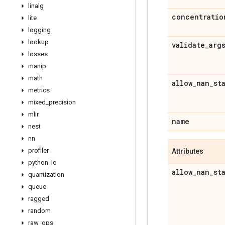
linalg
concentratio
lite
logging
lookup
validate
_
arg
losses
manip
math
allow
_
nan
_
st
metrics
mixed
_
precision
mlir
name
nest
nn
profiler
Attributes
python
_
io
allow
_
nan
_
st
quantization
queue
ragged
random
raw
_
ops