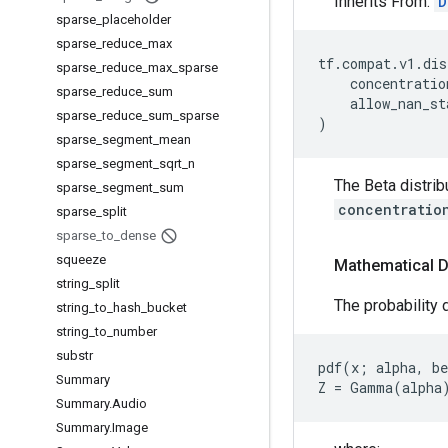
Inherits From:
D
sparse
_
placeholder
sparse
_
reduce
_
max
tf
.
compat
.
v1
.
dis
sparse
_
reduce
_
max
_
sparse
concentratio
sparse
_
reduce
_
sum
allow_nan_st
sparse
_
reduce
_
sum
_
sparse
)
sparse
_
segment
_
mean
sparse
_
segment
_
sqrt
_
n
The Beta distrib
sparse
_
segment
_
sum
concentratio
sparse
_
split
sparse
_
to
_
dense
squeeze
Mathematical D
string
_
split
The probability d
string
_
to
_
hash
_
bucket
string
_
to
_
number
substr
pdf(x; alpha, be
Summary
Summary
.
Audio
Summary
.
Image