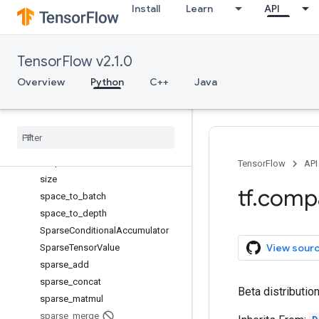
Install
Learn
API
scatter_nd_update
scatter_sub
scatter_update
TensorFlow v2.1.0
serialize_many_sparse
serialize_sparse
Overview
Python
C++
Java
Session
Session
Log
setdiff1d
set
_
random
_
seed
shape
TensorFlow
API
size
tf
.
comp
space
_
to
_
batch
space
_
to
_
depth
Sparse
Conditional
Accumulator
View sour
Sparse
Tensor
Value
sparse
_
add
sparse
_
concat
Beta distribution
sparse
_
matmul
sparse
_
merge