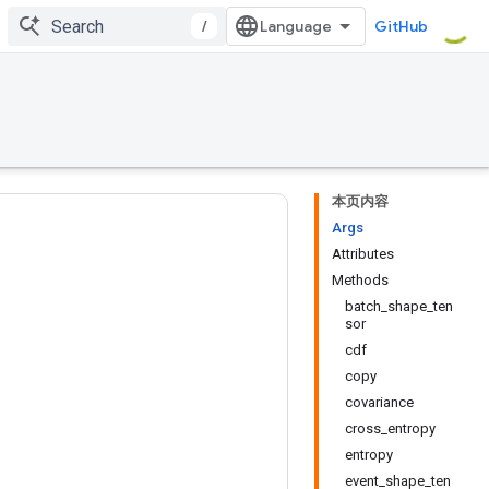
/
GitHub
本页内容
Args
Attributes
Methods
batch_shape_ten
sor
cdf
copy
covariance
cross_entropy
entropy
event_shape_ten