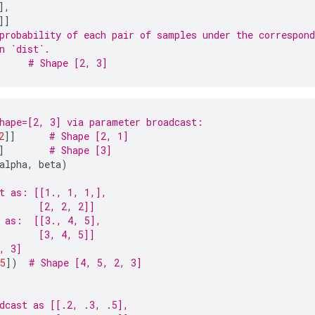
],
]]
probability of each pair of samples under the correspond
n `dist`.
# Shape [2, 3]
hape=[2, 3] via parameter broadcast:
2
]]
# Shape [2, 1]
]
# Shape [3]
alpha
,
beta
)
t as: [[1., 1, 1,],
       [2, 2, 2]]
 as:  [[3., 4, 5],
       [3, 4, 5]]
, 3]
5
])
# Shape [4, 5, 2, 3]
dcast as [[.2, .3, .5],