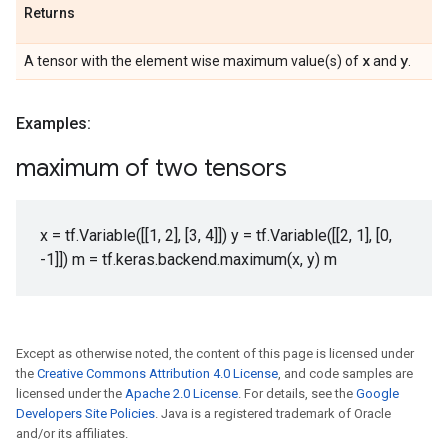
Returns
x
y
A tensor with the element wise maximum value(s) of
and
.
Examples:
maximum of two tensors
x = tf.Variable([[1, 2], [3, 4]]) y = tf.Variable([[2, 1], [0,
-1]]) m = tf.keras.backend.maximum(x, y) m
Except as otherwise noted, the content of this page is licensed under
the
Creative Commons Attribution 4.0 License
, and code samples are
licensed under the
Apache 2.0 License
. For details, see the
Google
Developers Site Policies
. Java is a registered trademark of Oracle
and/or its affiliates.