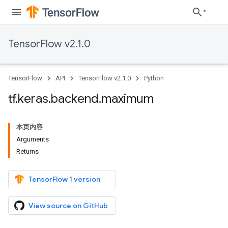
TensorFlow v2.1.0
TensorFlow
API
TensorFlow v2.1.0
Python
tf
.
keras
.
backend
.
maximum
本页内容
Arguments
Returns
TensorFlow 1 version
View source on GitHub