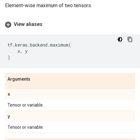
Element-wise maximum of two tensors.
View aliases
tf
.
keras
.
backend
.
maximum
(
x
,
y
)
Arguments
x
Tensor or variable.
y
Tensor or variable.