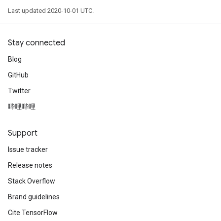
Last updated 2020-10-01 UTC.
Stay connected
Blog
GitHub
Twitter
哔哩哔哩
Support
Issue tracker
Release notes
Stack Overflow
Brand guidelines
Cite TensorFlow