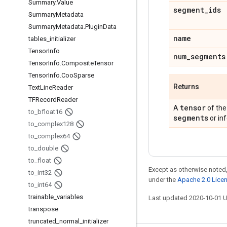
Summary
.
Value
segment
_
ids
Summary
Metadata
Summary
Metadata
.
Plugin
Data
name
tables
_
initializer
Tensor
Info
num
_
segments
Tensor
Info
.
Composite
Tensor
Tensor
Info
.
Coo
Sparse
Returns
Text
Line
Reader
TFRecord
Reader
tensor
A
of the
to
_
bfloat16
segments
or inf
to
_
complex128
to
_
complex64
to
_
double
to
_
float
Except as otherwise noted,
to
_
int32
under the
Apache 2.0 Lice
to
_
int64
trainable
_
variables
Last updated 2020-10-01 
transpose
truncated
_
normal
_
initializer