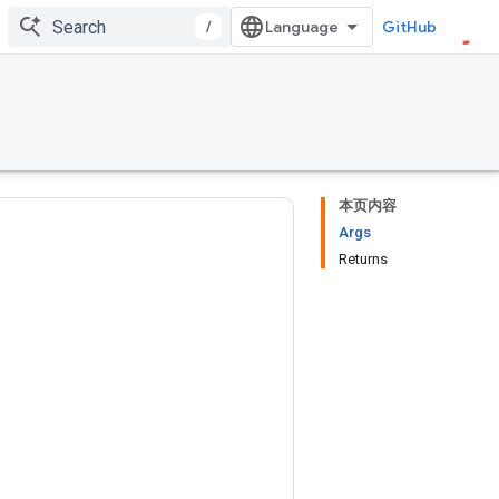
/
GitHub
本页内容
Args
Returns