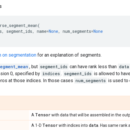
s
rse_segment_mean
(
s
,
segment_ids
,
name
=
None
,
num_segments
=
None
n on segmentation
for an explanation of segments.
segment_mean
, but
segment_ids
can have rank less than
data
sion 0, specified by
indices
.
segment_ids
is allowed to have
eros at those indices. In those cases
num_segments
is used to 
Tensor
A
with data that will be assembled in the outp
Tensor
data
A 1-D
with indices into
. Has same rank 