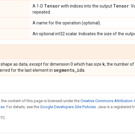
Tensor
Tensor
A 1-D
with indices into the output
. V
repeated.
A name for the operation (optional).
An optional int32 scalar. Indicates the size of the outp
k
 shape as data, except for dimension 0 which has size
, the number of
segments
_
ids
erred for the last element in
.
 the content of this page is licensed under the
Creative Commons Attribution 4
nse
. For details, see the
Google Developers Site Policies
. Java is a registered t
UTC.