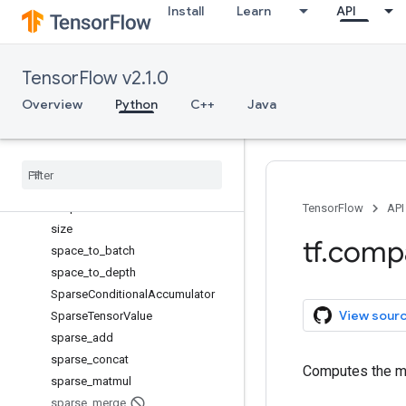
Install
Learn
API
scatter_nd_update
scatter_sub
scatter_update
TensorFlow v2.1.0
serialize_many_sparse
serialize_sparse
Overview
Python
C++
Java
Session
Session
Log
setdiff1d
set
_
random
_
seed
shape
TensorFlow
API
size
tf
.
comp
space
_
to
_
batch
space
_
to
_
depth
Sparse
Conditional
Accumulator
View sour
Sparse
Tensor
Value
sparse
_
add
sparse
_
concat
Computes the me
sparse
_
matmul
sparse
_
merge