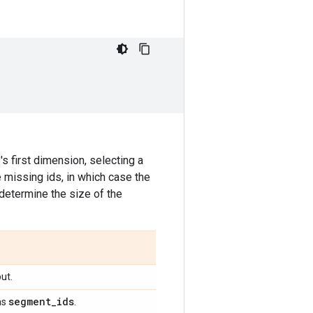
's first dimension, selecting a
 missing ids, in which case the
determine the size of the
ut.
segment
_
ids
as
.