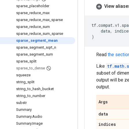
View aliase
sparse
_
placeholder
sparse
_
reduce
_
max
sparse
_
reduce
_
max
_
sparse
tf
.
compat
.
v1
.
spa
sparse
_
reduce
_
sum
data
,
indice
sparse
_
reduce
_
sum
_
sparse
)
sparse
_
segment
_
mean
sparse
_
segment
_
sqrt
_
n
Read
the sectio
sparse
_
segment
_
sum
sparse
_
split
Like
tf.math.
sparse
_
to
_
dense
subset of dimen
squeeze
output will be z
string
_
split
output.
string
_
to
_
hash
_
bucket
string
_
to
_
number
Args
substr
Summary
data
Summary
.
Audio
Summary
.
Image
indices