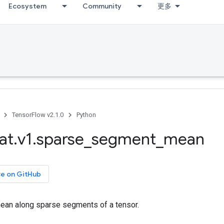
Ecosystem
Community
更多
TensorFlow v2.1.0
Python
at
.
v1
.
sparse
_
segment
_
mean
ce on GitHub
an along sparse segments of a tensor.