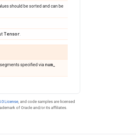
alues should be sorted and can be
Tensor
ut
.
num
_
 segments specified via
.0 License
, and code samples are licensed
rademark of Oracle and/or its affiliates.