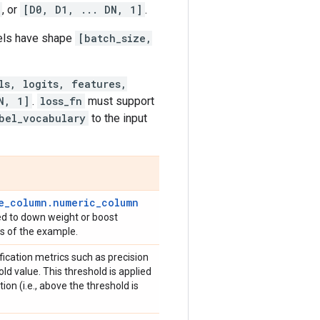
, or
[D0, D1, ... DN, 1]
.
bels have shape
[batch_size,
ls, logits, features,
N, 1]
.
loss_fn
must support
bel_vocabulary
to the input
e_column.numeric_column
sed to down weight or boost
oss of the example.
ification metrics such as precision
ld value. This threshold is applied
tion (i.e., above the threshold is