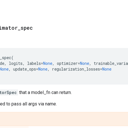
imator
_
spec
_spec
(
de
,
logits
,
labels
=
None
,
optimizer
=
None
,
trainable_varia
None
,
update_ops
=
None
,
regularization_losses
=
None
torSpec
that a model_fn can return.
d to pass all args via name.