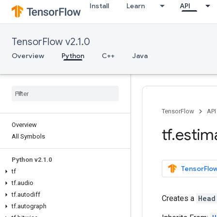
Install
Learn
API
TensorFlow v2.1.0
Overview
Python
C++
Java
TensorFlow
API
Overview
tf
.
estim
All Symbols
Python v2
.
1
.
0
TensorFlow
tf
tf
.
audio
tf
.
autodiff
Creates a
Head
tf
.
autograph