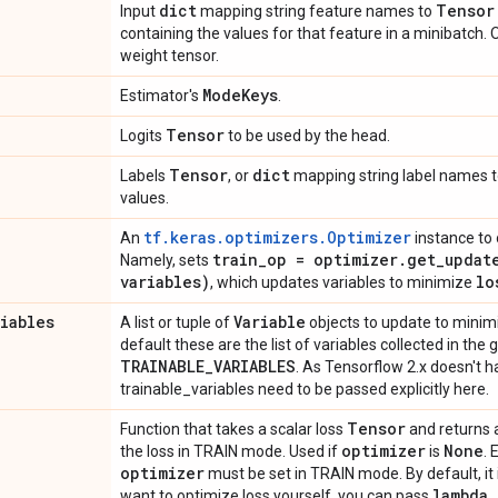
dict
Tensor
Input
mapping string feature names to
containing the values for that feature in a minibatch.
weight tensor.
Mode
Keys
Estimator's
.
Tensor
Logits
to be used by the head.
Tensor
dict
Labels
, or
mapping string label names 
values.
tf.keras.optimizers.Optimizer
An
instance to 
train
_
op = optimizer
.
get_updat
Namely, sets
variables)
lo
, which updates variables to minimize
riables
Variable
A list or tuple of
objects to update to mini
default these are the list of variables collected in the
TRAINABLE
_
VARIABLES
. As Tensorflow 2.x doesn't 
trainable_variables need to be passed explicitly here.
Tensor
Function that takes a scalar loss
and returns 
optimizer
None
the loss in TRAIN mode. Used if
is
. 
optimizer
must be set in TRAIN mode. By default, it 
lambda
want to optimize loss yourself, you can pass