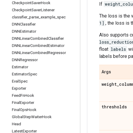
Checkpoint
Saver
Hook
If
weight_col
Checkpoint
Saver
Listener
The loss is the 
classifier
_
parse
_
example
_
spec
1]
, the loss is
DNNClassifier
DNNEstimator
Also supports 
DNNLinear
Combined
Classifier
loss_reductio
DNNLinear
Combined
Estimator
float
labels
wi
DNNLinear
Combined
Regressor
labels before p
DNNRegressor
Estimator
Args
Estimator
Spec
Eval
Spec
weight
_
colum
Exporter
Feed
Fn
Hook
Final
Exporter
thresholds
Final
Ops
Hook
Global
Step
Waiter
Hook
Head
Latest
Exporter