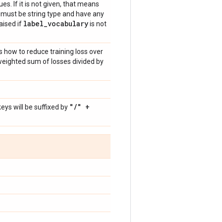
ues. If it is not given, that means
ls must be string type and have any
label
_
vocabulary
raised if
is not
s how to reduce training loss over
weighted sum of losses divided by
"
/
" +
ys will be suffixed by