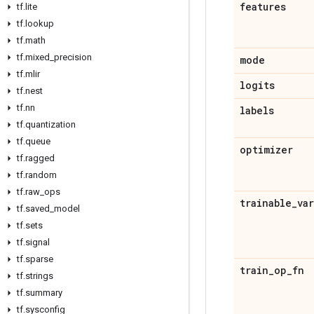
features
tf
.
lite
tf
.
lookup
tf
.
math
tf
.
mixed
_
precision
mode
tf
.
mlir
logits
tf
.
nest
tf
.
nn
labels
tf
.
quantization
tf
.
queue
optimizer
tf
.
ragged
tf
.
random
tf
.
raw
_
ops
trainable
_
va
tf
.
saved
_
model
tf
.
sets
tf
.
signal
tf
.
sparse
train
_
op
_
fn
tf
.
strings
tf
.
summary
tf
.
sysconfig