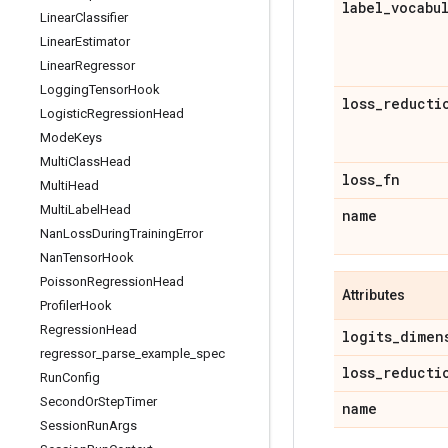
label
_
vocabu
Linear
Classifier
Linear
Estimator
Linear
Regressor
Logging
Tensor
Hook
loss
_
reducti
Logistic
Regression
Head
Mode
Keys
Multi
Class
Head
loss
_
fn
Multi
Head
Multi
Label
Head
name
Nan
Loss
During
Training
Error
Nan
Tensor
Hook
Poisson
Regression
Head
Attributes
Profiler
Hook
Regression
Head
logits
_
dimen
regressor
_
parse
_
example
_
spec
loss
_
reducti
Run
Config
Second
Or
Step
Timer
name
Session
Run
Args