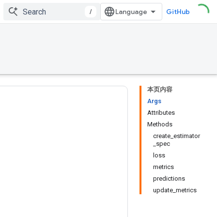
/
GitHub
本页内容
Args
Attributes
Methods
create_estimator
_spec
loss
metrics
predictions
update_metrics