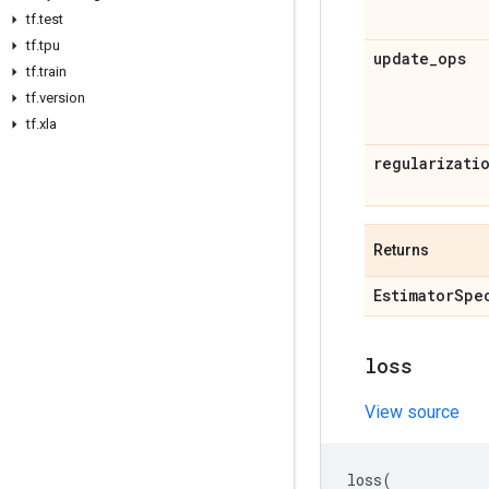
tf
.
test
tf
.
tpu
update
_
ops
tf
.
train
tf
.
version
tf
.
xla
regularizati
Returns
Estimator
Spe
loss
View source
loss
(