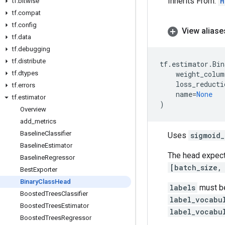
Inherits From:
H
tf
.
bitwise
tf
.
compat
tf
.
config
View aliase
tf
.
data
tf
.
debugging
tf
.
distribute
tf
.
estimator
.
Bin
tf
.
dtypes
weight_colum
loss_reducti
tf
.
errors
name
=
None
tf
.
estimator
)
Overview
add
_
metrics
Baseline
Classifier
Uses
sigmoid_
Baseline
Estimator
The head expec
Baseline
Regressor
[batch_size,
Best
Exporter
Binary
Class
Head
labels
must b
Boosted
Trees
Classifier
label_vocabu
Boosted
Trees
Estimator
label_vocabu
Boosted
Trees
Regressor