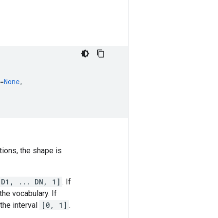
=
None
,
tions, the shape is
 D1, ... DN, 1]
. If
he vocabulary. If
the interval
[0, 1]
.