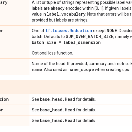
lary
A list or tuple of strings representing possible label val
labels are already encoded within [0, 1]. If given, labe
label
_
vocabulary
value in
. Note that errors will be 
provided but labels are strings.
on
tf.losses.Reduction
NONE
One of
except
. Decide
SUM
_
OVER
_
BATCH
_
SIZE
batch. Defaults to
, namely 
batch size * label
_
dimension
.
Optional loss function.
Name of the head. If provided, summary and metrics ke
name
name
_
scope
. Also used as
when creating ops.
sion
base
_
head
.
Head
See
for details.
on
base
_
head
.
Head
See
for details.
base
_
head
.
Head
See
for details.