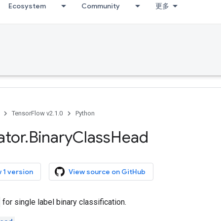
Ecosystem
Community
更多
TensorFlow v2.1.0
Python
ator
.
Binary
Class
Head
 1 version
View source on GitHub
for single label binary classification.