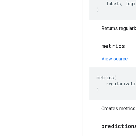
labels
,
logi
)
Returns regulari
metrics
View source
metrics
(
regularizati
)
Creates metrics
prediction