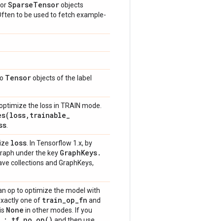
Sparse
Tensor
or
objects
 Often to be used to fetch example-
Tensor
to
objects of the label
optimize the loss in TRAIN mode.
es(
loss
,
trainable
_
ss
.
loss
mize
. In Tensorflow 1.x, by
Graph
Keys
.
 graph under the key
have collections and GraphKeys,
an op to optimize the model with
train
_
op
_
fn
Exactly one of
and
None
is
in other modes. If you
_
: tf
.
no_op(
)
and then use