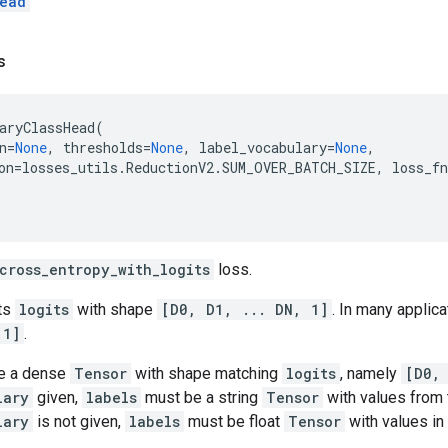
ead
s
aryClassHead
(
n
=
None
,
thresholds
=
None
,
label_vocabulary
=
None
,
on
=
losses_utils
.
ReductionV2
.
SUM_OVER_BATCH_SIZE
,
loss_fn
cross_entropy_with_logits
loss.
ts
logits
with shape
[D0, D1, ... DN, 1]
. In many applica
 1]
.
e a dense
Tensor
with shape matching
logits
, namely
[D0,
lary
given,
labels
must be a string
Tensor
with values from t
lary
is not given,
labels
must be float
Tensor
with values in 