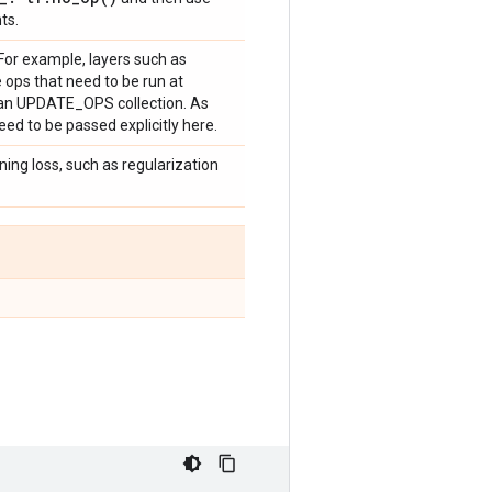
ts.
. For example, layers such as
ops that need to be run at
to an UPDATE_OPS collection. As
ed to be passed explicitly here.
ining loss, such as regularization