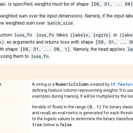
umn
is specified, weights must be of shape
[D0, D1, ... DN]
weighted sum over the input dimensions. Namely, if the input la
 the weighted sum over
batch_size
.
custom
loss_fn
.
loss_fn
takes
(labels, logits)
or
(labe
n)
as arguments and returns loss with shape
[D0, D1, ... D
th shape
[D0, D1, ... DN, 1]
. Namely, the head applies
la
assing them to
loss_fn
.
n
Numeric
Column
tf.featur
A string or a
created by
defining feature column representing weights. It is u
examples during training. It will be multiplied by the l
(0
,
1)
Iterable of floats in the range
. For binary class
and recall, an eval metric is generated for each thresho
to the logistic values to determine the binary classifica
true
false
, below is
.