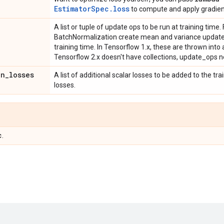
EstimatorSpec.loss
to compute and apply gradien
A list or tuple of update ops to be run at training time
BatchNormalization create mean and variance update 
training time. In Tensorflow 1.x, these are thrown in
Tensorflow 2.x doesn't have collections, update_ops ne
on
_
losses
A list of additional scalar losses to be added to the tra
losses.
c
.