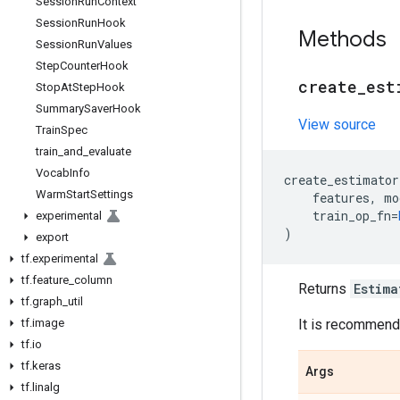
Session
Run
Context
Session
Run
Hook
Methods
Session
Run
Values
Step
Counter
Hook
create
_
est
Stop
At
Step
Hook
Summary
Saver
Hook
View source
Train
Spec
train
_
and
_
evaluate
Vocab
Info
create_estimator
Warm
Start
Settings
features
,
mo
train_op_fn
=
experimental
)
export
tf
.
experimental
tf
.
feature
_
column
Returns
Estima
tf
.
graph
_
util
tf
.
image
It is recommende
tf
.
io
tf
.
keras
Args
tf
.
linalg