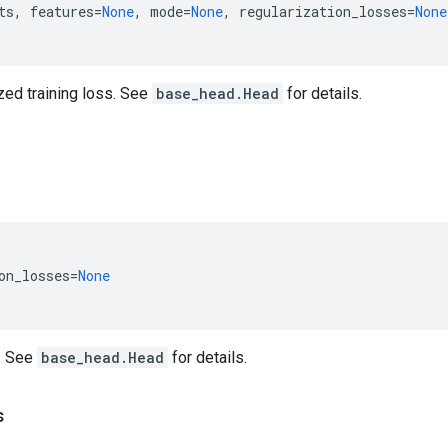
ts
,
features
=
None
,
mode
=
None
,
regularization_losses
=
None
zed training loss. See
base_head.Head
for details.
on_losses
=
None
. See
base_head.Head
for details.
s