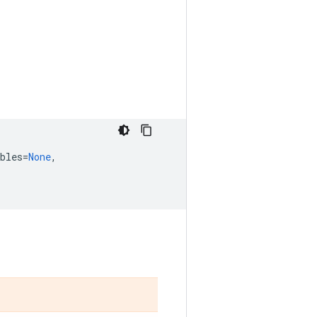
bles
=
None
,