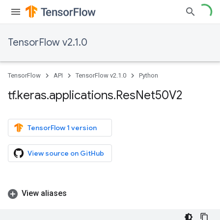
TensorFlow v2.1.0
TensorFlow
API
TensorFlow v2.1.0
Python
tf
.
keras
.
applications
.
Res
Net50V2
TensorFlow 1 version
View source on GitHub
View aliases