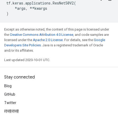
tf
.
keras
.
applications
.
ResNet50V2
(
*
args
,
**
kwargs
)
Except as otherwise noted, the content of this page is licensed under
the
Creative Commons Attribution 4.0 License
, and code samples are
licensed under the
Apache 2.0 License
. For details, see the
Google
Developers Site Policies
. Java is a registered trademark of Oracle
and/or its affiliates.
Last updated 2020-10-01 UTC.
Stay connected
Blog
GitHub
Twitter
哔哩哔哩