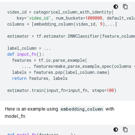
video_id
=
categorical_column_with_identity
(
key
=
'video_id'
,
num_buckets
=
1000000
,
default_val
columns
=
[
embedding_column
(
video_id
,
9
),
...
]
estimator
=
tf
.
estimator
.
DNNClassifier
(
feature_colum
label_column
=
...
def
input_fn
():
features
=
tf
.
io
.
parse_example
(
...
,
features
=
make_parse_example_spec
(
columns
labels
=
features
.
pop
(
label_column
.
name
)
return
features
,
labels
estimator
.
train
(
input_fn
=
input_fn
,
steps
=
100
)
Here is an example using
embedding_column
with
model_fn:
def
model_fn
(
features
,
...
):