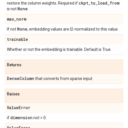
ckpt
_
to
_
load
_
from
restore the column weights. Required if
None
is not
.
max
_
norm
None
If not
, embedding values are l2-normalized to this value.
trainable
Whether or not the embedding is trainable. Default is True.
Returns
Dense
Column
that converts from sparse input.
Raises
Value
Error
dimension
if
not > 0.
Value
Error