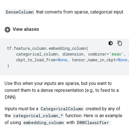
DenseColumn
that converts from sparse, categorical input.
View aliases
tf
.
feature_column
.
embedding_column
(
categorical_column
,
dimension
,
combiner
=
'mean'
,
ckpt_to_load_from
=
None
,
tensor_name_in_ckpt
=
None
)
Use this when your inputs are sparse, but you want to
convert them to a dense representation (e.g., to feed to a
DNN).
Inputs must be a
CategoricalColumn
created by any of
the
categorical_column_*
function. Here is an example
of using
embedding_column
with
DNNClassifier
: