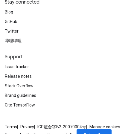
Stay connected
Blog
GitHub
Twitter
哔哩哔哩
Support
Issue tracker
Release notes
Stack Overflow
Brand guidelines
Cite TensorFlow
Terms
Privacy
ICP证合字B2-20070004号
Manage cookies