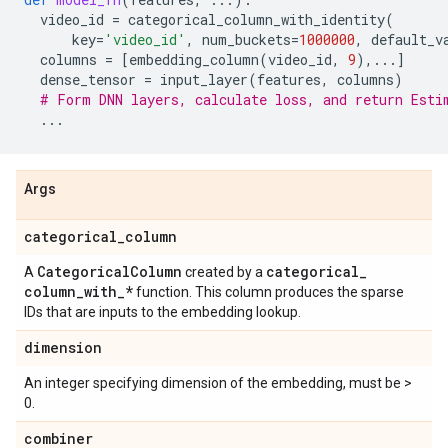
video_id
=
categorical_column_with_identity
(
key
=
'video_id'
,
num_buckets
=
1000000
,
default_v
columns
=
[
embedding_column
(
video_id
,
9
),
...
]
dense_tensor
=
input_layer
(
features
,
columns
)
# Form DNN layers, calculate loss, and return Esti
...
Args
categorical
_
column
Categorical
Column
categorical
_
A
created by a
column
_
with
_
*
function. This column produces the sparse
IDs that are inputs to the embedding lookup.
dimension
An integer specifying dimension of the embedding, must be >
0.
combiner