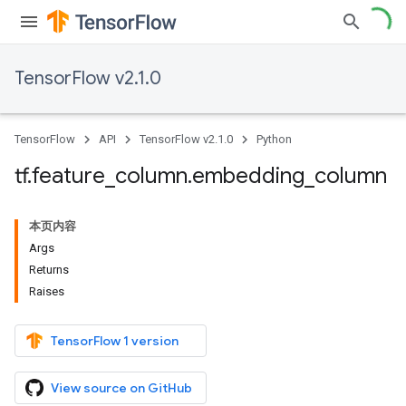
TensorFlow v2.1.0
TensorFlow
API
TensorFlow v2.1.0
Python
tf
.
feature
_
column
.
embedding
_
column
本页内容
Args
Returns
Raises
TensorFlow 1 version
View source on GitHub