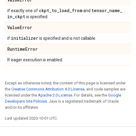
ckpt
_
to
_
load
_
from
tensor
_
name
_
if exactly one of
and
in
_
ckpt
is specified.
Value
Error
initializer
if
is specified and is not callable.
Runtime
Error
If eager execution is enabled.
Except as otherwise noted, the content of this page is licensed under
the
Creative Commons Attribution 4.0 License
, and code samples are
licensed under the
Apache 2.0 License
. For details, see the
Google
Developers Site Policies
. Java is a registered trademark of Oracle
and/or its affiliates.
Last updated 2020-10-01 UTC.