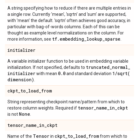
A string specifying how to reduce if there are multiple entries in
a single row. Currently 'mean', 'sqrtn' and 'sum' are supported,
with 'mean' the default. 'sqrtn' often achieves good accuracy, in
particular with bag-of-words columns. Each of this can be
thought as example level normalizations on the column. For
tf
.
embedding
_
lookup
_
sparse
more information, see
.
initializer
A variable initializer function to be used in embedding variable
truncated
_
normal
_
initialization. If not specified, defaults to
initializer
0
.
0
1
/
sqrt(
with mean
and standard deviation
dimension)
.
ckpt
_
to
_
load
_
from
String representing checkpoint name/pattern from which to
tensor
_
name
_
in
_
ckpt
restore column weights. Required if
None
is not
.
tensor
_
name
_
in
_
ckpt
Tensor
ckpt
_
to
_
load
_
from
Name of the
in
from which to