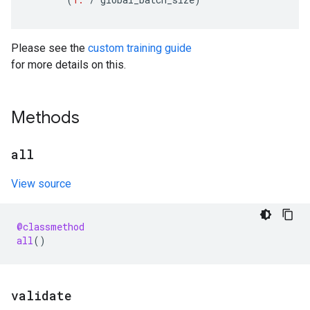
Please see the
custom training guide
for more details on this.
Methods
all
View source
@classmethod
all
()
validate