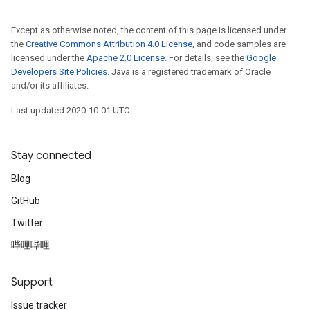
Except as otherwise noted, the content of this page is licensed under
the
Creative Commons Attribution 4.0 License
, and code samples are
licensed under the
Apache 2.0 License
. For details, see the
Google
Developers Site Policies
. Java is a registered trademark of Oracle
and/or its affiliates.
Last updated 2020-10-01 UTC.
Stay connected
Blog
GitHub
Twitter
哔哩哔哩
Support
Issue tracker