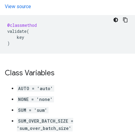
View source
@classmethod
validate
(
key
)
Class Variables
AUTO = 'auto'
NONE = 'none'
SUM = 'sum'
SUM_OVER_BATCH_SIZE =
'sum_over_batch_size'