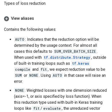
Types of loss reduction.
View aliases
Contains the following values:
AUTO
: Indicates that the reduction option will be
determined by the usage context. For almost all
cases this defaults to
SUM_OVER_BATCH_SIZE
.
When used with
tf.distribute.Strategy
, outside
of built-in training loops such as
tf.keras
compile
and
fit
, we expect reduction value to be
SUM
or
NONE
. Using
AUTO
in that case will raise an
error.
NONE
: Weighted losses with one dimension reduced
(axis=-1, or axis specified by loss function). When
this reduction type used with built-in Keras training
loops like
fit
/
evaluate
, the unreduced vector