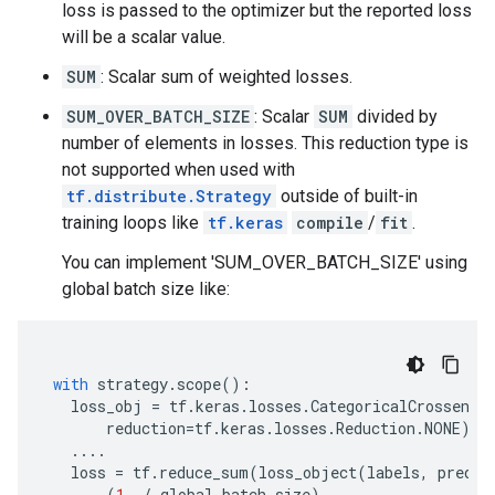
loss is passed to the optimizer but the reported loss
will be a scalar value.
SUM
: Scalar sum of weighted losses.
SUM_OVER_BATCH_SIZE
: Scalar
SUM
divided by
number of elements in losses. This reduction type is
not supported when used with
tf.distribute.Strategy
outside of built-in
training loops like
tf.keras
compile
/
fit
.
You can implement 'SUM_OVER_BATCH_SIZE' using
global batch size like:
with
strategy
.
scope
():
loss_obj
=
tf
.
keras
.
losses
.
CategoricalCrossentr
reduction
=
tf
.
keras
.
losses
.
Reduction
.
NONE
)
....
loss
=
tf
.
reduce_sum
(
loss_object
(
labels
,
predic
(
1.
/
global_batch_size
)