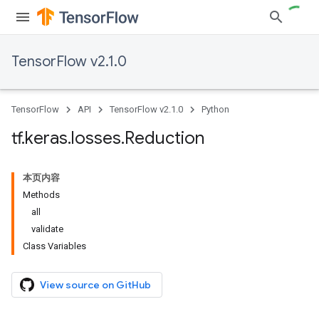
TensorFlow v2.1.0
TensorFlow
API
TensorFlow v2.1.0
Python
tf
.
keras
.
losses
.
Reduction
本页内容
Methods
all
validate
Class Variables
View source on GitHub