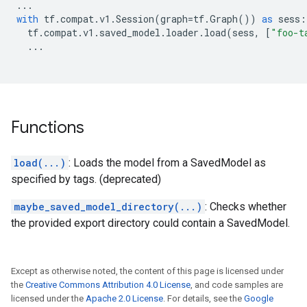
...
with
tf
.
compat
.
v1
.
Session
(
graph
=
tf
.
Graph
())
as
sess
:
tf
.
compat
.
v1
.
saved_model
.
loader
.
load
(
sess
,
[
"foo-t
...
Functions
load(...)
: Loads the model from a SavedModel as
specified by tags. (deprecated)
maybe_saved_model_directory(...)
: Checks whether
the provided export directory could contain a SavedModel.
Except as otherwise noted, the content of this page is licensed under
the
Creative Commons Attribution 4.0 License
, and code samples are
licensed under the
Apache 2.0 License
. For details, see the
Google