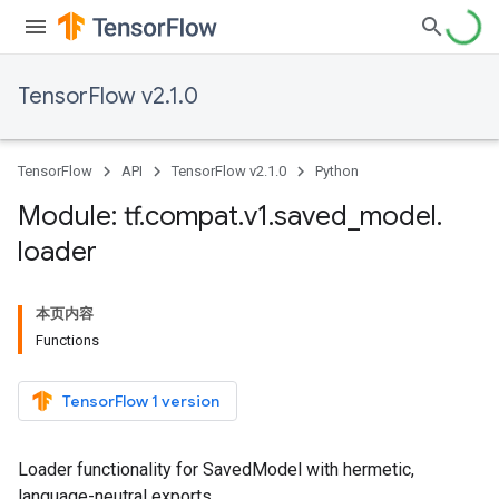
TensorFlow v2.1.0
TensorFlow
API
TensorFlow v2.1.0
Python
Module: tf
.
compat
.
v1
.
saved
_
model
.
loader
本页内容
Functions
TensorFlow 1 version
Loader functionality for SavedModel with hermetic,
language-neutral exports.