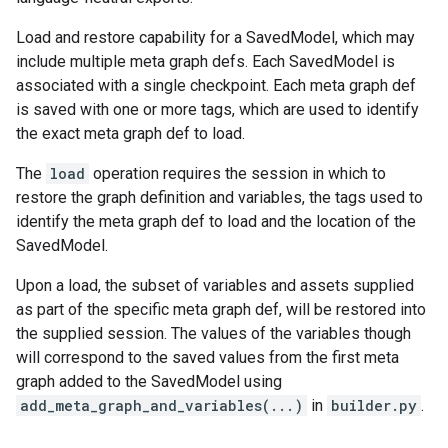
Load and restore capability for a SavedModel, which may
include multiple meta graph defs. Each SavedModel is
associated with a single checkpoint. Each meta graph def
is saved with one or more tags, which are used to identify
the exact meta graph def to load.
The
load
operation requires the session in which to
restore the graph definition and variables, the tags used to
identify the meta graph def to load and the location of the
SavedModel.
Upon a load, the subset of variables and assets supplied
as part of the specific meta graph def, will be restored into
the supplied session. The values of the variables though
will correspond to the saved values from the first meta
graph added to the SavedModel using
add_meta_graph_and_variables(...)
in
builder.py
.