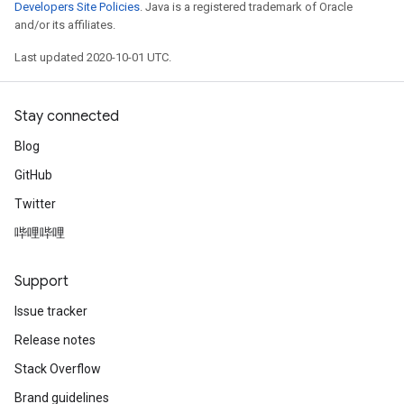
Developers Site Policies
. Java is a registered trademark of Oracle
and/or its affiliates.
Last updated 2020-10-01 UTC.
Stay connected
Blog
GitHub
Twitter
哔哩哔哩
Support
Issue tracker
Release notes
Stack Overflow
Brand guidelines