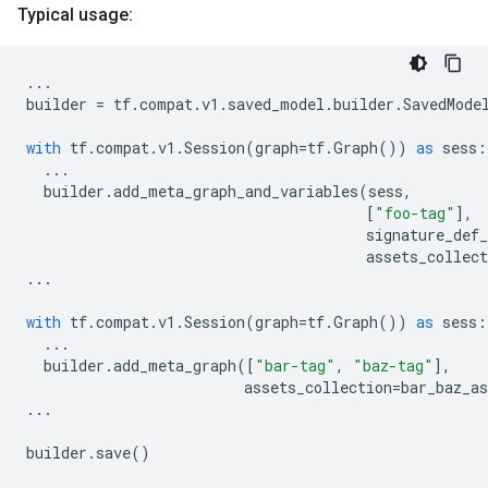
Typical usage:
...
builder
=
tf
.
compat
.
v1
.
saved_model
.
builder
.
SavedMode
with
tf
.
compat
.
v1
.
Session
(
graph
=
tf
.
Graph
())
as
sess
:
...
builder
.
add_meta_graph_and_variables
(
sess
,
[
"foo-tag"
],
signature_def
assets_collect
...
with
tf
.
compat
.
v1
.
Session
(
graph
=
tf
.
Graph
())
as
sess
:
...
builder
.
add_meta_graph
([
"bar-tag"
,
"baz-tag"
],
assets_collection
=
bar_baz_as
...
builder
.
save
()