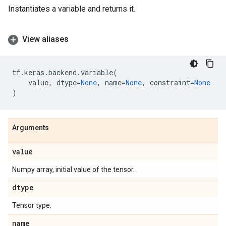
Instantiates a variable and returns it.
View aliases
tf
.
keras
.
backend
.
variable
(
value
,
dtype
=
None
,
name
=
None
,
constraint
=
None
)
Arguments
value
Numpy array, initial value of the tensor.
dtype
Tensor type.
name