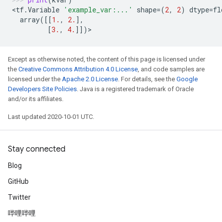
<
tf
.
Variable
'example_var:...'
shape
=
(
2
,
2
)
dtype
=
fl
array
([[
1.
,
2.
],
[
3.
,
4.
]])
>
Except as otherwise noted, the content of this page is licensed under
the
Creative Commons Attribution 4.0 License
, and code samples are
licensed under the
Apache 2.0 License
. For details, see the
Google
Developers Site Policies
. Java is a registered trademark of Oracle
and/or its affiliates.
Last updated 2020-10-01 UTC.
Stay connected
Blog
GitHub
Twitter
哔哩哔哩