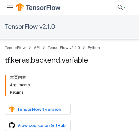
TensorFlow v2.1.0
TensorFlow
API
TensorFlow v2.1.0
Python
tf
.
keras
.
backend
.
variable
本页内容
Arguments
Returns
TensorFlow 1 version
View source on GitHub