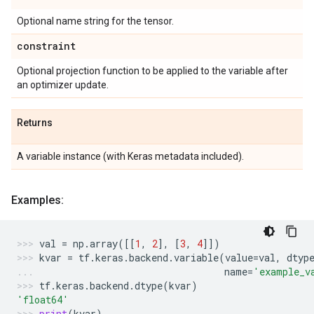
Optional name string for the tensor.
constraint
Optional projection function to be applied to the variable after
an optimizer update.
Returns
A variable instance (with Keras metadata included).
Examples:
val
=
np
.
array
([[
1
,
2
],
[
3
,
4
]])
kvar
=
tf
.
keras
.
backend
.
variable
(
value
=
val
,
dtyp
name
=
'example_v
tf
.
keras
.
backend
.
dtype
(
kvar
)
'float64'
print
(
kvar
)