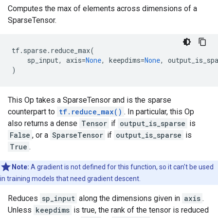
Computes the max of elements across dimensions of a
SparseTensor.
tf
.
sparse
.
reduce_max
(
sp_input
,
axis
=
None
,
keepdims
=
None
,
output_is_sp
)
This Op takes a SparseTensor and is the sparse
counterpart to
tf.reduce_max()
. In particular, this Op
also returns a dense
Tensor
if
output_is_sparse
is
False
, or a
SparseTensor
if
output_is_sparse
is
True
.
Note:
A gradient is not defined for this function, so it can't be used
in training models that need gradient descent.
Reduces
sp_input
along the dimensions given in
axis
.
Unless
keepdims
is true, the rank of the tensor is reduced