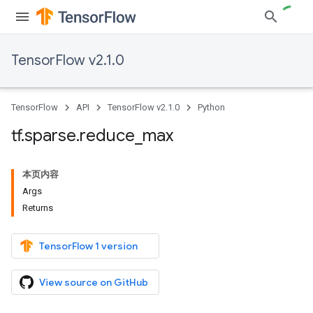
TensorFlow v2.1.0
TensorFlow
API
TensorFlow v2.1.0
Python
tf
.
sparse
.
reduce
_
max
本页内容
Args
Returns
TensorFlow 1 version
View source on GitHub