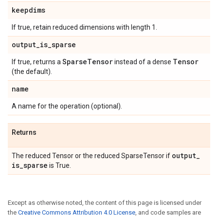
keepdims
If true, retain reduced dimensions with length 1.
output
_
is
_
sparse
Sparse
Tensor
Tensor
If true, returns a
instead of a dense
(the default).
name
A name for the operation (optional).
Returns
output
_
The reduced Tensor or the reduced SparseTensor if
is
_
sparse
is True.
Except as otherwise noted, the content of this page is licensed under
the
Creative Commons Attribution 4.0 License
, and code samples are