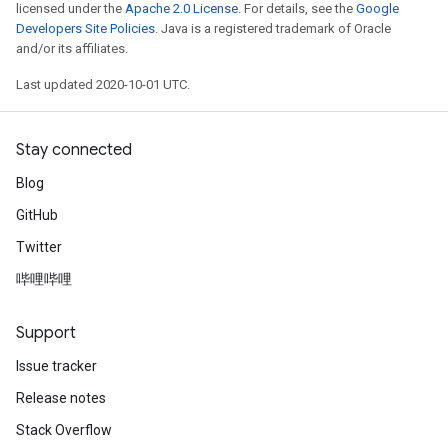
licensed under the
Apache 2.0 License
. For details, see the
Google
Developers Site Policies
. Java is a registered trademark of Oracle
and/or its affiliates.
Last updated 2020-10-01 UTC.
Stay connected
Blog
GitHub
Twitter
哔哩哔哩
Support
Issue tracker
Release notes
Stack Overflow