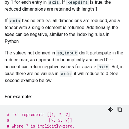
by 1 for each entry in
axis
. If
keepdims
is true, the
reduced dimensions are retained with length 1.
If
axis
has no entries, all dimensions are reduced, and a
tensor with a single element is returned. Additionally, the
axes can be negative, similar to the indexing rules in
Python.
The values not defined in
sp_input
don't participate in the
reduce max, as opposed to be implicitly assumed 0 --
hence it can return negative values for sparse
axis
. But, in
case there are no values in
axis
, it will reduce to 0. See
second example below.
For example:
# 'x' represents [[1, ?, 2]
#                 [?, 3, ?]]
# where ? is implicitly-zero.