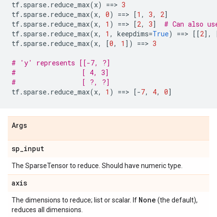
tf
.
sparse
.
reduce_max
(
x
)
==
> 
3
tf
.
sparse
.
reduce_max
(
x
,
0
)
==
> 
[
1
,
3
,
2
]
tf
.
sparse
.
reduce_max
(
x
,
1
)
==
> 
[
2
,
3
]
# Can also us
tf
.
sparse
.
reduce_max
(
x
,
1
,
keepdims
=
True
)
==
> 
[[
2
],
tf
.
sparse
.
reduce_max
(
x
,
[
0
,
1
])
==
> 
3
# 'y' represents [[-7, ?]
#                 [ 4, 3]
#                 [ ?, ?]
tf
.
sparse
.
reduce_max
(
x
,
1
)
==
> 
[
-
7
,
4
,
0
]
Args
sp
_
input
The SparseTensor to reduce. Should have numeric type.
axis
None
The dimensions to reduce; list or scalar. If
(the default),
reduces all dimensions.