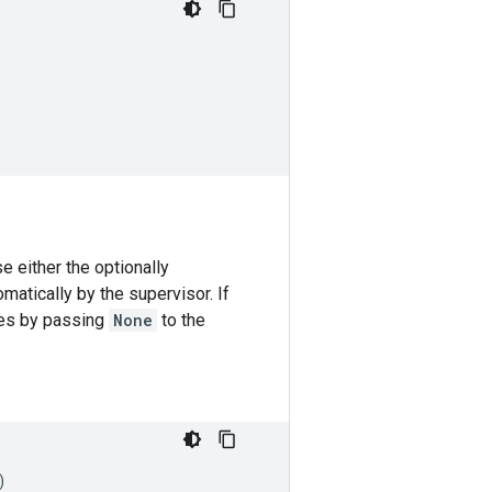
 either the optionally
matically by the supervisor. If
ces by passing
None
to the
)