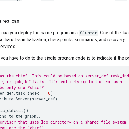
e replicas
plicas you deploy the same program in a
Cluster
. One of the ta
that handles initialization, checkpoints, summaries, and recovery.
ervices.
you have to do to the single program code is to indicate if the 
as the chief. This could be based on server_def.task_ind
e, or job_def.tasks. It's entirely up to the end user.
be only one *chief*.
er_def
.
task_index
==
0
)
ribute
.
Server
(
server_def
)
.
as_default
():
ons
to
the
graph
...
ervisor that uses log directory on a shared file system.
you are the 'chief'