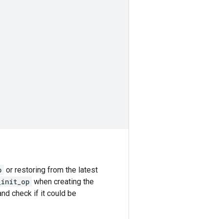
p
or restoring from the latest
_init_op
when creating the
nd check if it could be