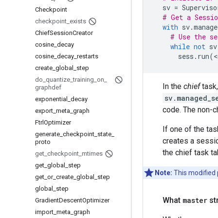
sv
=
Superviso
Checkpoint
# Get a Sessio
checkpoint
_
exists
with
sv
.
manage
Chief
Session
Creator
# Use the se
cosine
_
decay
while
not
sv
sess
.
run
(
<
cosine
_
decay
_
restarts
create
_
global
_
step
do
_
quantize
_
training
_
on
_
In the
chief
task
graphdef
sv.managed_s
exponential
_
decay
code. The non-ch
export
_
meta
_
graph
Ftrl
Optimizer
If one of the ta
generate
_
checkpoint
_
state
_
creates a sessio
proto
the chief task ta
get
_
checkpoint
_
mtimes
get
_
global
_
step
Note:
This modified p
get
_
or
_
create
_
global
_
step
global
_
step
What
master
st
Gradient
Descent
Optimizer
import
_
meta
_
graph