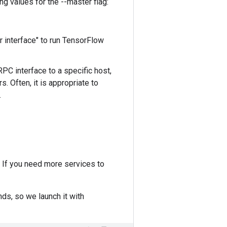
ng values for the --master flag:
interface" to run TensorFlow
PC interface to a specific host,
 Often, it is appropriate to
.
 If you need more services to
nds, so we launch it with