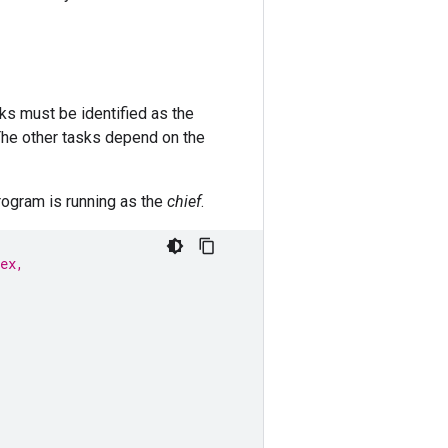
sks must be identified as the
 The other tasks depend on the
program is running as the
chief
.
ex,