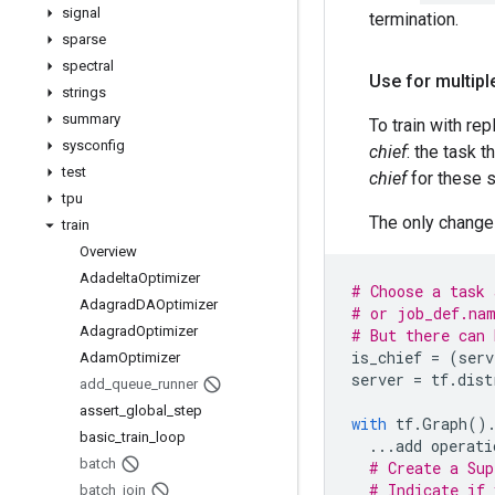
signal
termination.
sparse
spectral
Use for multipl
strings
summary
To train with re
sysconfig
chief
: the task 
test
chief
for these s
tpu
The only change 
train
Overview
Adadelta
Optimizer
# Choose a task 
Adagrad
DAOptimizer
# or job_def.nam
Adagrad
Optimizer
# But there can 
is_chief
=
(
serv
Adam
Optimizer
server
=
tf
.
dist
add
_
queue
_
runner
assert
_
global
_
step
with
tf
.
Graph
()
basic
_
train
_
loop
...
add
operati
batch
# Create a Sup
# Indicate if 
batch
_
join