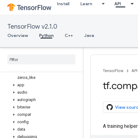
Install
Learn
API
variables_initializer
variable_axis_size_partitioner
variable_creator_scope
TensorFlow v2.1.0
variable_op_scope
variable_scope
Overview
Python
C++
Java
verify_tensor_all_finite
where
while
_
loop
Whole
File
Reader
wrap
_
function
TensorFlow
API
zeros
_
like
tf
.
comp
app
audio
autograph
View sour
bitwise
compat
config
A training help
data
debugging