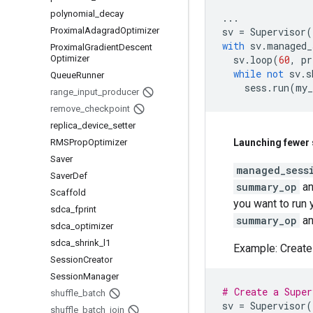
polynomial
_
decay
...
Proximal
Adagrad
Optimizer
sv
=
Supervisor
(
with
sv
.
managed_
Proximal
Gradient
Descent
Optimizer
sv
.
loop
(
60
,
pr
while
not
sv
.
s
Queue
Runner
sess
.
run
(
my_
range
_
input
_
producer
remove
_
checkpoint
replica
_
device
_
setter
RMSProp
Optimizer
Launching fewer 
Saver
managed_sess
Saver
Def
summary_op
a
Scaffold
you want to run
sdca
_
fprint
summary_op
a
sdca
_
optimizer
sdca
_
shrink
_
l1
Example: Create
Session
Creator
Session
Manager
# Create a Super
shuffle
_
batch
sv
=
Supervisor
(
shuffle
_
batch
_
join