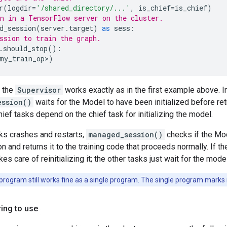
r
(
logdir
=
'/shared_directory/...'
,
is_chief
=
is_chief
)
n in a TensorFlow server on the cluster.
d_session
(
server
.
target
)
as
sess
:
ssion to train the graph.
.
should_stop
():
my_train_op
>
)
, the
Supervisor
works exactly as in the first example above. I
ession()
waits for the Model to have been initialized before ret
ief tasks depend on the chief task for initializing the model.
sks crashes and restarts,
managed_session()
checks if the Model
n and returns it to the training code that proceeds normally. If th
kes care of reinitializing it; the other tasks just wait for the mode
rogram still works fine as a single program. The single program marks it
ring to use