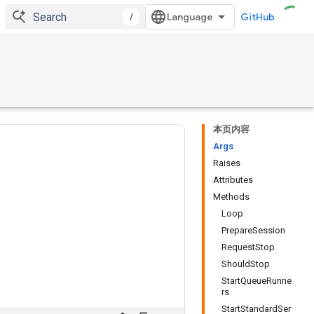
/
GitHub
本页内容
Args
Raises
Attributes
Methods
Loop
PrepareSession
RequestStop
ShouldStop
StartQueueRunne
rs
StartStandardSer