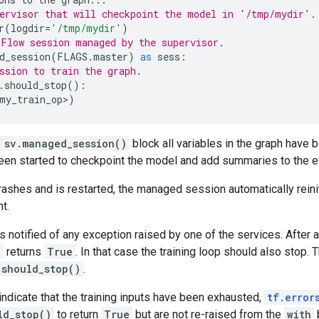
ervisor that will checkpoint the model in '/tmp/mydir'.
r
(
logdir
=
'/tmp/mydir'
)
Flow session managed by the supervisor.
d_session
(
FLAGS
.
master
)
as
sess
:
ssion to train the graph.
.
should_stop
():
my_train_op
>
)
 sv.managed_session()
block all variables in the graph have be
een started to checkpoint the model and add summaries to the e
rashes and is restarted, the managed session automatically reini
t.
s notified of any exception raised by one of the services. After a
)
returns
True
. In that case the training loop should also stop. 
.should_stop()
.
indicate that the training inputs have been exhausted,
tf.error
ld_stop()
to return
True
but are not re-raised from the
with
b