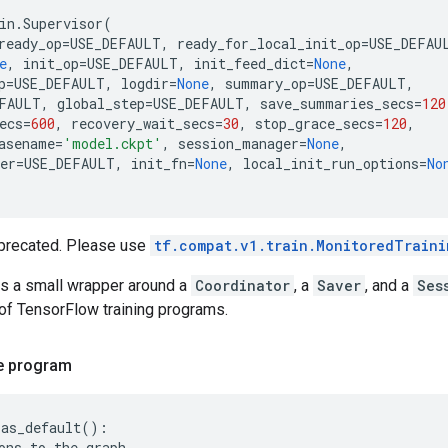
in
.
Supervisor
(
ready_op
=
USE_DEFAULT
,
ready_for_local_init_op
=
USE_DEFAU
e
,
init_op
=
USE_DEFAULT
,
init_feed_dict
=
None
,
p
=
USE_DEFAULT
,
logdir
=
None
,
summary_op
=
USE_DEFAULT
,
FAULT
,
global_step
=
USE_DEFAULT
,
save_summaries_secs
=
120
ecs
=
600
,
recovery_wait_secs
=
30
,
stop_grace_secs
=
120
,
asename
=
'model.ckpt'
,
session_manager
=
None
,
er
=
USE_DEFAULT
,
init_fn
=
None
,
local_init_run_options
=
No
eprecated. Please use
tf.compat.v1.train.MonitoredTraini
is a small wrapper around a
Coordinator
, a
Saver
, and a
Ses
 TensorFlow training programs.
le program
.
as_default
():
ons
to
the
graph
...