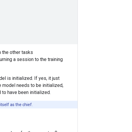
n the other tasks
urning a session to the training
 is initialized. If yes, it just
e model needs to be initialized,
l to have been initialized.
self as the chief.