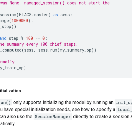
was None, managed_session() does not start the
d.
session
(
FLAGS
.
master
)
as
sess
:
ange
(
1000000
):
_stop
():
and
step
%
100
==
0
:
he summary every 100 chief steps.
_computed
(
sess
,
sess
.
run
(
my_summary_op
))
rmally
y_train_op
)
tialization
ion()
only supports initializing the model by running an
init_o
ou have special initialization needs, see how to specify a
local
can also use the
SessionManager
directly to create a session a
atically.