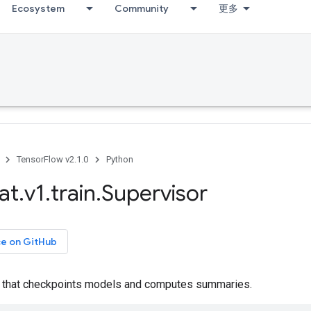
Ecosystem
Community
更多
TensorFlow v2.1.0
Python
at
.
v1
.
train
.
Supervisor
ce on GitHub
er that checkpoints models and computes summaries.