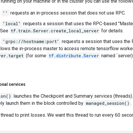
running on your machine or in the cluster you can use the followi
g
''
requests an in-process session that does not use RPC.
g
'local'
requests a session that uses the RPC-based "Master 
 See
tf.train.Server.create_local_server
for details.
g
'grpc://hostname:port'
requests a session that uses the R
llows the in-process master to access remote tensorflow workers.
ver.target
(for some
tf.distribute.Server
named `server)
onal services
ion()
launches the Checkpoint and Summary services (threads).
ly launch them in the block controlled by
managed_session()
.
 thread to print losses. We want this thread to run every 60 seco