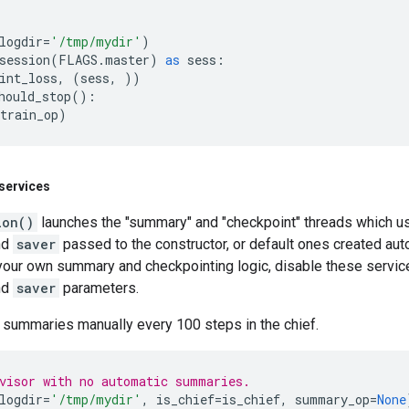
logdir
=
'/tmp/mydir'
)
session
(
FLAGS
.
master
)
as
sess
:
int_loss
,
(
sess
,
))
hould_stop
():
train_op
)
services
ion()
launches the "summary" and "checkpoint" threads which use
nd
saver
passed to the constructor, or default ones created auto
 your own summary and checkpointing logic, disable these servi
nd
saver
parameters.
 summaries manually every 100 steps in the chief.
visor with no automatic summaries.
logdir
=
'/tmp/mydir'
,
is_chief
=
is_chief
,
summary_op
=
None