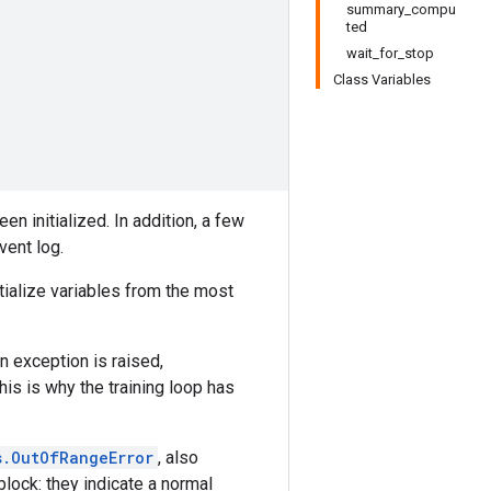
summary_compu
ted
wait_for_stop
Class Variables
en initialized. In addition, a few
vent log.
tialize variables from the most
n exception is raised,
This is why the training loop has
s.OutOfRangeError
, also
lock: they indicate a normal