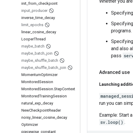
Whether you are 
init
_
from
_
checkpoint
input
_
producer
Specifyin
inverse
_
time
_
decay
Specifyin
limit
_
epochs
programs.
linear
_
cosine
_
decay
Looper
Thread
Specifyin
maybe
_
batch
and also a
maybe
_
batch
_
join
pass
ser
maybe
_
shuffle
_
batch
maybe
_
shuffle
_
batch
_
join
Advanced use
Momentum
Optimizer
Monitored
Session
Launching additi
Monitored
Session
.
Step
Context
managed_sess
Monitored
Training
Session
run you can simp
natural
_
exp
_
decay
New
Checkpoint
Reader
Example: Start a
noisy
_
linear
_
cosine
_
decay
sv.loop()
.
Optimizer
piecewise
_
constant