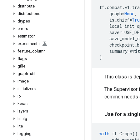
distribute
tf
.
compat
.
v1
.
tra
graph
=
None
,
distributions
is_chief
=
Tru
dtypes
local_init_o
errors
saver
=
USE_DE
estimator
save_model_s
experimental
checkpoint_b
summary_writ
feature
_
column
)
flags
gfile
graph
_
util
This class is d
image
initializers
The Supervisor 
io
common needs of
keras
layers
Use for a sing
linalg
lite
with
tf
.
Graph
()
logging
...
add
operati