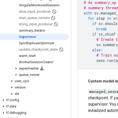
# As summary_op 
Singular
Monitored
Session
# summary threa
slice
_
input
_
producer
with
sv
.
managed_
start
_
queue
_
runners
for
step
in
xr
if
sv
.
should
string
_
input
_
producer
break
summary
_
iterator
if
is_chief
Supervisor
# Create t
Sync
Replicas
Optimizer
sv
.
summary
update
_
checkpoint
_
state
else
:
# Train no
warm
_
start
sess
.
run
(
m
Worker
Session
Creator
experimental
queue
_
runner
user
_
ops
Custom model ini
version
managed_sess
xla
checkpoint. If y
tf
.
config
supervisor. You 
tf
.
data
initialized autom
tf
.
debugging