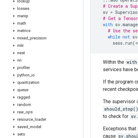
lookup
# Create a Sup
losses
sv
=
Superviso
manip
# Get a Tensor
math
with
sv
.
manage
# Use the se
metrics
while
not
sv
mixed
_
precision
sess
.
run
(
<
mlir
nest
nn
Within the
with
profiler
services have b
python
_
io
If the program c
quantization
recent checkpoin
queue
ragged
The supervisor i
random
should_stop(
raw
_
ops
to check for
sv
resource
_
loader
saved
_
model
Exceptions that 
sets
cause
sv.shou