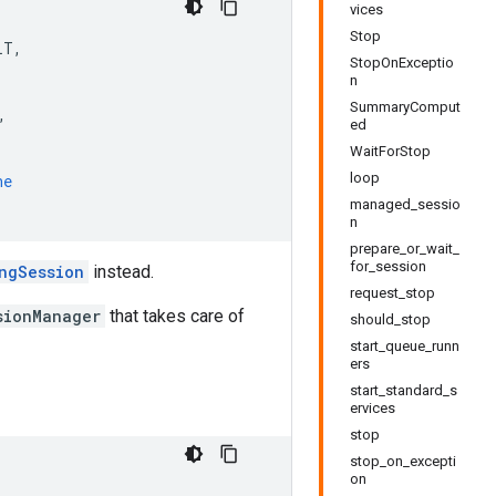
vices
Stop
LT
,
StopOnExceptio
n
SummaryComput
,
ed
WaitForStop
loop
ne
managed_sessio
n
prepare_or_wait_
for_session
ngSession
instead.
request_stop
sionManager
that takes care of
should_stop
start_queue_runn
ers
start_standard_s
ervices
stop
stop_on_excepti
on