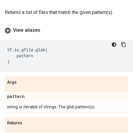
Returns a list of files that match the given pattern(s).
View aliases
tf
.
io
.
gfile
.
glob
(
pattern
)
Args
pattern
string or iterable of strings. The glob pattern(s).
Returns