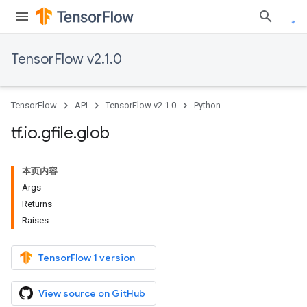
TensorFlow v2.1.0
TensorFlow
API
TensorFlow v2.1.0
Python
tf
.
io
.
gfile
.
glob
本页内容
Args
Returns
Raises
TensorFlow 1 version
View source on GitHub