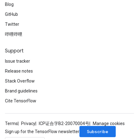
Blog
GitHub
Twitter
哔哩哔哩
Support
Issue tracker
Release notes
Stack Overflow
Brand guidelines
Cite TensorFlow
Terms
Privacy
ICP证合字B2-20070004号
Manage cookies
Subscribe
Sign up for the TensorFlow newsletter