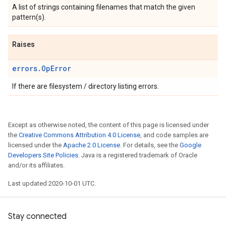
A list of strings containing filenames that match the given
pattern(s).
Raises
errors.OpError
If there are filesystem / directory listing errors.
Except as otherwise noted, the content of this page is licensed under
the
Creative Commons Attribution 4.0 License
, and code samples are
licensed under the
Apache 2.0 License
. For details, see the
Google
Developers Site Policies
. Java is a registered trademark of Oracle
and/or its affiliates.
Last updated 2020-10-01 UTC.
Stay connected