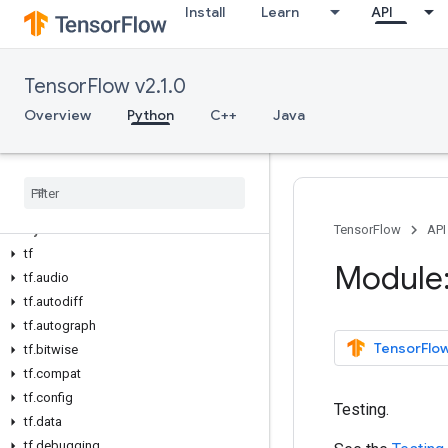
Install
Learn
API
TensorFlow v2.1.0
Overview
Python
C++
Java
Overview
All Symbols
Python v2
.
1
.
0
TensorFlow
API
tf
Module:
tf
.
audio
tf
.
autodiff
tf
.
autograph
TensorFlow
tf
.
bitwise
tf
.
compat
tf
.
config
Testing.
tf
.
data
tf
.
debugging