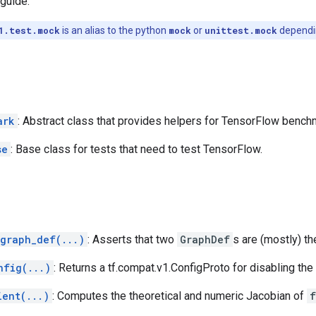
guide.
1.test.mock
is an alias to the python
mock
or
unittest.mock
dependin
ark
: Abstract class that provides helpers for TensorFlow bench
se
: Base class for tests that need to test TensorFlow.
_graph_def(...)
: Asserts that two
GraphDef
s are (mostly) t
nfig(...)
: Returns a tf.compat.v1.ConfigProto for disabling th
ient(...)
: Computes the theoretical and numeric Jacobian of
f