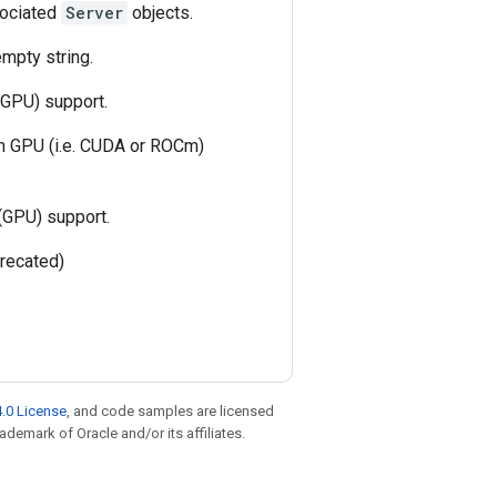
ssociated
Server
objects.
empty string.
(GPU) support.
th GPU (i.e. CUDA or ROCm)
(GPU) support.
recated)
.0 License
, and code samples are licensed
rademark of Oracle and/or its affiliates.