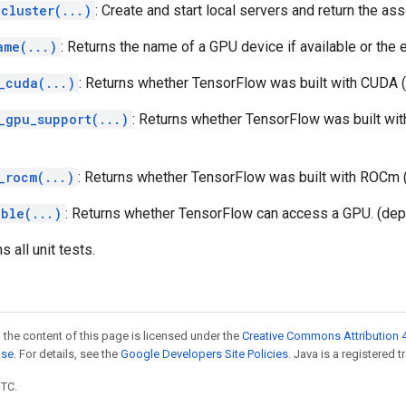
cluster(...)
: Create and start local servers and return the a
ame(...)
: Returns the name of a GPU device if available or the 
_cuda(...)
: Returns whether TensorFlow was built with CUDA 
_gpu_support(...)
: Returns whether TensorFlow was built wi
_rocm(...)
: Returns whether TensorFlow was built with ROCm 
able(...)
: Returns whether TensorFlow can access a GPU. (dep
ns all unit tests.
 the content of this page is licensed under the
Creative Commons Attribution 4
nse
. For details, see the
Google Developers Site Policies
. Java is a registered t
UTC.