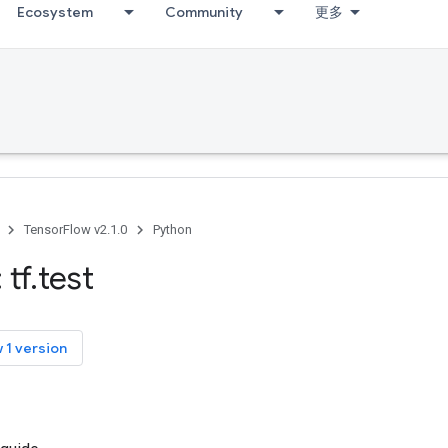
Ecosystem
Community
更多
TensorFlow v2.1.0
Python
 tf
.
test
 1 version