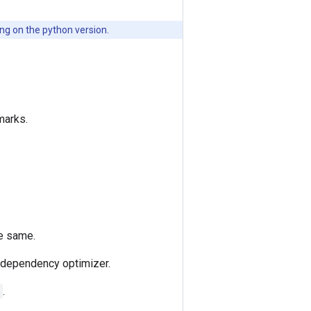
g on the python version.
marks.
he same.
e dependency optimizer.
.