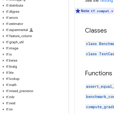
See the
Testing
tf
.
distribute
Note:
tf.compat.v
tf
.
dtypes
tf
.
errors
tf
.
estimator
Classes
tf
.
experimental
tf
.
feature
_
column
tf
.
graph
_
util
class Benchm
tf
.
image
class TestCa
tf
.
io
tf
.
keras
tf
.
linalg
Functions
tf
.
lite
tf
.
lookup
tf
.
math
assert_equal
tf
.
mixed
_
precision
benchmark_co
tf
.
mlir
tf
.
nest
compute_grad
tf
.
nn