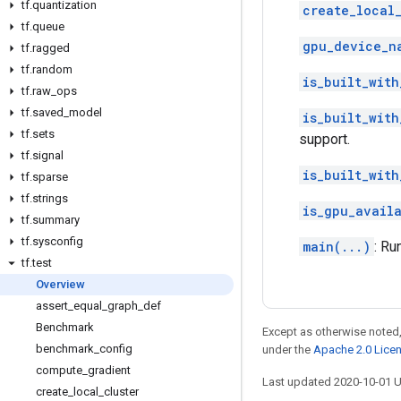
tf
.
quantization
create_local_
tf
.
queue
gpu_device_n
tf
.
ragged
tf
.
random
is_built_with
tf
.
raw
_
ops
tf
.
saved
_
model
is_built_with
tf
.
sets
support.
tf
.
signal
is_built_with
tf
.
sparse
tf
.
strings
is_gpu_avail
tf
.
summary
tf
.
sysconfig
main(...)
: Ru
tf
.
test
Overview
assert
_
equal
_
graph
_
def
Benchmark
Except as otherwise noted,
benchmark
_
config
under the
Apache 2.0 Lice
compute
_
gradient
Last updated 2020-10-01 
create
_
local
_
cluster