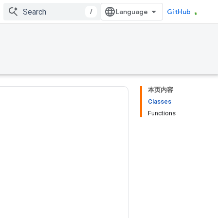
/
GitHub
本页内容
Classes
Functions