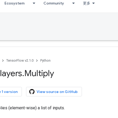
Ecosystem
Community
更多
TensorFlow v2.1.0
Python
layers
.
Multiply
 1 version
View source on GitHub
lies (element-wise) a list of inputs.