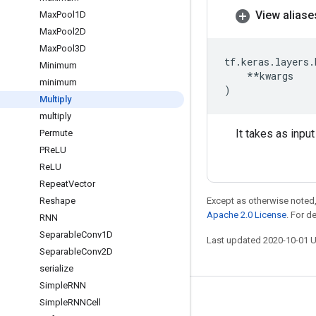
View aliase
Max
Pool1D
Max
Pool2D
Max
Pool3D
tf
.
keras
.
layers
.
Minimum
**
kwargs
minimum
)
Multiply
multiply
It takes as inpu
Permute
PRe
LU
Re
LU
Repeat
Vector
Reshape
Except as otherwise noted,
Apache 2.0 License
. For d
RNN
Separable
Conv1D
Last updated 2020-10-01 
Separable
Conv2D
serialize
Simple
RNN
Stay connected
Simple
RNNCell