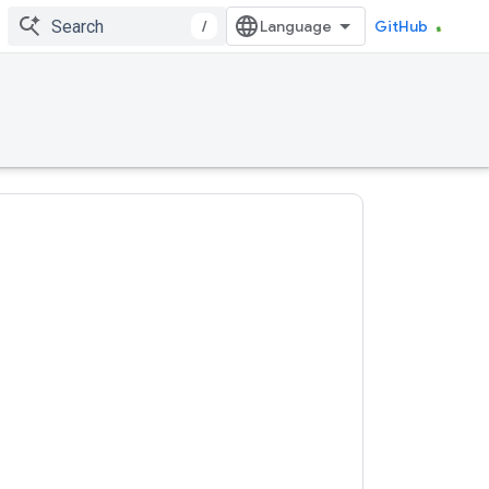
/
GitHub