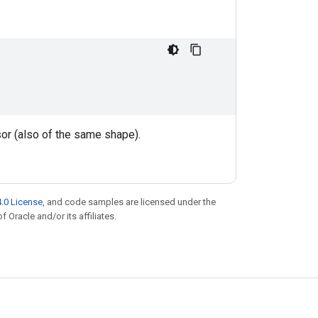
nsor (also of the same shape).
.0 License
, and code samples are licensed under the
f Oracle and/or its affiliates.