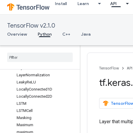
Install
Learn
API
GlobalAveragePooling3D
GlobalMaxPool1D
GlobalMaxPool2D
TensorFlow v2.1.0
GlobalMaxPool3D
GRU
Overview
Python
C++
Java
GRUCell
Input
Layer
Input
Spec
Lambda
Layer
TensorFlow
API
Layer
Normalization
tf
.
keras
.
Leaky
Re
LU
Locally
Connected1D
Locally
Connected2D
TensorFlow
LSTM
LSTMCell
Masking
Layer that multip
Maximum
maximum