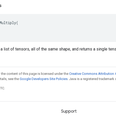
s
Multiply
(
t a list of tensors, all of the same shape, and returns a single te
 the content of this page is licensed under the
Creative Commons Attribution 4
etails, see the
Google Developers Site Policies
. Java is a registered trademark o
UTC.
Support