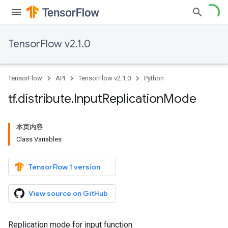
TensorFlow v2.1.0
TensorFlow
API
TensorFlow v2.1.0
Python
tf
.
distribute
.
Input
Replication
Mode
本页内容
Class Variables
TensorFlow 1 version
View source on GitHub
Replication mode for input function.