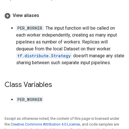
View aliases
PER_WORKER
: The input function will be called on
each worker independently, creating as many input
pipelines as number of workers. Replicas will
dequeue from the local Dataset on their worker.
tf.distribute.Strategy
doesn't manage any state
sharing between such separate input pipelines.
Class Variables
PER_WORKER
Except as otherwise noted, the content of this page is licensed under
the
Creative Commons Attribution 4.0 License
, and code samples are