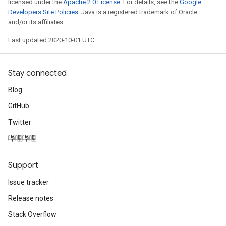
licensed under the
Apache 2.0 License
. For details, see the
Google
Developers Site Policies
. Java is a registered trademark of Oracle
and/or its affiliates.
Last updated 2020-10-01 UTC.
Stay connected
Blog
GitHub
Twitter
哔哩哔哩
Support
Issue tracker
Release notes
Stack Overflow