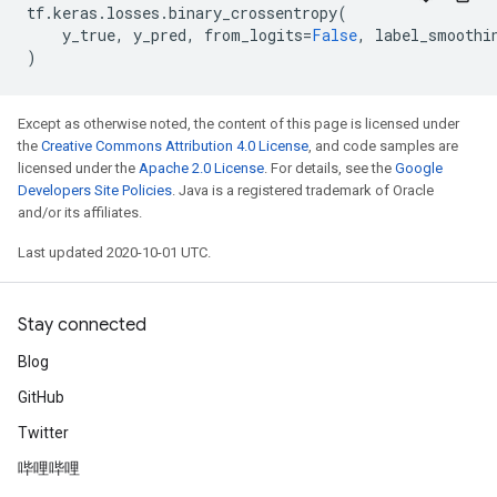
tf
.
keras
.
losses
.
binary_crossentropy
(
y_true
,
y_pred
,
from_logits
=
False
,
label_smoothi
)
Except as otherwise noted, the content of this page is licensed under
the
Creative Commons Attribution 4.0 License
, and code samples are
licensed under the
Apache 2.0 License
. For details, see the
Google
Developers Site Policies
. Java is a registered trademark of Oracle
and/or its affiliates.
Last updated 2020-10-01 UTC.
Stay connected
Blog
GitHub
Twitter
哔哩哔哩