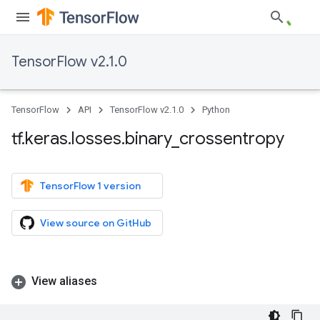
TensorFlow v2.1.0
TensorFlow
API
TensorFlow v2.1.0
Python
tf
.
keras
.
losses
.
binary
_
crossentropy
TensorFlow 1 version
View source on GitHub
View aliases