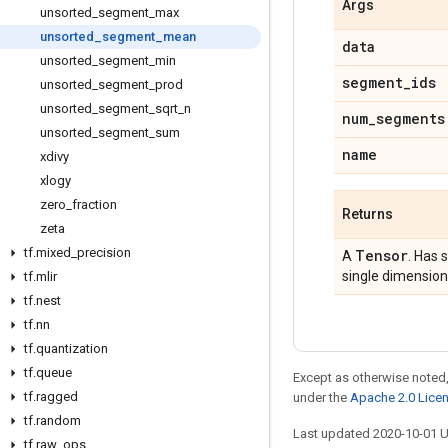
Args
unsorted
_
segment
_
max
unsorted
_
segment
_
mean
data
unsorted
_
segment
_
min
segment
_
ids
unsorted
_
segment
_
prod
unsorted
_
segment
_
sqrt
_
n
num
_
segments
unsorted
_
segment
_
sum
name
xdivy
xlogy
zero
_
fraction
Returns
zeta
tf
.
mixed
_
precision
Tensor
A
. Has 
single dimension
tf
.
mlir
tf
.
nest
tf
.
nn
tf
.
quantization
tf
.
queue
Except as otherwise noted,
tf
.
ragged
under the
Apache 2.0 Lice
tf
.
random
Last updated 2020-10-01 
tf
.
raw
_
ops