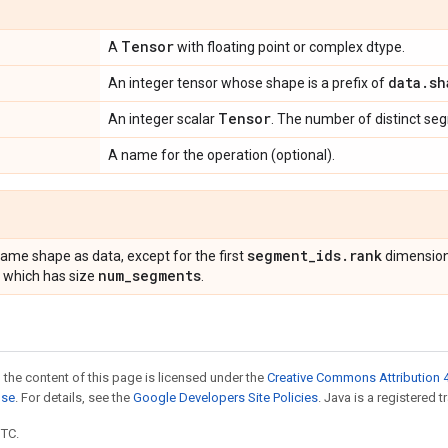
Tensor
A
with floating point or complex dtype.
data
.
sh
An integer tensor whose shape is a prefix of
Tensor
An integer scalar
. The number of distinct se
A name for the operation (optional).
segment
_
ids
.
rank
same shape as data, except for the first
dimensions
num
_
segments
 which has size
.
 the content of this page is licensed under the
Creative Commons Attribution 4
nse
. For details, see the
Google Developers Site Policies
. Java is a registered t
UTC.