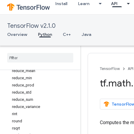
Install
Learn
API
polyval
pow
real
TensorFlow v2.1.0
reciprocal
Overview
Python
C++
Java
reciprocal_no_nan
reduce
_
any
reduce
_
euclidean
_
norm
reduce
_
logsumexp
reduce
_
max
TensorFlow
API
reduce
_
mean
reduce
_
min
tf
.
math
.
reduce
_
prod
reduce
_
std
reduce
_
sum
TensorFlow
reduce
_
variance
rint
round
Computes the me
rsqrt