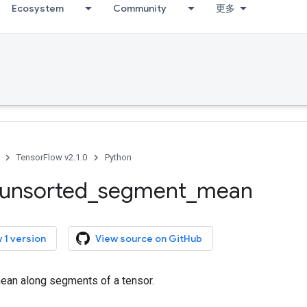
Ecosystem
Community
更多
TensorFlow v2.1.0
Python
unsorted
_
segment
_
mean
 1 version
View source on GitHub
an along segments of a tensor.