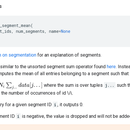
s
_segment_mean
(
t_ids
,
num_segments
,
name
=
None
n on segmentation
for an explanation of segments.
s similar to the unsorted segment sum operator found
here
. Inst
putes the mean of all entries belonging to a segment such that:
d
a
t
a
[
j
.
.
.
]
where the sum is over tuples
j...
such t
 the number of occurrences of id \i\.
ntry for a given segment ID
i
, it outputs 0.
gment ID
i
is negative, the value is dropped and will not be add