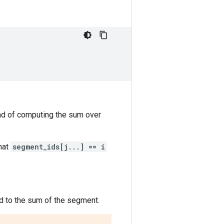
ead of computing the sum over
hat
segment_ids[j...] == i
ed to the sum of the segment.