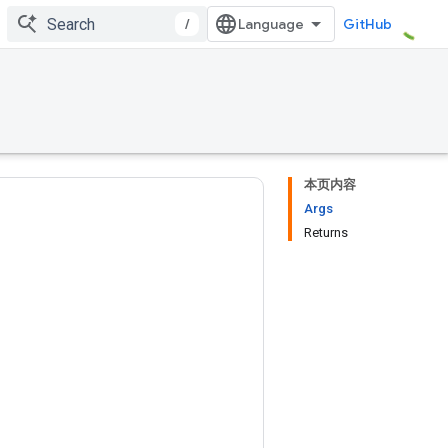
/
GitHub
本页内容
Args
Returns