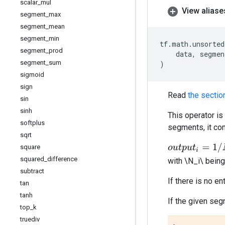
scalar
_
mul
View aliase
segment
_
max
segment
_
mean
segment
_
min
tf
.
math
.
unsorted
segment
_
prod
data
,
segmen
segment
_
sum
)
sigmoid
sign
Read
the sectio
sin
sinh
This operator i
softplus
segments, it com
sqrt
o
u
t
p
u
t
i
=
1
/
N
i
∑
j
.
.
.
square
squared
_
difference
with \N_i\ being
subtract
If there is no e
tan
tanh
If the given se
top
_
k
truediv