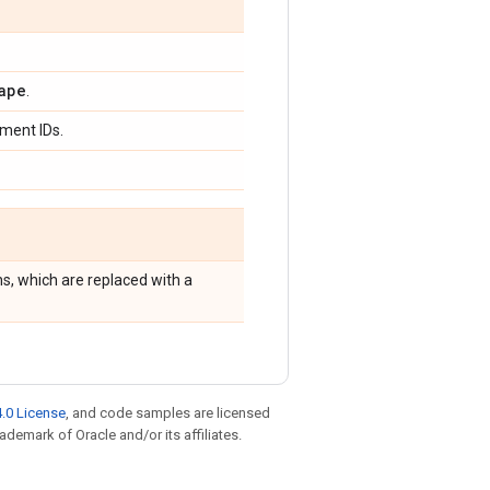
ape
.
gment IDs.
, which are replaced with a
.0 License
, and code samples are licensed
rademark of Oracle and/or its affiliates.