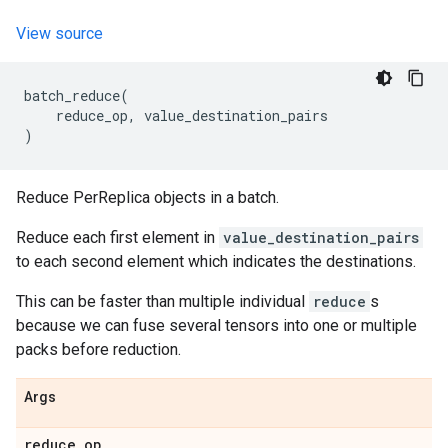
View source
batch_reduce
(
reduce_op
,
value_destination_pairs
)
Reduce PerReplica objects in a batch.
Reduce each first element in
value_destination_pairs
to each second element which indicates the destinations.
This can be faster than multiple individual
reduce
s
because we can fuse several tensors into one or multiple
packs before reduction.
Args
reduce
_
op