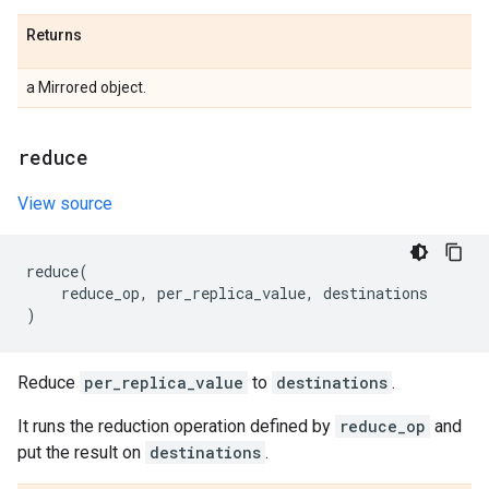
Returns
a Mirrored object.
reduce
View source
reduce
(
reduce_op
,
per_replica_value
,
destinations
)
Reduce
per_replica_value
to
destinations
.
It runs the reduction operation defined by
reduce_op
and
put the result on
destinations
.