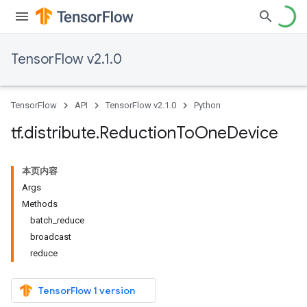
TensorFlow v2.1.0
TensorFlow
API
TensorFlow v2.1.0
Python
tf
.
distribute
.
Reduction
To
One
Device
本页内容
Args
Methods
batch_reduce
broadcast
reduce
TensorFlow 1 version