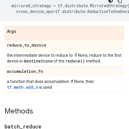
mirrored_strategy
=
tf
.
distribute
.
MirroredStrategy
cross_device_ops
=
tf
.
distribute
.
ReductionToOneDev
Args
reduce
_
to
_
device
the intermediate device to reduce to. If None, reduce to the first
destinations
reduce(
)
device in
of the
method.
accumulation
_
fn
a function that does accumulation. If None, then
tf.math.add_n
is used.
Methods
batch
_
reduce