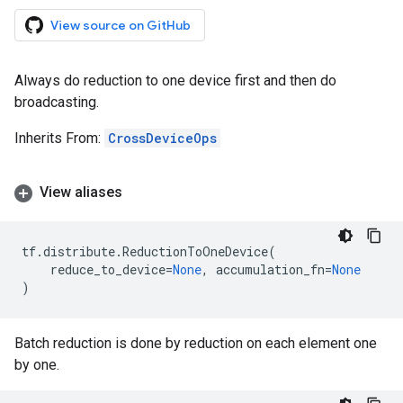
View source on GitHub
Always do reduction to one device first and then do
broadcasting.
Inherits From:
CrossDeviceOps
View aliases
tf
.
distribute
.
ReductionToOneDevice
(
reduce_to_device
=
None
,
accumulation_fn
=
None
)
Batch reduction is done by reduction on each element one
by one.