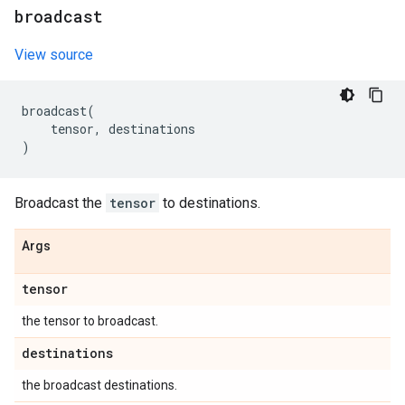
broadcast
View source
broadcast
(
tensor
,
destinations
)
Broadcast the
tensor
to destinations.
Args
tensor
the tensor to broadcast.
destinations
the broadcast destinations.