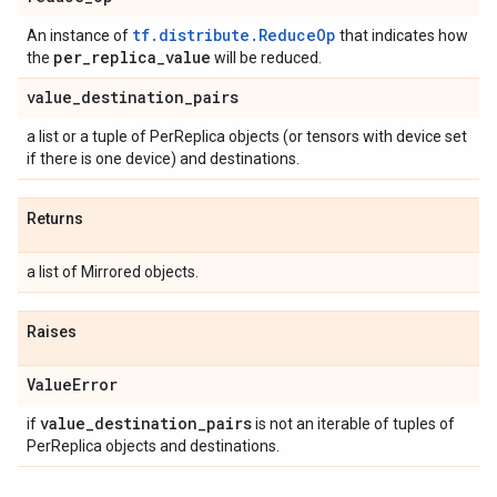
tf.distribute.ReduceOp
An instance of
that indicates how
per
_
replica
_
value
the
will be reduced.
value
_
destination
_
pairs
a list or a tuple of PerReplica objects (or tensors with device set
if there is one device) and destinations.
Returns
a list of Mirrored objects.
Raises
Value
Error
value
_
destination
_
pairs
if
is not an iterable of tuples of
PerReplica objects and destinations.