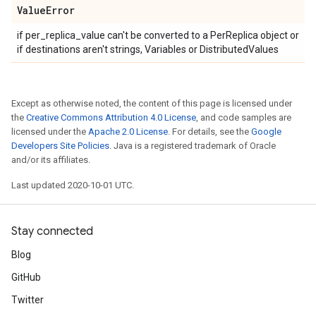
Value
Error
if per_replica_value can't be converted to a PerReplica object or
if destinations aren't strings, Variables or DistributedValues
Except as otherwise noted, the content of this page is licensed under
the
Creative Commons Attribution 4.0 License
, and code samples are
licensed under the
Apache 2.0 License
. For details, see the
Google
Developers Site Policies
. Java is a registered trademark of Oracle
and/or its affiliates.
Last updated 2020-10-01 UTC.
Stay connected
Blog
GitHub
Twitter