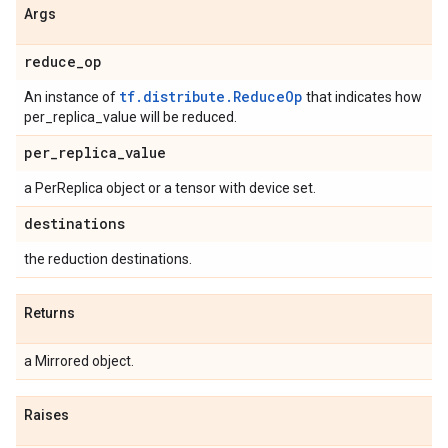
Args
reduce
_
op
tf.distribute.ReduceOp
An instance of
that indicates how
per_replica_value will be reduced.
per
_
replica
_
value
a PerReplica object or a tensor with device set.
destinations
the reduction destinations.
Returns
a Mirrored object.
Raises