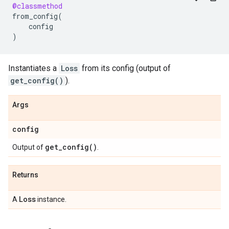
@classmethod
from_config
(
config
)
Instantiates a
Loss
from its config (output of
get_config()
).
Args
config
get_config(
)
Output of
.
Returns
Loss
A
instance.