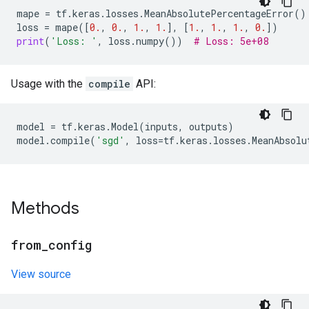
mape
=
tf
.
keras
.
losses
.
MeanAbsolutePercentageError
()
loss
=
mape
([
0.
,
0.
,
1.
,
1.
],
[
1.
,
1.
,
1.
,
0.
])
print
(
'Loss: '
,
loss
.
numpy
())
# Loss: 5e+08
Usage with the
compile
API:
model
=
tf
.
keras
.
Model
(
inputs
,
outputs
)
model
.
compile
(
'sgd'
,
loss
=
tf
.
keras
.
losses
.
MeanAbsolu
Methods
from
_
config
View source