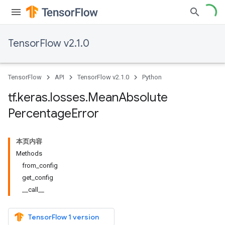
TensorFlow v2.1.0
TensorFlow
API
TensorFlow v2.1.0
Python
tf
.
keras
.
losses
.
Mean
Absolute
Percentage
Error
本页内容
Methods
from_config
get_config
__call__
TensorFlow 1 version