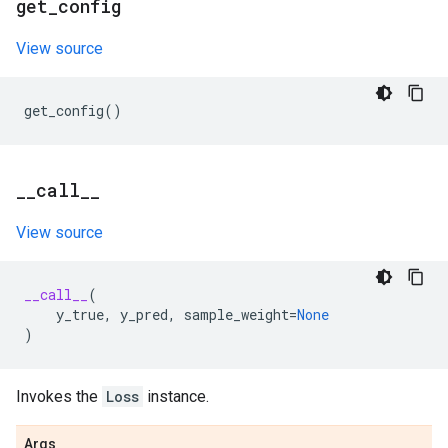
get
_
config
View source
get_config
()
_
_
call
_
_
View source
__call__
(
y_true
,
y_pred
,
sample_weight
=
None
)
Invokes the
Loss
instance.
Args