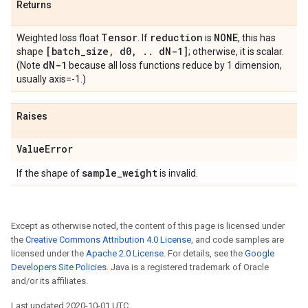
Returns
Tensor
reduction
NONE
Weighted loss float
. If
is
, this has
[batch
_
size
,
d0
,
.
.
d
N-1]
shape
; otherwise, it is scalar.
d
N-1
(Note
because all loss functions reduce by 1 dimension,
usually axis=-1.)
Raises
Value
Error
sample
_
weight
If the shape of
is invalid.
Except as otherwise noted, the content of this page is licensed under
the
Creative Commons Attribution 4.0 License
, and code samples are
licensed under the
Apache 2.0 License
. For details, see the
Google
Developers Site Policies
. Java is a registered trademark of Oracle
and/or its affiliates.
Last updated 2020-10-01 UTC.