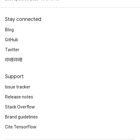
Stay connected
Blog
GitHub
Twitter
哔哩哔哩
Support
Issue tracker
Release notes
Stack Overflow
Brand guidelines
Cite TensorFlow