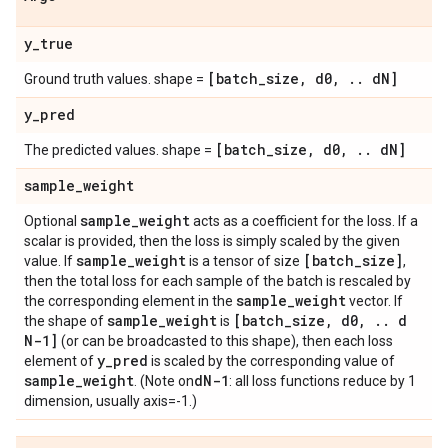
y
_
true
[batch
_
size
,
d0
,
.
.
d
N]
Ground truth values. shape =
y
_
pred
[batch
_
size
,
d0
,
.
.
d
N]
The predicted values. shape =
sample
_
weight
sample
_
weight
Optional
acts as a coefficient for the loss. If a
scalar is provided, then the loss is simply scaled by the given
sample
_
weight
[batch
_
size]
value. If
is a tensor of size
,
then the total loss for each sample of the batch is rescaled by
sample
_
weight
the corresponding element in the
vector. If
sample
_
weight
[batch
_
size
,
d0
,
.
.
d
the shape of
is
N-1]
(or can be broadcasted to this shape), then each loss
y
_
pred
element of
is scaled by the corresponding value of
sample
_
weight
d
N-1
. (Note on
: all loss functions reduce by 1
dimension, usually axis=-1.)