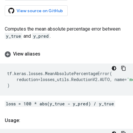
View source on GitHub
Computes the mean absolute percentage error between
y_true
and
y_pred
.
View aliases
tf
.
keras
.
losses
.
MeanAbsolutePercentageError
(
reduction
=
losses_utils
.
ReductionV2
.
AUTO
,
name
=
'm
)
loss = 100 * abs(y_true - y_pred) / y_true
Usage: