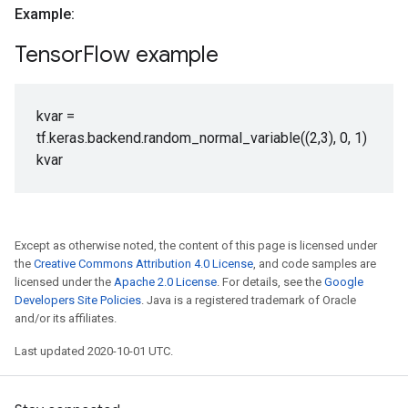
Example:
Tensor
Flow example
kvar =
tf.keras.backend.random_normal_variable((2,3), 0, 1)
kvar
Except as otherwise noted, the content of this page is licensed under
the
Creative Commons Attribution 4.0 License
, and code samples are
licensed under the
Apache 2.0 License
. For details, see the
Google
Developers Site Policies
. Java is a registered trademark of Oracle
and/or its affiliates.
Last updated 2020-10-01 UTC.