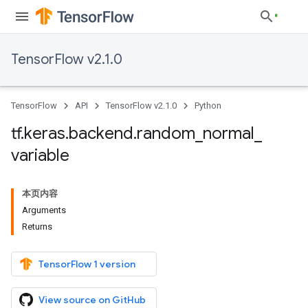
TensorFlow v2.1.0
TensorFlow
API
TensorFlow v2.1.0
Python
tf
.
keras
.
backend
.
random
_
normal
_
variable
本页内容
Arguments
Returns
TensorFlow 1 version
View source on GitHub