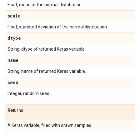
Float, mean of the normal distribution.
scale
Float, standard deviation of the normal distribution.
dtype
String, dtype of returned Keras variable.
name
String, name of returned Keras variable.
seed
Integer, random seed.
Returns
A Keras variable, filled with drawn samples.