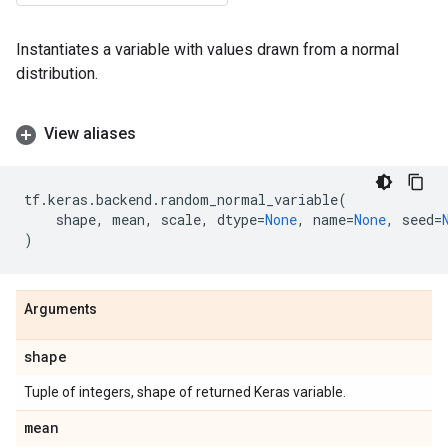
Instantiates a variable with values drawn from a normal
distribution.
View aliases
tf
.
keras
.
backend
.
random_normal_variable
(
shape
,
mean
,
scale
,
dtype
=
None
,
name
=
None
,
seed
=
)
Arguments
shape
Tuple of integers, shape of returned Keras variable.
mean