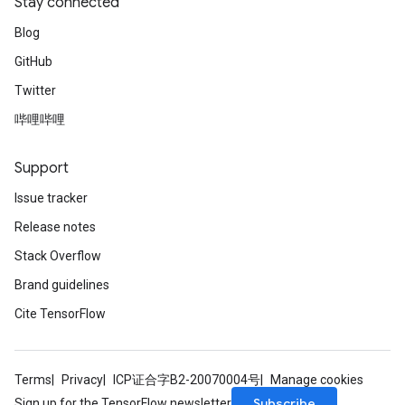
Stay connected
Blog
GitHub
Twitter
哔哩哔哩
Support
Issue tracker
Release notes
Stack Overflow
Brand guidelines
Cite TensorFlow
Terms
Privacy
ICP证合字B2-20070004号
Manage cookies
Subscribe
Sign up for the TensorFlow newsletter