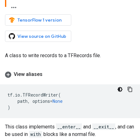
TensorFlow 1 version
View source on GitHub
A class to write records to a TFRecords file.
View aliases
tf
.
io
.
TFRecordWriter
(
path
,
options
=
None
)
This class implements
__enter__
and
__exit__
, and can
be used in
with
blocks like a normal file.