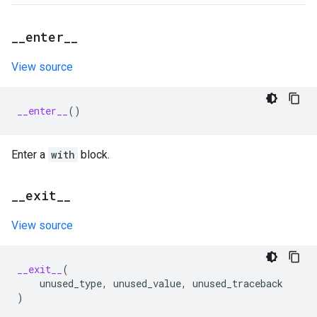
_
_
enter
_
_
View source
__enter__
()
Enter a
with
block.
_
_
exit
_
_
View source
__exit__
(
unused_type
,
unused_value
,
unused_traceback
)