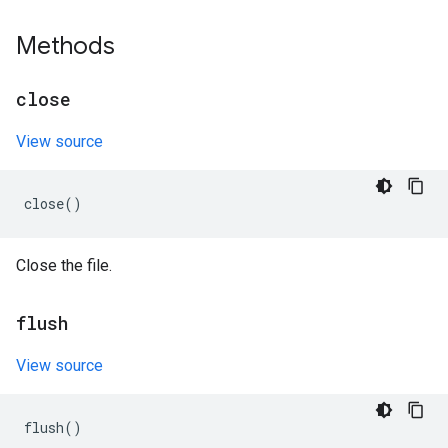
Methods
close
View source
close
()
Close the file.
flush
View source
flush
()