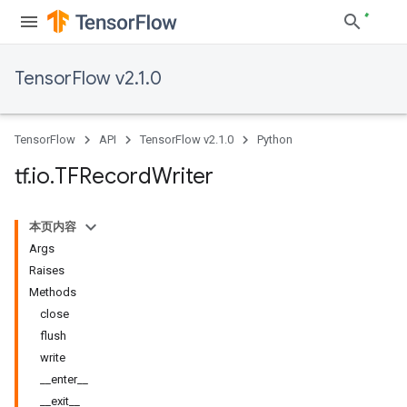
TensorFlow v2.1.0
TensorFlow
API
TensorFlow v2.1.0
Python
tf
.
io
.
TFRecord
Writer
本页内容
Args
Raises
Methods
close
flush
write
__enter__
__exit__