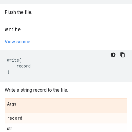
Flush the file.
write
View source
write
(
record
)
Write a string record to the file.
Args
record
str