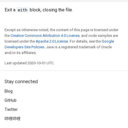
Exit a
with
block, closing the file.
Except as otherwise noted, the content of this page is licensed under
the
Creative Commons Attribution 4.0 License
, and code samples are
licensed under the
Apache 2.0 License
. For details, see the
Google
Developers Site Policies
. Java is a registered trademark of Oracle
and/or its affiliates.
Last updated 2020-10-01 UTC.
Stay connected
Blog
GitHub
Twitter
哔哩哔哩