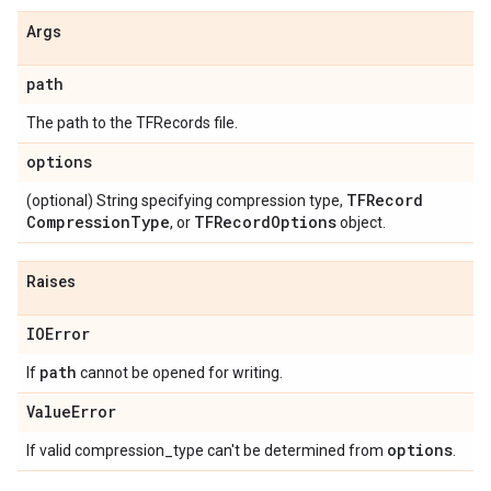
Args
path
The path to the TFRecords file.
options
TFRecord
(optional) String specifying compression type,
Compression
Type
TFRecord
Options
, or
object.
Raises
IOError
path
If
cannot be opened for writing.
Value
Error
options
If valid compression_type can't be determined from
.