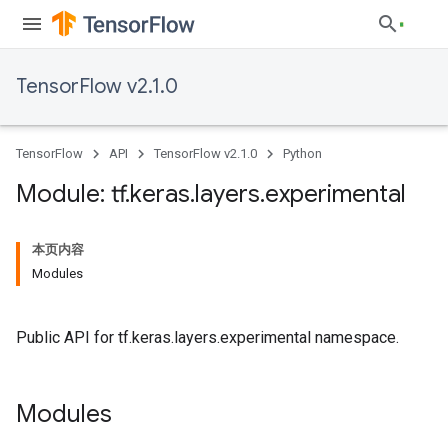
TensorFlow v2.1.0
TensorFlow
API
TensorFlow v2.1.0
Python
Module: tf
.
keras
.
layers
.
experimental
本页内容
Modules
Public API for tf.keras.layers.experimental namespace.
Modules