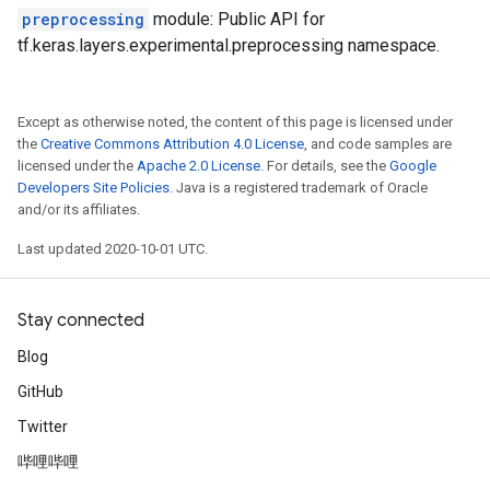
preprocessing
module: Public API for
tf.keras.layers.experimental.preprocessing namespace.
Except as otherwise noted, the content of this page is licensed under
the
Creative Commons Attribution 4.0 License
, and code samples are
licensed under the
Apache 2.0 License
. For details, see the
Google
Developers Site Policies
. Java is a registered trademark of Oracle
and/or its affiliates.
Last updated 2020-10-01 UTC.
Stay connected
Blog
GitHub
Twitter
哔哩哔哩