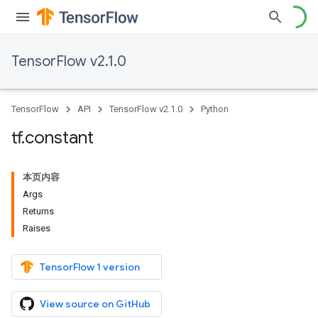
TensorFlow v2.1.0
TensorFlow
API
TensorFlow v2.1.0
Python
tf
.
constant
本页内容
Args
Returns
Raises
TensorFlow 1 version
View source on GitHub