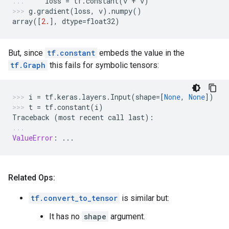
loss
=
tf
.
constant
(
v
+
v
)
g
.
gradient
(
loss
,
v
)
.
numpy
()
array
([
2.
],
dtype
=
float32
)
But, since
tf.constant
embeds the value in the
tf.Graph
this fails for symbolic tensors:
i
=
tf
.
keras
.
layers
.
Input
(
shape
=
[
None
,
None
])
t
=
tf
.
constant
(
i
)
Traceback
(
most
recent
call
last
):
ValueError
:
...
Related Ops:
tf.convert_to_tensor
is similar but:
It has no
shape
argument.