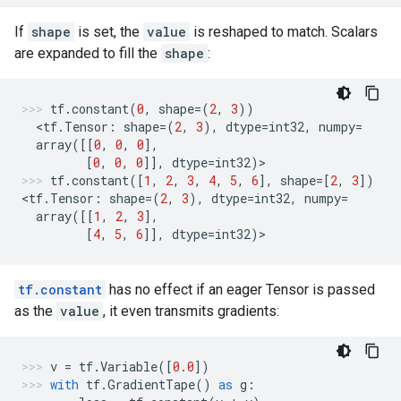
If
shape
is set, the
value
is reshaped to match. Scalars
are expanded to fill the
shape
:
tf
.
constant
(
0
,
shape
=
(
2
,
3
))
  <
tf
.
Tensor
:
shape
=
(
2
,
3
),
dtype
=
int32
,
numpy
=
array
([[
0
,
0
,
0
],
[
0
,
0
,
0
]],
dtype
=
int32
)
>
tf
.
constant
([
1
,
2
,
3
,
4
,
5
,
6
],
shape
=
[
2
,
3
])
<
tf
.
Tensor
:
shape
=
(
2
,
3
),
dtype
=
int32
,
numpy
=
array
([[
1
,
2
,
3
],
[
4
,
5
,
6
]],
dtype
=
int32
)
>
tf.constant
has no effect if an eager Tensor is passed
as the
value
, it even transmits gradients:
v
=
tf
.
Variable
([
0.0
])
with
tf
.
GradientTape
()
as
g
: