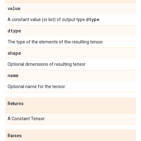
value
dtype
A constant value (or list) of output type
.
dtype
The type of the elements of the resulting tensor.
shape
Optional dimensions of resulting tensor.
name
Optional name for the tensor.
Returns
A Constant Tensor.
Raises