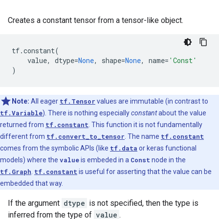
Creates a constant tensor from a tensor-like object.
tf
.
constant
(
value
,
dtype
=
None
,
shape
=
None
,
name
=
'Const'
)
Note:
All eager
tf.Tensor
values are immutable (in contrast to
tf.Variable
). There is nothing especially
constant
about the value
returned from
tf.constant
. This function it is not fundamentally
different from
tf.convert_to_tensor
. The name
tf.constant
comes from the symbolic APIs (like
tf.data
or keras functional
models) where the
value
is embeded in a
Const
node in the
tf.Graph
.
tf.constant
is useful for asserting that the value can be
embedded that way.
If the argument
dtype
is not specified, then the type is
inferred from the type of
value
.