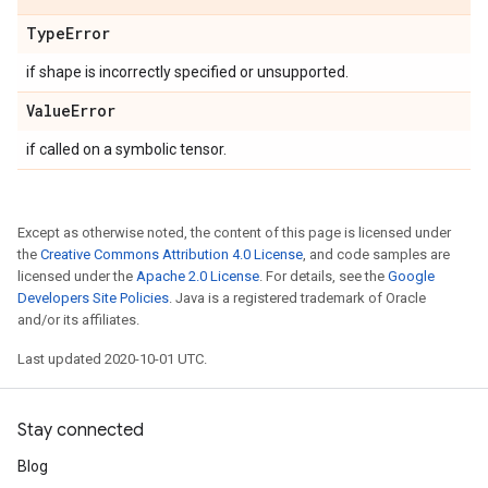
Type
Error
if shape is incorrectly specified or unsupported.
Value
Error
if called on a symbolic tensor.
Except as otherwise noted, the content of this page is licensed under
the
Creative Commons Attribution 4.0 License
, and code samples are
licensed under the
Apache 2.0 License
. For details, see the
Google
Developers Site Policies
. Java is a registered trademark of Oracle
and/or its affiliates.
Last updated 2020-10-01 UTC.
Stay connected
Blog