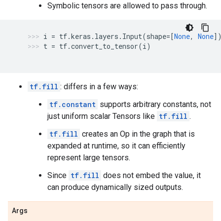
Symbolic tensors are allowed to pass through.
i
=
tf
.
keras
.
layers
.
Input
(
shape
=
[
None
,
None
]
t
=
tf
.
convert_to_tensor
(
i
)
tf.fill
: differs in a few ways:
tf.constant
supports arbitrary constants, not
just uniform scalar Tensors like
tf.fill
.
tf.fill
creates an Op in the graph that is
expanded at runtime, so it can efficiently
represent large tensors.
Since
tf.fill
does not embed the value, it
can produce dynamically sized outputs.
Args