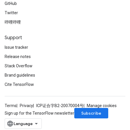
GitHub
Twitter
哔哩哔哩
Support
Issue tracker
Release notes
Stack Overflow
Brand guidelines
Cite TensorFlow
Terms
Privacy
ICP证合字B2-20070004号
Manage cookies
Subscribe
Sign up for the TensorFlow newsletter