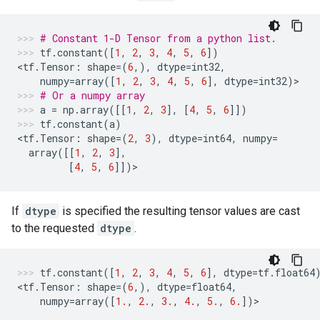
# Constant 1-D Tensor from a python list.
tf
.
constant
([
1
,
2
,
3
,
4
,
5
,
6
])
<
tf
.
Tensor
:
shape
=
(
6
,),
dtype
=
int32
,
numpy
=
array
([
1
,
2
,
3
,
4
,
5
,
6
],
dtype
=
int32
)
>
# Or a numpy array
a
=
np
.
array
([[
1
,
2
,
3
],
[
4
,
5
,
6
]])
tf
.
constant
(
a
)
<
tf
.
Tensor
:
shape
=
(
2
,
3
),
dtype
=
int64
,
numpy
=
array
([[
1
,
2
,
3
],
[
4
,
5
,
6
]])
>
If
dtype
is specified the resulting tensor values are cast
to the requested
dtype
.
tf
.
constant
([
1
,
2
,
3
,
4
,
5
,
6
],
dtype
=
tf
.
float64
<
tf
.
Tensor
:
shape
=
(
6
,),
dtype
=
float64
,
numpy
=
array
([
1.
,
2.
,
3.
,
4.
,
5.
,
6.
])
>