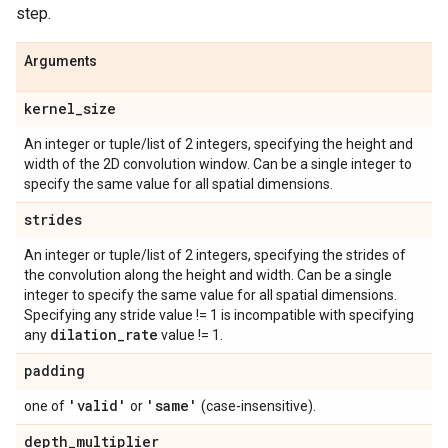
step.
Arguments
kernel
_
size
An integer or tuple/list of 2 integers, specifying the height and
width of the 2D convolution window. Can be a single integer to
specify the same value for all spatial dimensions.
strides
An integer or tuple/list of 2 integers, specifying the strides of
the convolution along the height and width. Can be a single
integer to specify the same value for all spatial dimensions.
Specifying any stride value != 1 is incompatible with specifying
dilation
_
rate
any
value != 1.
padding
'valid'
'same'
one of
or
(case-insensitive).
depth
_
multiplier