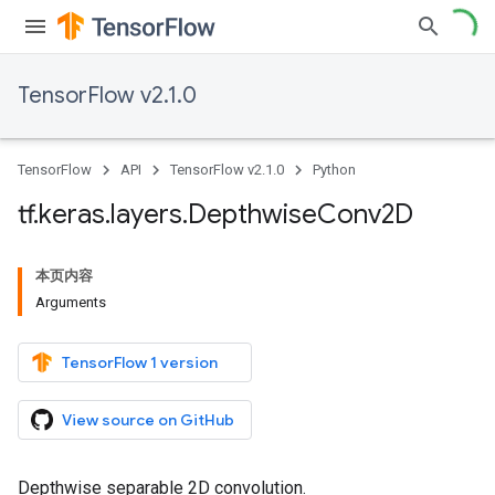
TensorFlow v2.1.0
TensorFlow
API
TensorFlow v2.1.0
Python
tf
.
keras
.
layers
.
Depthwise
Conv2D
本页内容
Arguments
TensorFlow 1 version
View source on GitHub
Depthwise separable 2D convolution.