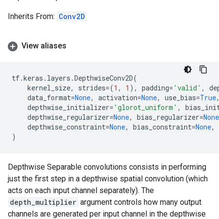
Inherits From:
Conv2D
View aliases
tf
.
keras
.
layers
.
DepthwiseConv2D
(
kernel_size
,
strides
=
(
1
,
1
),
padding
=
'valid'
,
de
data_format
=
None
,
activation
=
None
,
use_bias
=
True
depthwise_initializer
=
'glorot_uniform'
,
bias_ini
depthwise_regularizer
=
None
,
bias_regularizer
=
None
depthwise_constraint
=
None
,
bias_constraint
=
None
,
)
Depthwise Separable convolutions consists in performing
just the first step in a depthwise spatial convolution (which
acts on each input channel separately). The
depth_multiplier
argument controls how many output
channels are generated per input channel in the depthwise