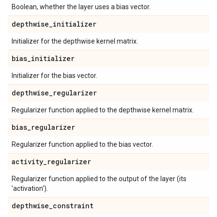
Boolean, whether the layer uses a bias vector.
depthwise
_
initializer
Initializer for the depthwise kernel matrix.
bias
_
initializer
Initializer for the bias vector.
depthwise
_
regularizer
Regularizer function applied to the depthwise kernel matrix.
bias
_
regularizer
Regularizer function applied to the bias vector.
activity
_
regularizer
Regularizer function applied to the output of the layer (its
'activation').
depthwise
_
constraint