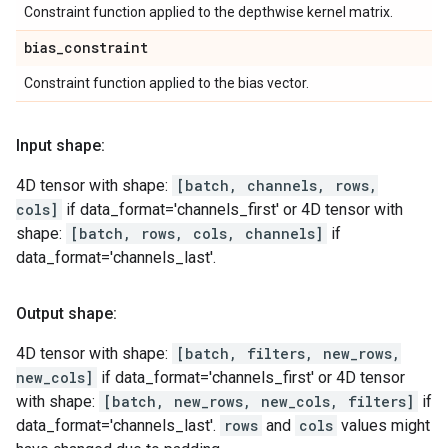
Constraint function applied to the depthwise kernel matrix.
bias
_
constraint
Constraint function applied to the bias vector.
Input shape:
4D tensor with shape:
[batch, channels, rows,
cols]
if data_format='channels_first' or 4D tensor with
shape:
[batch, rows, cols, channels]
if
data_format='channels_last'.
Output shape:
4D tensor with shape:
[batch, filters, new_rows,
new_cols]
if data_format='channels_first' or 4D tensor
with shape:
[batch, new_rows, new_cols, filters]
if
data_format='channels_last'.
rows
and
cols
values might