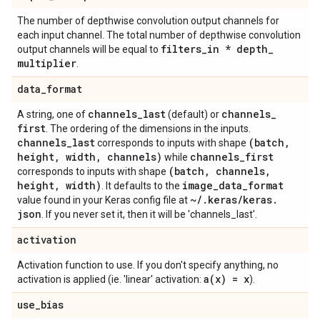
The number of depthwise convolution output channels for
each input channel. The total number of depthwise convolution
filters
_
in * depth
_
output channels will be equal to
multiplier
.
data
_
format
channels
_
last
channels
_
A string, one of
(default) or
first
. The ordering of the dimensions in the inputs.
channels
_
last
(batch
,
corresponds to inputs with shape
height
,
width
,
channels)
channels
_
first
while
(batch
,
channels
,
corresponds to inputs with shape
height
,
width)
image
_
data
_
format
. It defaults to the
~
/
.
keras
/
keras
.
value found in your Keras config file at
json
. If you never set it, then it will be 'channels_last'.
activation
Activation function to use. If you don't specify anything, no
a(
x) = x
activation is applied (ie. 'linear' activation:
).
use
_
bias