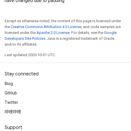
have changed due to padding.
Except as otherwise noted, the content of this page is licensed under
the
Creative Commons Attribution 4.0 License
, and code samples are
licensed under the
Apache 2.0 License
. For details, see the
Google
Developers Site Policies
. Java is a registered trademark of Oracle
and/or its affiliates.
Last updated 2020-10-01 UTC.
Stay connected
Blog
GitHub
Twitter
哔哩哔哩
Support