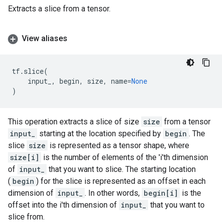
Extracts a slice from a tensor.
View aliases
tf
.
slice
(
input_
,
begin
,
size
,
name
=
None
)
This operation extracts a slice of size
size
from a tensor
input_
starting at the location specified by
begin
. The
slice
size
is represented as a tensor shape, where
size[i]
is the number of elements of the 'i'th dimension
of
input_
that you want to slice. The starting location
(
begin
) for the slice is represented as an offset in each
dimension of
input_
. In other words,
begin[i]
is the
offset into the i'th dimension of
input_
that you want to
slice from.