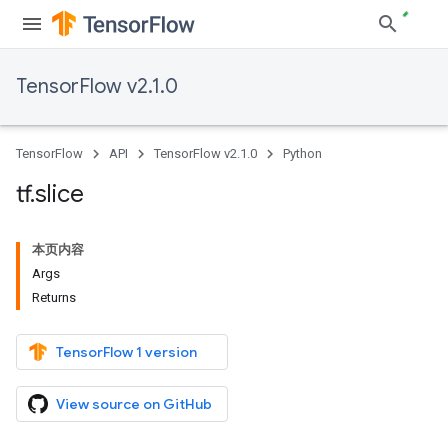
TensorFlow v2.1.0
TensorFlow
API
TensorFlow v2.1.0
Python
tf
.
slice
本页内容
Args
Returns
TensorFlow 1 version
View source on GitHub