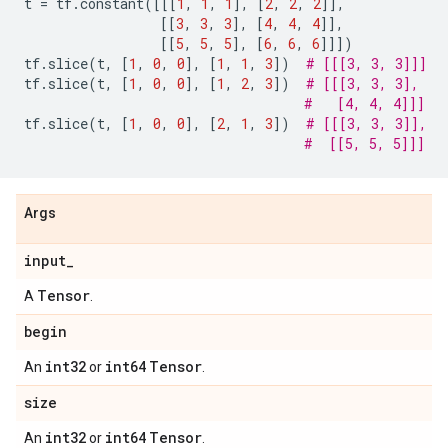
t
=
tf
.
constant
([[[
1
,
1
,
1
],
[
2
,
2
,
2
]],
[[
3
,
3
,
3
],
[
4
,
4
,
4
]],
[[
5
,
5
,
5
],
[
6
,
6
,
6
]]])
tf
.
slice
(
t
,
[
1
,
0
,
0
],
[
1
,
1
,
3
])
# [[[3, 3, 3]]]
tf
.
slice
(
t
,
[
1
,
0
,
0
],
[
1
,
2
,
3
])
# [[[3, 3, 3],
#   [4, 4, 4]]]
tf
.
slice
(
t
,
[
1
,
0
,
0
],
[
2
,
1
,
3
])
# [[[3, 3, 3]],
#  [[5, 5, 5]]]
Args
input
_
Tensor
A
.
begin
int32
int64
Tensor
An
or
.
size
int32
int64
Tensor
An
or
.