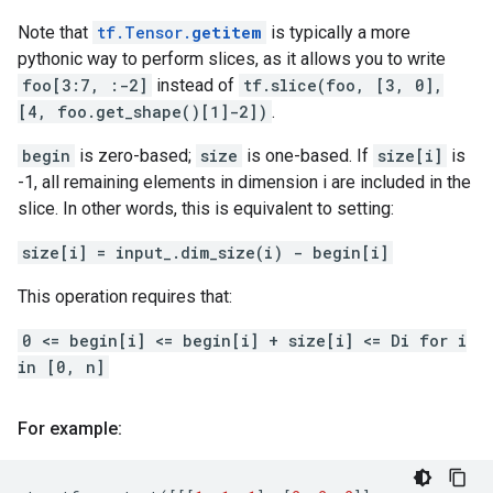
Note that
tf.Tensor.
getitem
is typically a more
pythonic way to perform slices, as it allows you to write
foo[3:7, :-2]
instead of
tf.slice(foo, [3, 0],
[4, foo.get_shape()[1]-2])
.
begin
is zero-based;
size
is one-based. If
size[i]
is
-1, all remaining elements in dimension i are included in the
slice. In other words, this is equivalent to setting:
size[i] = input_.dim_size(i) - begin[i]
This operation requires that:
0 <= begin[i] <= begin[i] + size[i] <= Di for i
in [0, n]
For example: