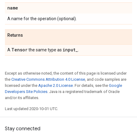
name
A name for the operation (optional).
Returns
Tensor
input
_
A
the same type as
.
Except as otherwise noted, the content of this page is licensed under
the
Creative Commons Attribution 4.0 License
, and code samples are
licensed under the
Apache 2.0 License
. For details, see the
Google
Developers Site Policies
. Java is a registered trademark of Oracle
and/or its affiliates.
Last updated 2020-10-01 UTC.
Stay connected