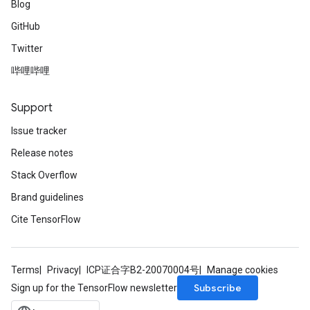
Blog
GitHub
Twitter
哔哩哔哩
Support
Issue tracker
Release notes
Stack Overflow
Brand guidelines
Cite TensorFlow
Terms
Privacy
ICP证合字B2-20070004号
Manage cookies
Subscribe
Sign up for the TensorFlow newsletter