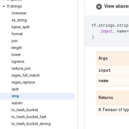
View aliase
tf
.
strings
Overview
as
_
string
tf
.
strings
.
strip
bytes
_
split
input
,
name
=
format
)
join
length
lower
Args
ngrams
reduce
_
join
input
regex
_
full
_
match
name
regex
_
replace
split
strip
Returns
substr
Tensor
A
of ty
to
_
hash
_
bucket
to
_
hash
_
bucket
_
fast
to
_
hash
_
bucket
_
strong