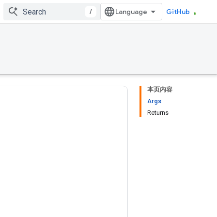
/
GitHub
本页内容
Args
Returns