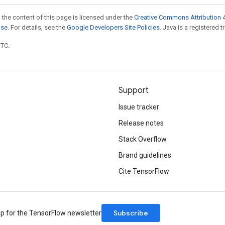
 the content of this page is licensed under the
Creative Commons Attribution 4
nse
. For details, see the
Google Developers Site Policies
. Java is a registered t
UTC.
Support
Issue tracker
Release notes
Stack Overflow
Brand guidelines
Cite TensorFlow
Subscribe
up for the TensorFlow newsletter