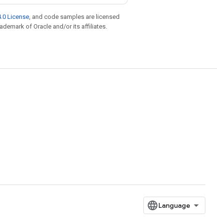
.0 License
, and code samples are licensed
rademark of Oracle and/or its affiliates.