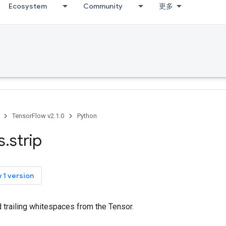
Ecosystem
Community
更多
TensorFlow v2.1.0
Python
s
.
strip
 1 version
d trailing whitespaces from the Tensor.