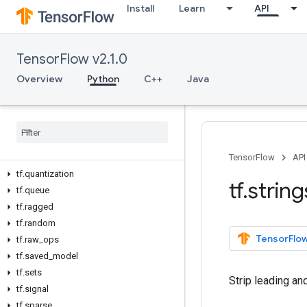
Install
Learn
API
tf.io
tf.keras
tf.linalg
TensorFlow v2.1.0
tf.lite
tf.lookup
Overview
Python
C++
Java
tf.math
tf
.
mixed
_
precision
tf
.
mlir
tf
.
nest
tf
.
nn
TensorFlow
API
tf
.
quantization
tf
.
string
tf
.
queue
tf
.
ragged
tf
.
random
TensorFlow
tf
.
raw
_
ops
tf
.
saved
_
model
tf
.
sets
Strip leading an
tf
.
signal
tf
.
sparse