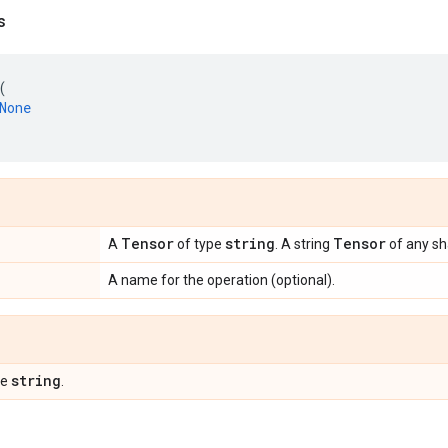
s
(
None
Tensor
string
Tensor
A
of type
. A string
of any sh
A name for the operation (optional).
string
pe
.