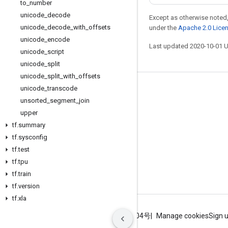
to
_
number
unicode
_
decode
Except as otherwise noted,
unicode
_
decode
_
with
_
offsets
under the
Apache 2.0 Lice
unicode
_
encode
Last updated 2020-10-01 
unicode
_
script
unicode
_
split
unicode
_
split
_
with
_
offsets
unicode
_
transcode
Stay connected
unsorted
_
segment
_
join
Blog
upper
GitHub
tf
.
summary
tf
.
sysconfig
Twitter
tf
.
test
哔哩哔哩
tf
.
tpu
tf
.
train
tf
.
version
tf
.
xla
Terms
Privacy
ICP证合字B2-20070004号
Manage cookies
Sign 