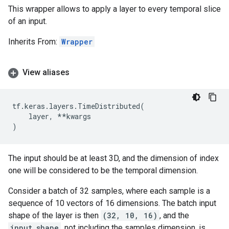
This wrapper allows to apply a layer to every temporal slice
of an input.
Inherits From:
Wrapper
View aliases
tf
.
keras
.
layers
.
TimeDistributed
(
layer
,
**
kwargs
)
The input should be at least 3D, and the dimension of index
one will be considered to be the temporal dimension.
Consider a batch of 32 samples, where each sample is a
sequence of 10 vectors of 16 dimensions. The batch input
shape of the layer is then
(32, 10, 16)
, and the
input_shape
, not including the samples dimension, is