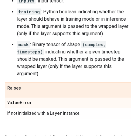
inputs
: Input tensor.
training
: Python boolean indicating whether the
layer should behave in training mode or in inference
mode. This argument is passed to the wrapped layer
(only if the layer supports this argument).
mask
: Binary tensor of shape
(samples,
timesteps)
indicating whether a given timestep
should be masked. This argument is passed to the
wrapped layer (only if the layer supports this
argument).
Raises
Value
Error
Layer
If not initialized with a
instance.