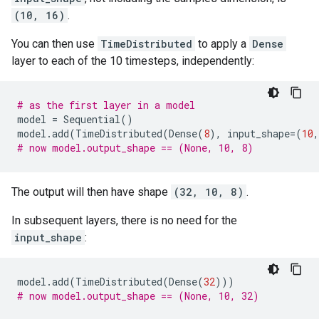
(10, 16)
.
You can then use
TimeDistributed
to apply a
Dense
layer to each of the 10 timesteps, independently:
# as the first layer in a model
model
=
Sequential
()
model
.
add
(
TimeDistributed
(
Dense
(
8
),
input_shape
=
(
10
,
# now model.output_shape == (None, 10, 8)
The output will then have shape
(32, 10, 8)
.
In subsequent layers, there is no need for the
input_shape
:
model
.
add
(
TimeDistributed
(
Dense
(
32
)))
# now model.output_shape == (None, 10, 32)