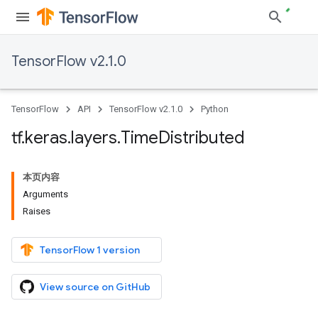
TensorFlow v2.1.0
TensorFlow
API
TensorFlow v2.1.0
Python
tf
.
keras
.
layers
.
Time
Distributed
本页内容
Arguments
Raises
TensorFlow 1 version
View source on GitHub