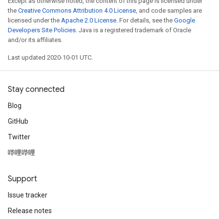
Except as otherwise noted, the content of this page is licensed under
the
Creative Commons Attribution 4.0 License
, and code samples are
licensed under the
Apache 2.0 License
. For details, see the
Google
Developers Site Policies
. Java is a registered trademark of Oracle
and/or its affiliates.
Last updated 2020-10-01 UTC.
Stay connected
Blog
GitHub
Twitter
哔哩哔哩
Support
Issue tracker
Release notes