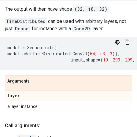
The output will then have shape
(32, 10, 32)
.
TimeDistributed
can be used with arbitrary layers, not
just
Dense
, for instance with a
Conv2D
layer:
model
=
Sequential
()
model
.
add
(
TimeDistributed
(
Conv2D
(
64
,
(
3
,
3
)),
input_shape
=
(
10
,
299
,
299
,
Arguments
layer
a layer instance.
Call arguments: