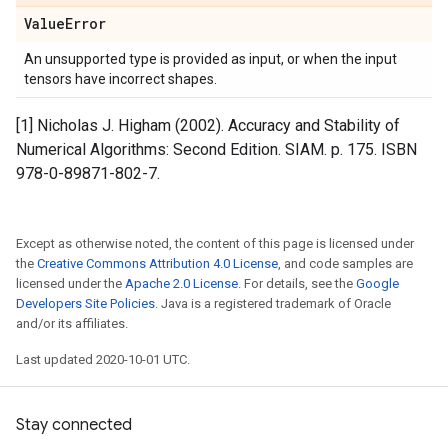
Value
Error
An unsupported type is provided as input, or when the input
tensors have incorrect shapes.
[1] Nicholas J. Higham (2002). Accuracy and Stability of
Numerical Algorithms: Second Edition. SIAM. p. 175. ISBN
978-0-89871-802-7.
Except as otherwise noted, the content of this page is licensed under
the
Creative Commons Attribution 4.0 License
, and code samples are
licensed under the
Apache 2.0 License
. For details, see the
Google
Developers Site Policies
. Java is a registered trademark of Oracle
and/or its affiliates.
Last updated 2020-10-01 UTC.
Stay connected