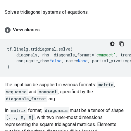
Solves tridiagonal systems of equations.
View aliases
tf
.
linalg
.
tridiagonal_solve
(
diagonals
,
rhs
,
diagonals_format
=
'compact'
,
tran
conjugate_rhs
=
False
,
name
=
None
,
partial_pivoting
)
The input can be supplied in various formats:
matrix
,
sequence
and
compact
, specified by the
diagonals_format
arg.
In
matrix
format,
diagonals
must be a tensor of shape
[..., M, M]
, with two inner-most dimensions
representing the square tridiagonal matrices. Elements