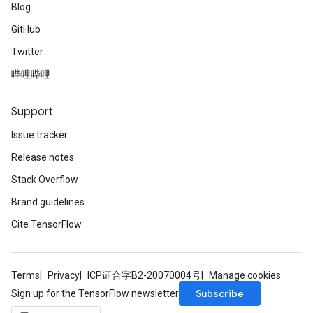
Blog
GitHub
Twitter
哔哩哔哩
Support
Issue tracker
Release notes
Stack Overflow
Brand guidelines
Cite TensorFlow
Terms
Privacy
ICP证合字B2-20070004号
Manage cookies
Subscribe
Sign up for the TensorFlow newsletter