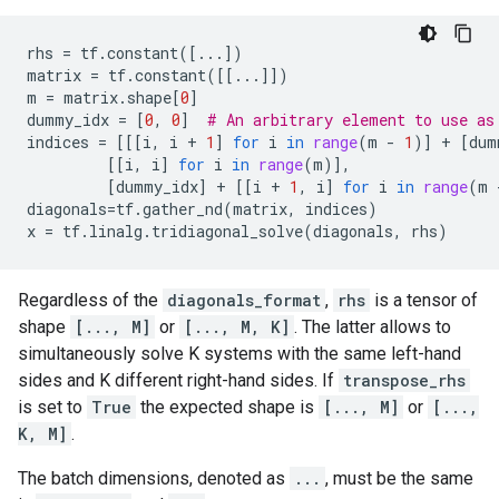
rhs
=
tf
.
constant
([
...
])
matrix
=
tf
.
constant
([[
...
]])
m
=
matrix
.
shape
[
0
]
dummy_idx
=
[
0
,
0
]
# An arbitrary element to use as
indices
=
[[[
i
,
i
+
1
]
for
i
in
range
(
m
-
1
)]
+
[
dum
[[
i
,
i
]
for
i
in
range
(
m
)],
[
dummy_idx
]
+
[[
i
+
1
,
i
]
for
i
in
range
(
m
diagonals
=
tf
.
gather_nd
(
matrix
,
indices
)
x
=
tf
.
linalg
.
tridiagonal_solve
(
diagonals
,
rhs
)
Regardless of the
diagonals_format
,
rhs
is a tensor of
shape
[..., M]
or
[..., M, K]
. The latter allows to
simultaneously solve K systems with the same left-hand
sides and K different right-hand sides. If
transpose_rhs
is set to
True
the expected shape is
[..., M]
or
[...,
K, M]
.
The batch dimensions, denoted as
...
, must be the same