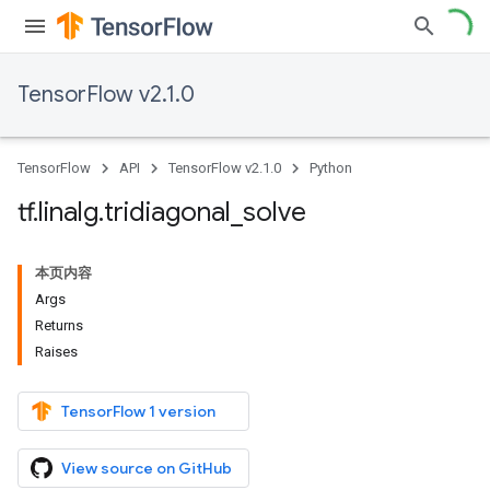
TensorFlow v2.1.0
TensorFlow
API
TensorFlow v2.1.0
Python
tf
.
linalg
.
tridiagonal
_
solve
本页内容
Args
Returns
Raises
TensorFlow 1 version
View source on GitHub