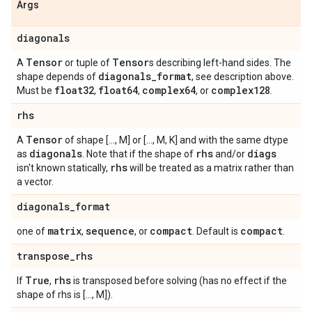
Args
diagonals
Tensor
Tensor
A
or tuple of
s describing left-hand sides. The
diagonals
_
format
shape depends of
, see description above.
float32
float64
complex64
complex128
Must be
,
,
, or
.
rhs
Tensor
A
of shape [..., M] or [..., M, K] and with the same dtype
diagonals
rhs
diags
as
. Note that if the shape of
and/or
rhs
isn't known statically,
will be treated as a matrix rather than
a vector.
diagonals
_
format
matrix
sequence
compact
compact
one of
,
, or
. Default is
.
transpose
_
rhs
True
rhs
If
,
is transposed before solving (has no effect if the
shape of rhs is [..., M]).