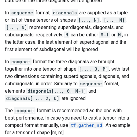
outside of the three diagonals will be ignored.
In
sequence
format,
diagonals
are supplied as a tuple
or list of three tensors of shapes
[..., N]
,
[..., M]
,
[..., N]
representing superdiagonals, diagonals, and
subdiagonals, respectively.
N
can be either
M-1
or
M
; in
the latter case, the last element of superdiagonal and the
first element of subdiagonal will be ignored.
In
compact
format the three diagonals are brought
together into one tensor of shape
[..., 3, M]
, with last
two dimensions containing superdiagonals, diagonals, and
subdiagonals, in order. Similarly to
sequence
format,
elements
diagonals[..., 0, M-1]
and
diagonals[..., 2, 0]
are ignored.
The
compact
format is recommended as the one with
best performance. In case you need to cast a tensor into a
compact format manually, use
tf.gather_nd
. An example
for a tensor of shape [m, m]: