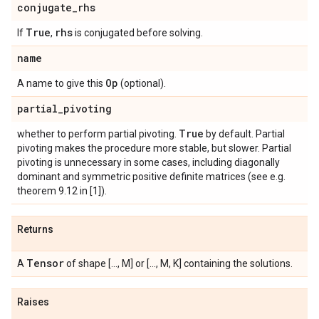
conjugate
_
rhs
True
rhs
If
,
is conjugated before solving.
name
Op
A name to give this
(optional).
partial
_
pivoting
True
whether to perform partial pivoting.
by default. Partial
pivoting makes the procedure more stable, but slower. Partial
pivoting is unnecessary in some cases, including diagonally
dominant and symmetric positive definite matrices (see e.g.
theorem 9.12 in [1]).
Returns
Tensor
A
of shape [..., M] or [..., M, K] containing the solutions.
Raises