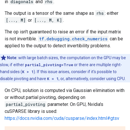
in
diagonals
and
rhs
.
The output is a tensor of the same shape as
rhs
: either
[..., M]
or
[..., M, K]
.
The op isn't guaranteed to raise an error if the input matrix
is not invertible.
tf.debugging.check_numerics
can be
applied to the output to detect invertibility problems.
Note:
with large batch sizes, the computation on the GPU may be
slow, if either
partial_pivoting=True
or there are multiple right-
hand sides (
K > 1
). If this issue arises, consider if it's possible to
disable pivoting and have
K = 1
, or, alternatively, consider using CPU.
On CPU, solution is computed via Gaussian elimination with
or without partial pivoting, depending on
partial_pivoting
parameter. On GPU, Nvidia's
cuSPARSE library is used:
https://docs.nvidia.com/cuda/cusparse/index.html#gtsv