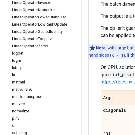
Linear
Operator
Inversion
The batch dime
Linear
Operator
Kronecker
The output is a
Linear
Operator
Lower
Triangular
Linear
Operator
Low
Rank
Update
The op isn't guar
Linear
Operator
Scaled
Identity
can be applied t
Linear
Operator
Toeplitz
Linear
Operator
Zeros
Note:
with large bat
logdet
hand sides (
K > 1
). If 
logm
On CPU, solution
lstsq
partial_pivo
lu
https://docs.nv
matmul
matrix
_
rank
matrix
_
transpose
Args
matvec
diagonals
normalize
pinv
qr
rhs
set
_
diag