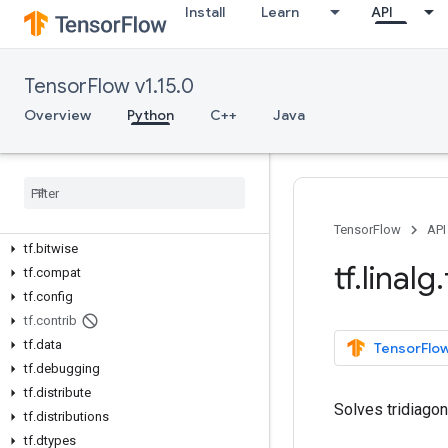
Install
Learn
API
Overview
All Symbols
TensorFlow v1.15.0
Overview
Python
C++
Java
Python v1.15.0
tf
tf
.
app
tf
.
audio
tf
.
autograph
TensorFlow
API
tf
.
bitwise
tf
.
linalg
.
tf
.
compat
tf
.
config
tf
.
contrib
tf
.
data
TensorFlow
tf
.
debugging
tf
.
distribute
Solves tridiago
tf
.
distributions
tf
.
dtypes