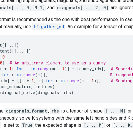
ontaining superdiagonals, diagonals, and subdiagonals, in order.
onals[..., 0, M-1]
and
diagonals[..., 2, 0]
are ignored
ormat is recommended as the one with best performance. In case
t manually, use
tf.gather_nd
. An example for a tensor of shap
t
([
...
])
tant
([[
...
]])
[
0
]
0
]
# An arbitrary element to use as a dummy
i
+
1
]
for
i
in
range
(
m
-
1
)]
+
[
dummy_idx
],
# Superdi
for
i
in
range
(
m
)],
# Diagona
idx
]
+
[[
i
+
1
,
i
]
for
i
in
range
(
m
-
1
)]]
# Subdiag
her_nd
(
matrix
,
indices
)
idiagonal_solve
(
diagonals
,
rhs
)
the
diagonals_format
,
rhs
is a tensor of shape
[..., M]
or
aneously solve K systems with the same left-hand sides and K di
is set to
True
the expected shape is
[..., M]
or
[..., K