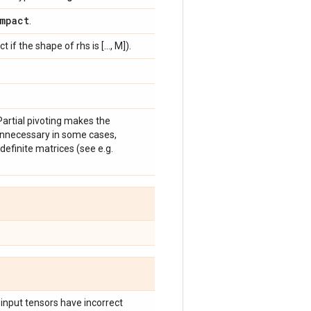
mpact
.
if the shape of rhs is [..., M]).
Partial pivoting makes the
 unnecessary in some cases,
efinite matrices (see e.g.
 input tensors have incorrect