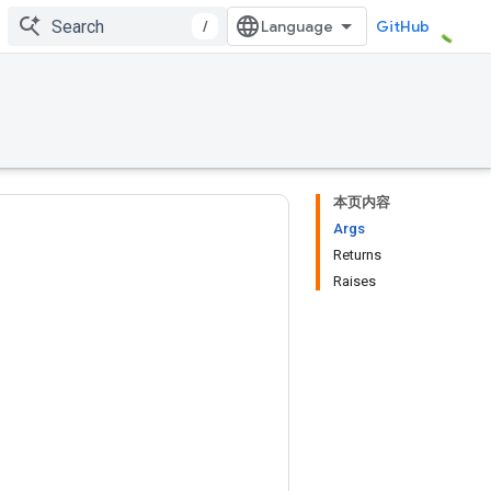
/
GitHub
本页内容
Args
Returns
Raises