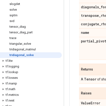
slogdet
diagonals
_
fo
solve
transpose
_
rh
sqrtm
svd
conjugate
_
rh
tensor
_
diag
name
tensor
_
diag
_
part
trace
partial
_
pivo
triangular
_
solve
tridiagonal
_
matmul
tridiagonal
_
solve
tf
.
lite
tf
.
logging
Returns
tf
.
lookup
tf
.
losses
Tensor
A
of shap
tf
.
manip
tf
.
math
Raises
tf
.
metrics
tf
.
nest
Value
Error