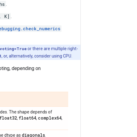
hs
.
, K]
.
ebugging.check_numerics
ivoting=True
or there are multiple right-
1
, or, alternatively, consider using CPU.
voting, depending on
sides. The shape depends of
float32
float64
complex64
,
,
,
diagonals
same dtype as
.