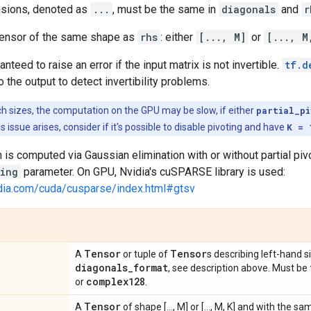
nsions, denoted as
...
, must be the same in
diagonals
and
r
 tensor of the same shape as
rhs
: either
[..., M]
or
[..., M
anteed to raise an error if the input matrix is not invertible.
tf.d
o the output to detect invertibility problems.
ch sizes, the computation on the GPU may be slow, if either
partial_p
this issue arises, consider if it's possible to disable pivoting and have
K = 
 is computed via Gaussian elimination with or without partial pi
ting
parameter. On GPU, Nvidia's cuSPARSE library is used:
idia.com/cuda/cusparse/index.html#gtsv
Tensor
Tensor
A
or tuple of
s describing left-hand 
diagonals
_
format
, see description above. Must be
complex128
or
.
Tensor
A
of shape [..., M] or [..., M, K] and with the 