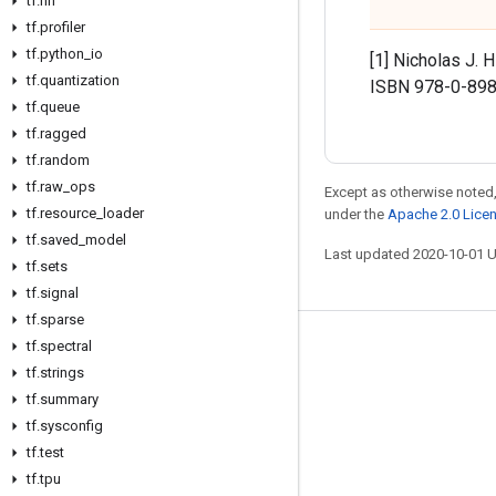
tf
.
nn
tf
.
profiler
tf
.
python
_
io
[1] Nicholas J. 
tf
.
quantization
ISBN 978-0-898
tf
.
queue
tf
.
ragged
tf
.
random
tf
.
raw
_
ops
Except as otherwise noted,
tf
.
resource
_
loader
under the
Apache 2.0 Lice
tf
.
saved
_
model
Last updated 2020-10-01 
tf
.
sets
tf
.
signal
tf
.
sparse
tf
.
spectral
Stay connected
tf
.
strings
Blog
tf
.
summary
GitHub
tf
.
sysconfig
tf
.
test
Twitter
tf
.
tpu