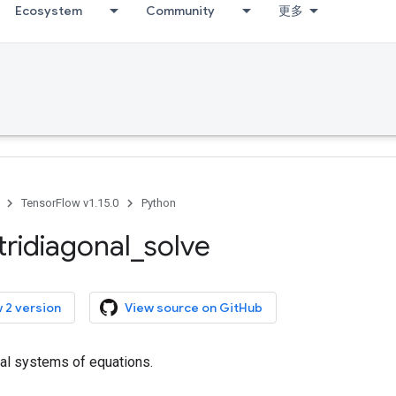
Ecosystem
Community
更多
TensorFlow v1.15.0
Python
tridiagonal
_
solve
 2 version
View source on GitHub
nal systems of equations.