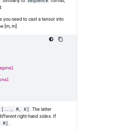
 Similarly to
sequence
format,
.
 you need to cast a tensor into
e [m, m]:
agonal
l
onal
[..., M, K]
. The latter
fferent right-hand sides. If
, M]
.