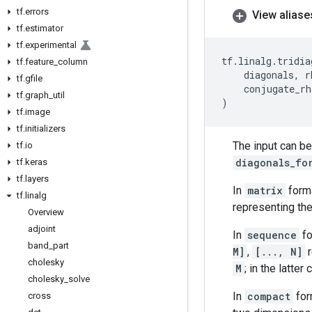
tf
.
errors
View aliase
tf
.
estimator
tf
.
experimental
tf
.
linalg
.
tridia
tf
.
feature
_
column
diagonals
,
r
tf
.
gfile
conjugate_rh
tf
.
graph
_
util
)
tf
.
image
tf
.
initializers
The input can be
tf
.
io
diagonals_fo
tf
.
keras
tf
.
layers
In
matrix
form
tf
.
linalg
representing the
Overview
adjoint
In
sequence
fo
band
_
part
M]
,
[..., N]
r
cholesky
M
; in the latte
cholesky
_
solve
In
compact
for
cross