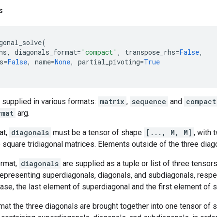
s
gonal_solve
(
hs
,
diagonals_format
=
'compact'
,
transpose_rhs
=
False
,
s
=
False
,
name
=
None
,
partial_pivoting
=
True
 supplied in various formats:
matrix
,
sequence
and
compact
rmat
arg.
at,
diagonals
must be a tensor of shape
[..., M, M]
, with
 square tridiagonal matrices. Elements outside of the three diago
rmat,
diagonals
are supplied as a tuple or list of three tenso
epresenting superdiagonals, diagonals, and subdiagonals, respe
r case, the last element of superdiagonal and the first element of 
mat the three diagonals are brought together into one tensor of