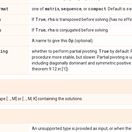
rmat
matrix
sequence
compact
co
one of
,
, or
. Default is
s
True
rhs
If
,
is transposed before solving (has no effect 
s
True
rhs
If
,
is conjugated before solving.
Op
A name to give this
(optional).
ting
True
whether to perform partial pivoting.
by default. 
procedure more stable, but slower. Partial pivoting is
including diagonally dominant and symmetric positive d
theorem 9.12 in [1]).
e [..., M] or [..., M, K] containing the solutions.
An unsupported type is provided as input, or when the