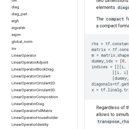
two dimensions c
det
elements
diag
diag
diag
_
part
The
compact
f
eigh
a compact forma
eigvalsh
expm
global
_
norm
rhs
=
tf
.
constan
inv
matrix
=
tf
.
cons
m
=
matrix
.
shape
Linear
Operator
dummy_idx
=
[
0
,
Linear
Operator
Adjoint
indices
=
[[[
i
,
Linear
Operator
Block
Diag
[[
i
,
i
]
Linear
Operator
Circulant
[
dummy_
Linear
Operator
Circulant2D
diagonals
=
tf
.
gat
x
=
tf
.
linalg
.
tr
Linear
Operator
Circulant3D
Linear
Operator
Composition
Linear
Operator
Diag
Regardless of 
Linear
Operator
Full
Matrix
allows to simult
Linear
Operator
Householder
transpose_rhs
Linear
Operator
Identity