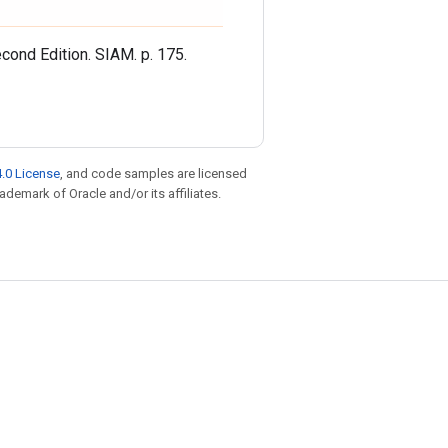
cond Edition. SIAM. p. 175.
.0 License
, and code samples are licensed
rademark of Oracle and/or its affiliates.