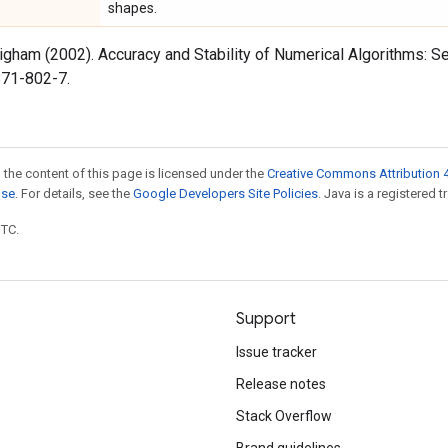
shapes.
Higham (2002). Accuracy and Stability of Numerical Algorithms: Se
71-802-7.
 the content of this page is licensed under the
Creative Commons Attribution 4
nse
. For details, see the
Google Developers Site Policies
. Java is a registered t
UTC.
Support
Issue tracker
Release notes
Stack Overflow