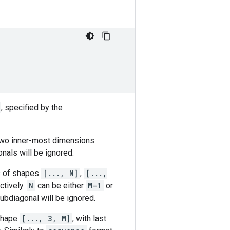
, specified by the
 two inner-most dimensions
nals will be ignored.
rs of shapes
[..., N]
,
[...,
ctively.
N
can be either
M-1
or
subdiagonal will be ignored.
 shape
[..., 3, M]
, with last