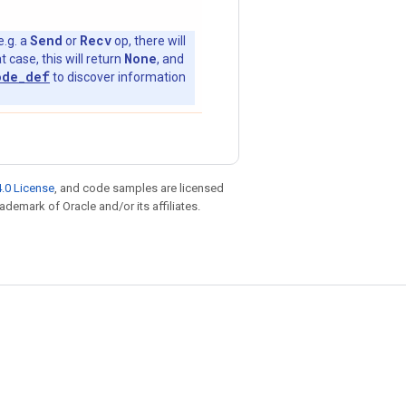
Send
Recv
e.g. a
or
op, there will
None
t case, this will return
, and
ode_def
to discover information
.0 License
, and code samples are licensed
rademark of Oracle and/or its affiliates.