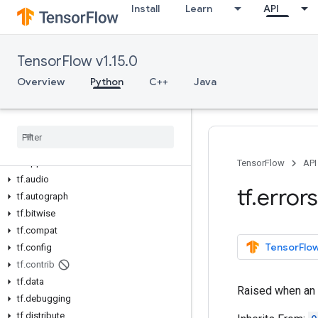
Install
Learn
API
TensorFlow v1.15.0
Overview
Overview
Python
C++
Java
All Symbols
Python v1
.
15
.
0
tf
tf
.
app
TensorFlow
API
tf
.
audio
tf
.
errors
tf
.
autograph
tf
.
bitwise
tf
.
compat
TensorFlow
tf
.
config
tf
.
contrib
tf
.
data
Raised when an e
tf
.
debugging
tf
.
distribute