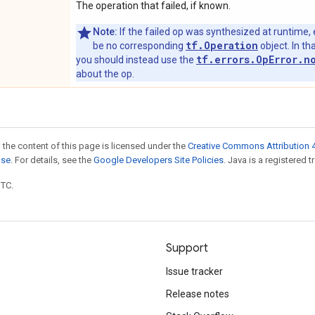
The operation that failed, if known.
Note:
If the failed op was synthesized at runtime, 
tf.Operation
be no corresponding
object. In tha
tf.errors.OpError.n
you should instead use the
about the op.
 the content of this page is licensed under the
Creative Commons Attribution 4
nse
. For details, see the
Google Developers Site Policies
. Java is a registered t
UTC.
Support
Issue tracker
Release notes