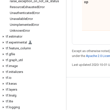
raise
_
exception
_
on
_
not
_
ok
_
status
op
Resource
Exhausted
Error
Unauthenticated
Error
Unavailable
Error
Unimplemented
Error
Unknown
Error
tf
.
estimator
tf
.
experimental
tf
.
feature
_
column
Except as otherwise noted,
tf
.
gfile
under the
Apache 2.0 Lice
tf
.
graph
_
util
Last updated 2020-10-01 
tf
.
image
tf
.
initializers
tf
.
io
tf
.
keras
Stay connected
tf
.
layers
Blog
tf
.
linalg
tf
.
lite
GitHub
tf
.
logging