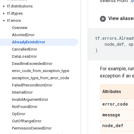
Inherits From:
O
tf
.
distributions
tf
.
dtypes
View aliase
tf
.
errors
Overview
Aborted
Error
tf
.
errors
.
Alread
Already
Exists
Error
node_def
,
op
Cancelled
Error
)
Data
Loss
Error
Deadline
Exceeded
Error
For example, run
error
_
code
_
from
_
exception
_
type
exception if an 
exception
_
type
_
from
_
error
_
code
Failed
Precondition
Error
Attributes
Internal
Error
Invalid
Argument
Error
error
_
code
Not
Found
Error
Op
Error
message
Out
Of
Range
Error
node
_
def
Permission
Denied
Error