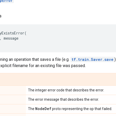
pError
s
yExistsError
(
,
message
ning an operation that saves a file (e.g.
tf.train.Saver.save
explicit filename for an existing file was passed.
The integer error code that describes the error.
The error message that describes the error.
Node
Def
The
proto representing the op that failed.