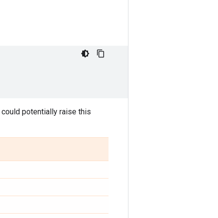
) could potentially raise this