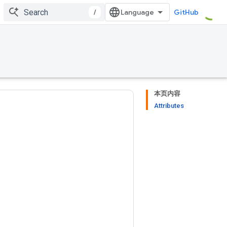
/
GitHub
本页内容
Attributes