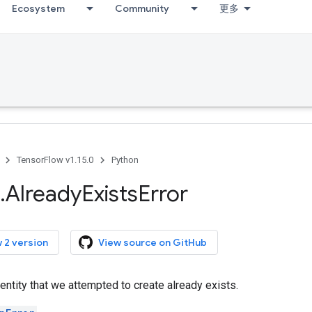
Ecosystem
Community
更多
TensorFlow v1.15.0
Python
.
Already
Exists
Error
 2 version
View source on GitHub
ntity that we attempted to create already exists.