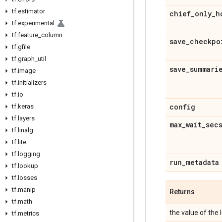
tf
.
estimator
chief
_
only
_
h
tf
.
experimental
tf
.
feature
_
column
save
_
checkpo
tf
.
gfile
tf
.
graph
_
util
save
_
summari
tf
.
image
tf
.
initializers
tf
.
io
config
tf
.
keras
tf
.
layers
max
_
wait
_
sec
tf
.
linalg
tf
.
lite
tf
.
logging
run
_
metadata
tf
.
lookup
tf
.
losses
tf
.
manip
Returns
tf
.
math
the value of the 
tf
.
metrics