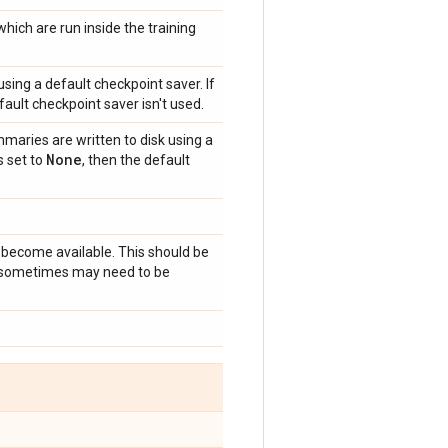
hich are run inside the training
sing a default checkpoint saver. If
fault checkpoint saver isn't used.
maries are written to disk using a
None
s set to
, then the default
become available. This should be
ut sometimes may need to be