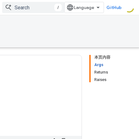
/
GitHub
本页内容
Args
Returns
Raises