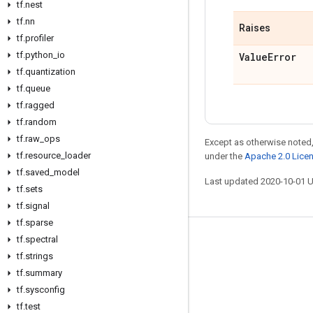
tf
.
nest
tf
.
nn
Raises
tf
.
profiler
tf
.
python
_
io
Value
Error
tf
.
quantization
tf
.
queue
tf
.
ragged
tf
.
random
tf
.
raw
_
ops
Except as otherwise noted,
tf
.
resource
_
loader
under the
Apache 2.0 Lice
tf
.
saved
_
model
Last updated 2020-10-01 
tf
.
sets
tf
.
signal
tf
.
sparse
tf
.
spectral
Stay connected
tf
.
strings
Blog
tf
.
summary
GitHub
tf
.
sysconfig
tf
.
test
Twitter