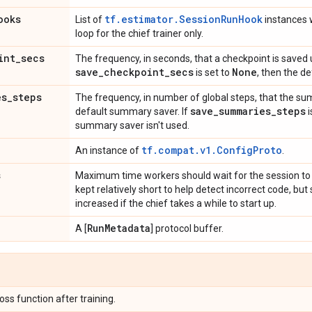
ooks
tf.estimator.SessionRunHook
List of
instances w
loop for the chief trainer only.
int
_
secs
The frequency, in seconds, that a checkpoint is saved u
save
_
checkpoint
_
secs
None
is set to
, then the de
es
_
steps
The frequency, in number of global steps, that the sum
save
_
summaries
_
steps
default summary saver. If
i
summary saver isn't used.
tf.compat.v1.ConfigProto
An instance of
.
s
Maximum time workers should wait for the session to 
kept relatively short to help detect incorrect code, b
increased if the chief takes a while to start up.
Run
Metadata
A [
] protocol buffer.
loss function after training.