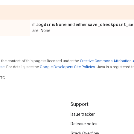
logdir
None
save
_
checkpoint
_
se
if
is
and either
are `None.
 the content of this page is licensed under the
Creative Commons Attribution 4
nse
. For details, see the
Google Developers Site Policies
. Java is a registered t
UTC.
Support
Issue tracker
Release notes
Stack Overflow