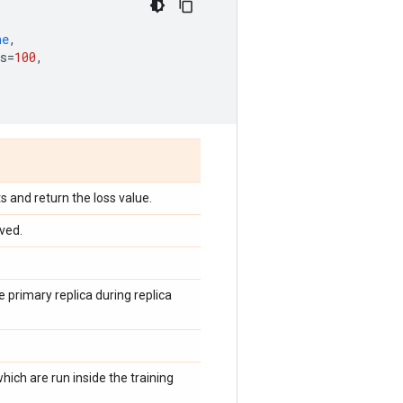
ne
,
s
=
100
,
s and return the loss value.
ved.
e primary replica during replica
hich are run inside the training