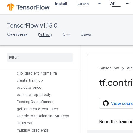
tpu
Install
Learn
API
training
Overview
add_gradients_summaries
TensorFlow v1.15.0
batch_sequences_with_states
Overview
Python
C++
Java
bucket
bucket
_
by
_
sequence
_
length
byte
_
size
_
load
_
fn
checkpoints
_
iterator
clip
_
gradient
_
norms
TensorFlow
API
clip
_
gradient
_
norms
_
fn
tf
.
contr
create
_
train
_
op
evaluate
_
once
evaluate
_
repeatedly
Feeding
Queue
Runner
View sour
get
_
or
_
create
_
eval
_
step
Greedy
Load
Balancing
Strategy
Runs the training
HParams
multiply
_
gradients