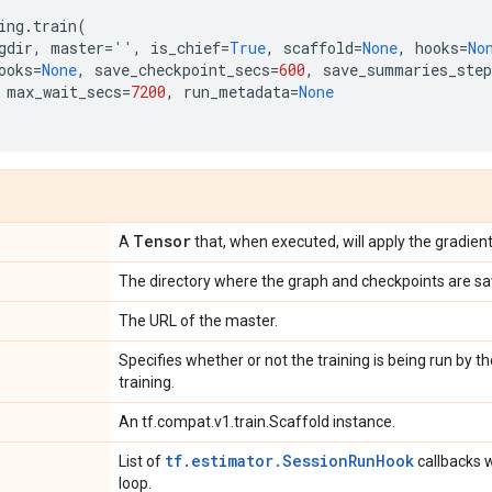
ing
.
train
(
gdir
,
master
=
''
,
is_chief
=
True
,
scaffold
=
None
,
hooks
=
No
ooks
=
None
,
save_checkpoint_secs
=
600
,
save_summaries_step
max_wait_secs
=
7200
,
run_metadata
=
None
Tensor
A
that, when executed, will apply the gradient
The directory where the graph and checkpoints are sa
The URL of the master.
Specifies whether or not the training is being run by th
training.
An tf.compat.v1.train.Scaffold instance.
tf.estimator.SessionRunHook
List of
callbacks w
loop.