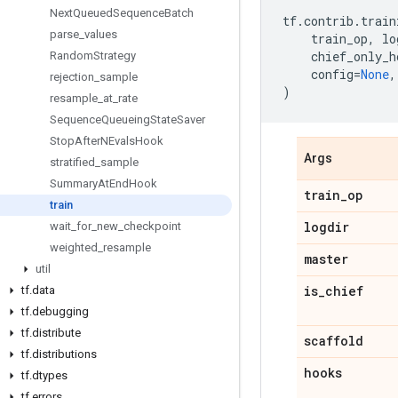
Next
Queued
Sequence
Batch
tf
.
contrib
.
train
parse
_
values
train_op
,
lo
chief_only_h
Random
Strategy
config
=
None
,
rejection
_
sample
)
resample
_
at
_
rate
Sequence
Queueing
State
Saver
Stop
After
NEvals
Hook
Args
stratified
_
sample
Summary
At
End
Hook
train
_
op
train
logdir
wait
_
for
_
new
_
checkpoint
weighted
_
resample
master
util
is
_
chief
tf
.
data
tf
.
debugging
tf
.
distribute
scaffold
tf
.
distributions
hooks
tf
.
dtypes
tf
.
errors