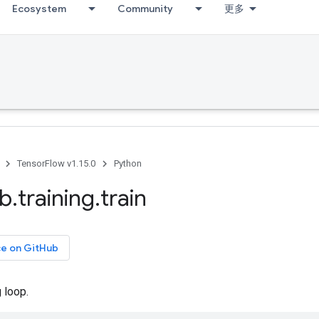
Ecosystem
Community
更多
TensorFlow v1.15.0
Python
ib
.
training
.
train
ce on GitHub
 loop.