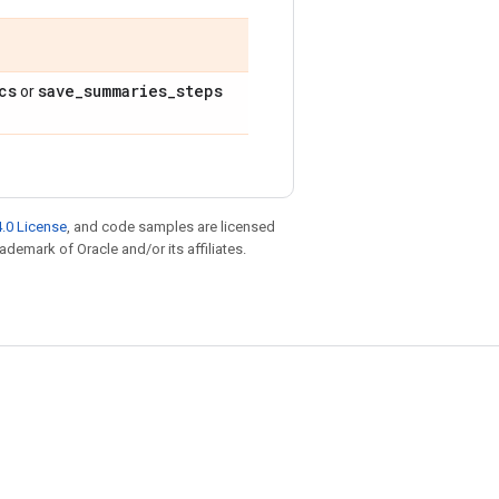
cs
save
_
summaries
_
steps
or
.0 License
, and code samples are licensed
rademark of Oracle and/or its affiliates.