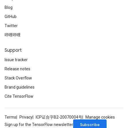
Blog
GitHub
Twitter
哔哩哔哩
Support
Issue tracker
Release notes
Stack Overflow
Brand guidelines
Cite TensorFlow
Terms
Privacy
ICP证合字B2-20070004号
Manage cookies
Subscribe
Sign up for the TensorFlow newsletter