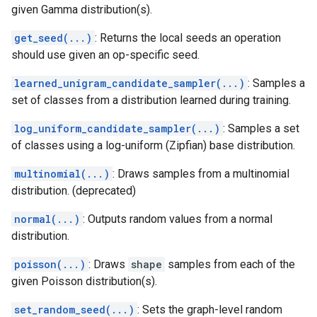
given Gamma distribution(s).
get_seed(...)
: Returns the local seeds an operation
should use given an op-specific seed.
learned_unigram_candidate_sampler(...)
: Samples a
set of classes from a distribution learned during training.
log_uniform_candidate_sampler(...)
: Samples a set
of classes using a log-uniform (Zipfian) base distribution.
multinomial(...)
: Draws samples from a multinomial
distribution. (deprecated)
normal(...)
: Outputs random values from a normal
distribution.
poisson(...)
: Draws
shape
samples from each of the
given Poisson distribution(s).
set_random_seed(...)
: Sets the graph-level random