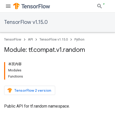
TensorFlow v1.15.0
TensorFlow
API
TensorFlow v1.15.0
Python
Module: tf
.
compat
.
v1
.
random
本页内容
Modules
Functions
TensorFlow 2 version
Public API for tf.random namespace.