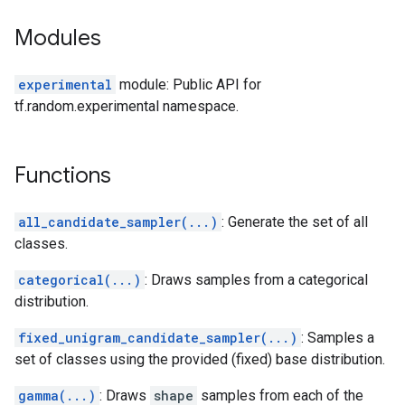
Modules
experimental
module: Public API for
tf.random.experimental namespace.
Functions
all_candidate_sampler(...)
: Generate the set of all
classes.
categorical(...)
: Draws samples from a categorical
distribution.
fixed_unigram_candidate_sampler(...)
: Samples a
set of classes using the provided (fixed) base distribution.
gamma(...)
: Draws
shape
samples from each of the