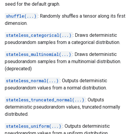
seed for the default graph.
shuffle(...)
: Randomly shuffles a tensor along its first
dimension.
stateless_categorical(...)
: Draws deterministic
pseudorandom samples from a categorical distribution.
stateless_multinomial(...)
: Draws deterministic
pseudorandom samples from a multinomial distribution.
(deprecated)
stateless_normal(...)
: Outputs deterministic
pseudorandom values from a normal distribution.
stateless_truncated_normal(...)
: Outputs
deterministic pseudorandom values, truncated normally
distributed.
stateless_uniform(...)
: Outputs deterministic
pseudorandom values from a uniform distribution.