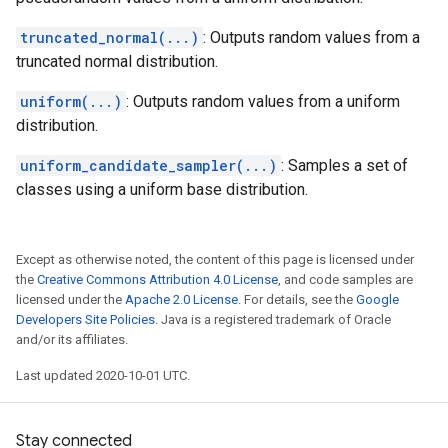
truncated_normal(...)
: Outputs random values from a
truncated normal distribution.
uniform(...)
: Outputs random values from a uniform
distribution.
uniform_candidate_sampler(...)
: Samples a set of
classes using a uniform base distribution.
Except as otherwise noted, the content of this page is licensed under
the
Creative Commons Attribution 4.0 License
, and code samples are
licensed under the
Apache 2.0 License
. For details, see the
Google
Developers Site Policies
. Java is a registered trademark of Oracle
and/or its affiliates.
Last updated 2020-10-01 UTC.
Stay connected