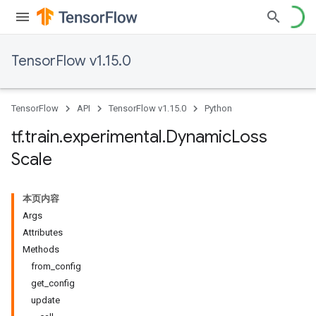
TensorFlow v1.15.0
TensorFlow
API
TensorFlow v1.15.0
Python
tf
.
train
.
experimental
.
Dynamic
Loss
Scale
本页内容
Args
Attributes
Methods
from_config
get_config
update