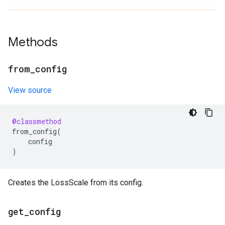
Methods
from
_
config
View source
@classmethod
from_config
(
config
)
Creates the LossScale from its config.
get
_
config