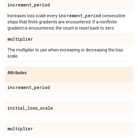
increment
_
period
increment
_
period
Increases loss scale every
consecutive
steps that finite gradients are encountered. If a nonfinite
gradient is encountered, the count is reset back to zero.
multiplier
The multiplier to use when increasing or decreasing the loss
scale.
Attributes
increment
_
period
initial
_
loss
_
scale
multiplier