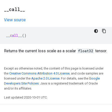
_
_
call
_
_
View source
__call__
()
Returns the current loss scale as a scalar
float32
tensor.
Except as otherwise noted, the content of this page is licensed under
the
Creative Commons Attribution 4.0 License
, and code samples are
licensed under the
Apache 2.0 License
. For details, see the
Google
Developers Site Policies
. Java is a registered trademark of Oracle
and/or its affiliates.
Last updated 2020-10-01 UTC.