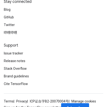
Stay connected
Blog
GitHub
Twitter
哔哩哔哩
Support
Issue tracker
Release notes
Stack Overflow
Brand guidelines
Cite TensorFlow
Terms
Privacy
ICP证合字B2-20070004号
Manage cookies