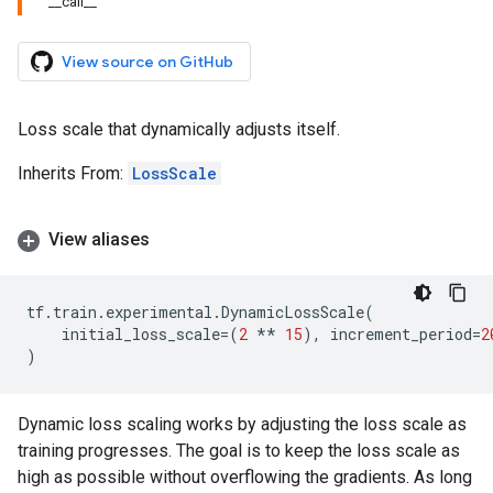
__call__
View source on GitHub
Loss scale that dynamically adjusts itself.
Inherits From:
LossScale
View aliases
tf
.
train
.
experimental
.
DynamicLossScale
(
initial_loss_scale
=
(
2
**
15
),
increment_period
=
2
)
Dynamic loss scaling works by adjusting the loss scale as
training progresses. The goal is to keep the loss scale as
high as possible without overflowing the gradients. As long