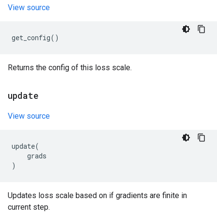
View source
get_config
()
Returns the config of this loss scale.
update
View source
update
(
grads
)
Updates loss scale based on if gradients are finite in
current step.