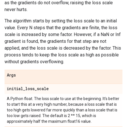
as the gradients do not overflow, raising the loss scale
never hurts.
The algorithm starts by setting the loss scale to an initial
value. Every N steps that the gradients are finite, the loss
scale is increased by some factor. However, if a NaN or Inf
gradient is found, the gradients for that step are not
applied, and the loss scale is decreased by the factor. This
process tends to keep the loss scale as high as possible
without gradients overflowing.
Args
initial
_
loss
_
scale
A Python float. The loss scale to use at the beginning. It's better
to start this at a very high number, because a loss scale that is
too high gets lowered far more quickly than a loss scale that is
too low gets raised. The default is 2 ** 15, which is
approximately half the maximum float16 value.