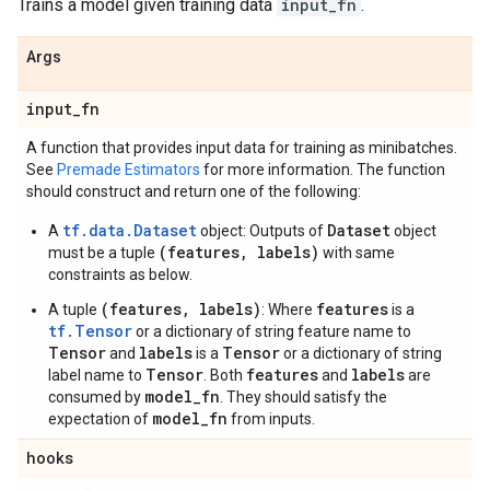
Trains a model given training data
input_fn
.
Args
input
_
fn
A function that provides input data for training as minibatches.
See
Premade Estimators
for more information. The function
should construct and return one of the following:
tf.data.Dataset
Dataset
A
object: Outputs of
object
(features, labels)
must be a tuple
with same
constraints as below.
(features, labels)
features
A tuple
: Where
is a
tf.Tensor
or a dictionary of string feature name to
Tensor
labels
Tensor
and
is a
or a dictionary of string
Tensor
features
labels
label name to
. Both
and
are
model_fn
consumed by
. They should satisfy the
model_fn
expectation of
from inputs.
hooks