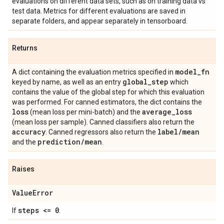
evaluations on different data sets, such as on training data vs
test data. Metrics for different evaluations are saved in
separate folders, and appear separately in tensorboard.
Returns
model
_
fn
A dict containing the evaluation metrics specified in
global
_
step
keyed by name, as well as an entry
which
contains the value of the global step for which this evaluation
was performed. For canned estimators, the dict contains the
loss
average
_
loss
(mean loss per mini-batch) and the
(mean loss per sample). Canned classifiers also return the
accuracy
label
/
mean
. Canned regressors also return the
prediction
/
mean
and the
.
Raises
Value
Error
steps <= 0
If
.