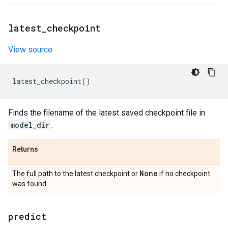
latest
_
checkpoint
View source
latest_checkpoint
()
Finds the filename of the latest saved checkpoint file in
model_dir
.
Returns
None
The full path to the latest checkpoint or
if no checkpoint
was found.
predict