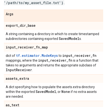
'/path/to/my_asset_file.txt'}
.
Args
export
_
dir
_
base
A string containing a directory in which to create timestamped
Saved
Model
subdirectories containing exported
s.
input
_
receiver
_
fn
_
map
tf.estimator.ModeKeys
input
_
receiver
_
fn
dict of
to
input
_
receiver
_
fn
mappings, where the
is a function that
takes no arguments and returns the appropriate subclass of
Input
Receiver
.
assets
_
extra
A dict specifying how to populate the assets.extra directory
Saved
Model
None
within the exported
, or
if no extra assets
are needed.
as
_
text