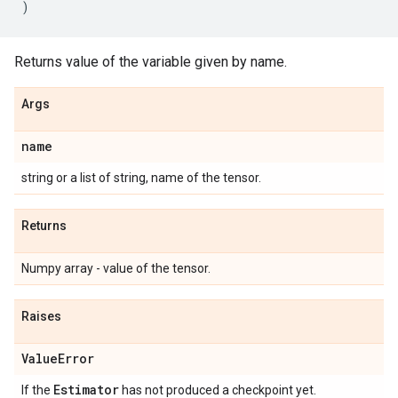
)
Returns value of the variable given by name.
Args
name
string or a list of string, name of the tensor.
Returns
Numpy array - value of the tensor.
Raises
Value
Error
Estimator
If the
has not produced a checkpoint yet.