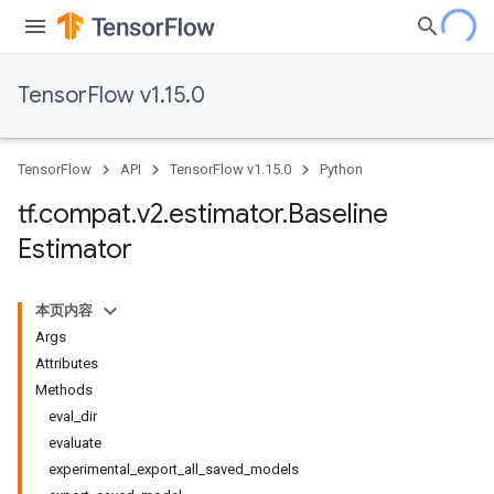
TensorFlow v1.15.0
TensorFlow
API
TensorFlow v1.15.0
Python
tf
.
compat
.
v2
.
estimator
.
Baseline
Estimator
本页内容
Args
Attributes
Methods
eval_dir
evaluate
experimental_export_all_saved_models