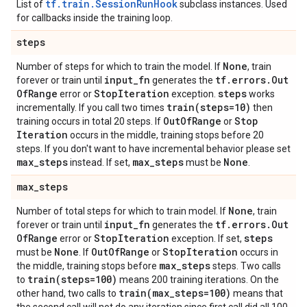
tf.train.SessionRunHook
List of
subclass instances. Used
for callbacks inside the training loop.
steps
None
Number of steps for which to train the model. If
, train
input
_
fn
tf
.
errors
.
Out
forever or train until
generates the
Of
Range
Stop
Iteration
steps
error or
exception.
works
train(
steps=10)
incrementally. If you call two times
then
Out
Of
Range
Stop
training occurs in total 20 steps. If
or
Iteration
occurs in the middle, training stops before 20
steps. If you don't want to have incremental behavior please set
max
_
steps
max
_
steps
None
instead. If set,
must be
.
max
_
steps
None
Number of total steps for which to train model. If
, train
input
_
fn
tf
.
errors
.
Out
forever or train until
generates the
Of
Range
Stop
Iteration
steps
error or
exception. If set,
None
Out
Of
Range
Stop
Iteration
must be
. If
or
occurs in
max
_
steps
the middle, training stops before
steps. Two calls
train(
steps=100)
to
means 200 training iterations. On the
train(
max
_
steps=100)
other hand, two calls to
means that