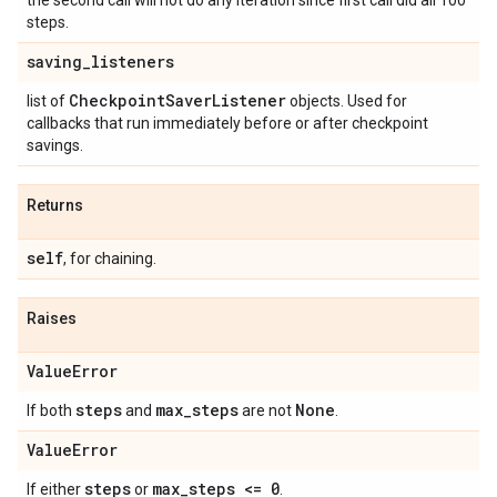
the second call will not do any iteration since first call did all 100
steps.
saving
_
listeners
Checkpoint
Saver
Listener
list of
objects. Used for
callbacks that run immediately before or after checkpoint
savings.
Returns
self
, for chaining.
Raises
Value
Error
steps
max
_
steps
None
If both
and
are not
.
Value
Error
steps
max
_
steps <= 0
If either
or
.