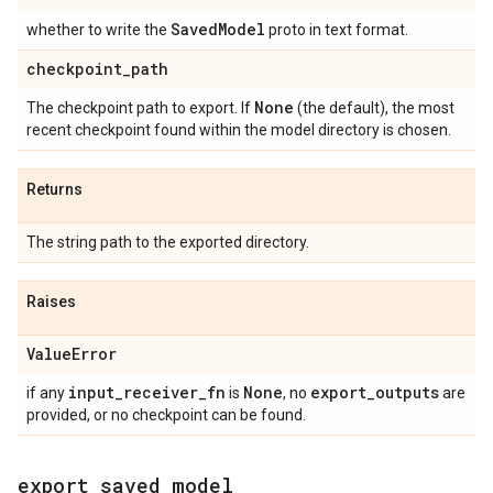
Saved
Model
whether to write the
proto in text format.
checkpoint
_
path
None
The checkpoint path to export. If
(the default), the most
recent checkpoint found within the model directory is chosen.
Returns
The string path to the exported directory.
Raises
Value
Error
input
_
receiver
_
fn
None
export
_
outputs
if any
is
, no
are
provided, or no checkpoint can be found.
export
_
saved
_
model