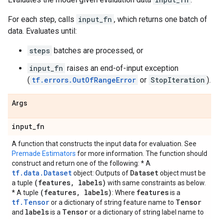
For each step, calls
input_fn
, which returns one batch of
data. Evaluates until:
steps
batches are processed, or
input_fn
raises an end-of-input exception
(
tf.errors.OutOfRangeError
or
StopIteration
).
Args
input
_
fn
A function that constructs the input data for evaluation. See
Premade Estimators
for more information. The function should
construct and return one of the following: * A
tf.data.Dataset
Dataset
object: Outputs of
object must be
(features
,
labels)
a tuple
with same constraints as below.
(features
,
labels)
features
* A tuple
: Where
is a
tf.Tensor
Tensor
or a dictionary of string feature name to
labels
Tensor
and
is a
or a dictionary of string label name to