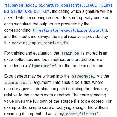
tf.saved_model.signature_constants.DEFAULT_SERVI
NG_SIGNATURE_DEF_KEY
, indicating which signature will be
served when a serving request does not specify one. For
each signature, the outputs are provided by the
corresponding
tf.estimator.export.ExportOutput
s,
and the inputs are always the input receivers provided by
the
serving_input_receiver_fn
.
For training and evaluation, the
train_op
is stored in an
extra collection, and loss, metrics, and predictions are
included in a
SignatureDef
for the mode in question.
Extra assets may be written into the
SavedModel
via the
assets_extra
argument. This should be a dict, where
each key gives a destination path (including the filename)
relative to the assets.extra directory. The corresponding
value gives the full path of the source file to be copied. For
example, the simple case of copying a single file without
renaming it is specified as
{'my_asset_file.txt':