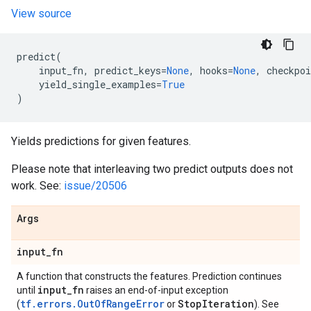
View source
predict
(
input_fn
,
predict_keys
=
None
,
hooks
=
None
,
checkpoi
yield_single_examples
=
True
)
Yields predictions for given features.
Please note that interleaving two predict outputs does not
work. See:
issue/20506
Args
input
_
fn
A function that constructs the features. Prediction continues
input
_
fn
until
raises an end-of-input exception
tf.errors.OutOfRangeError
Stop
Iteration
(
or
). See