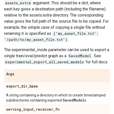
assets_extra
argument. This should be a dict, where
each key gives a destination path (including the filename)
relative to the assets.extra directory. The corresponding
value gives the full path of the source file to be copied. For
example, the simple case of copying a single file without
renaming it is specified as
{'my_asset_file.txt':
'/path/to/my_asset_file.txt'}
.
The experimental_mode parameter can be used to export a
single train/eval/predict graph as a
SavedModel
. See
experimental_export_all_saved_models
for full docs.
Args
export
_
dir
_
base
A string containing a directory in which to create timestamped
Saved
Model
subdirectories containing exported
s.
serving
_
input
_
receiver
_
fn