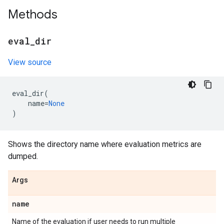
Methods
eval
_
dir
View source
eval_dir
(
name
=
None
)
Shows the directory name where evaluation metrics are
dumped.
Args
name
Name of the evaluation if user needs to run multiple