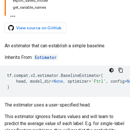
export_saved_model
get_variable_names
View source on GitHub
An estimator that can establish a simple baseline.
Inherits From:
Estimator
tf
.
compat
.
v2
.
estimator
.
BaselineEstimator
(
head
,
model_dir
=
None
,
optimizer
=
'Ftrl'
,
config
=
N
)
The estimator uses a user-specified head.
This estimator ignores feature values and will learn to
predict the average value of each label. E.g. for single-label