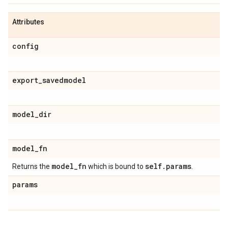
Attributes
config
export
_
savedmodel
model
_
dir
model
_
fn
model
_
fn
self
.
params
Returns the
which is bound to
.
params