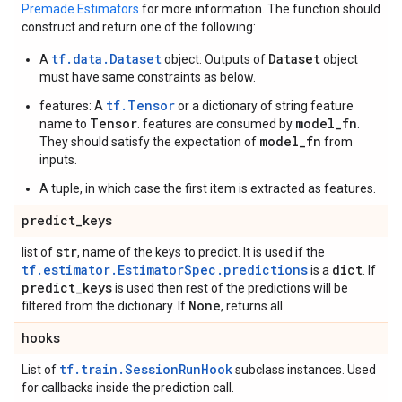
Premade Estimators
for more information. The function should
construct and return one of the following:
tf.data.Dataset
Dataset
A
object: Outputs of
object
must have same constraints as below.
tf.Tensor
features: A
or a dictionary of string feature
Tensor
model_fn
name to
. features are consumed by
.
model_fn
They should satisfy the expectation of
from
inputs.
A tuple, in which case the first item is extracted as features.
predict
_
keys
str
list of
, name of the keys to predict. It is used if the
tf.estimator.EstimatorSpec.predictions
dict
is a
. If
predict
_
keys
is used then rest of the predictions will be
None
filtered from the dictionary. If
, returns all.
hooks
tf.train.SessionRunHook
List of
subclass instances. Used
for callbacks inside the prediction call.