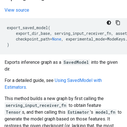
View source
export_saved_model
(
export_dir_base
,
serving_input_receiver_fn
,
asset
checkpoint_path
=
None
,
experimental_mode
=
ModeKeys
)
Exports inference graph as a
SavedModel
into the given
dir.
For a detailed guide, see
Using SavedModel with
Estimators
.
This method builds a new graph by first calling the
serving_input_receiver_fn
to obtain feature
Tensor
s, and then calling this
Estimator
's
model_fn
to
generate the model graph based on those features. It
restores the given checkpoint (or, lacking that, the most