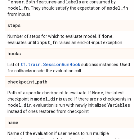
Tensor
features
labels
. Both
and
are consumed by
model
_
fn
model
_
fn
. They should satisfy the expectation of
from inputs.
steps
None
Number of steps for which to evaluate model. If
,
input
_
fn
evaluates until
raises an end-of-input exception.
hooks
tf.train.SessionRunHook
List of
subclass instances. Used
for callbacks inside the evaluation call.
checkpoint
_
path
None
Path of a specific checkpoint to evaluate. If
, the latest
model
_
dir
checkpoint in
is used. If there are no checkpoints in
model
_
dir
Variables
, evaluation is run with newly initialized
instead of ones restored from checkpoint.
name
Name of the evaluation if user needs to run multiple