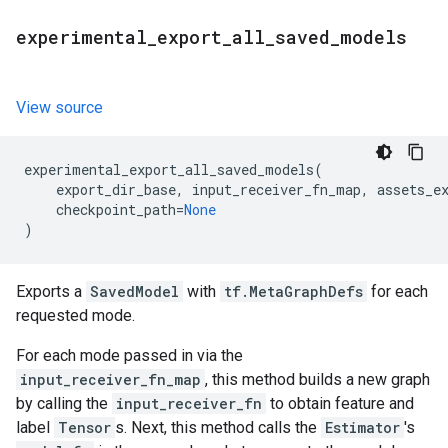
experimental
_
export
_
all
_
saved
_
models
View source
experimental_export_all_saved_models
(
export_dir_base
,
input_receiver_fn_map
,
assets_e
checkpoint_path
=
None
)
Exports a
SavedModel
with
tf.MetaGraphDefs
for each
requested mode.
For each mode passed in via the
input_receiver_fn_map
, this method builds a new graph
by calling the
input_receiver_fn
to obtain feature and
label
Tensor
s. Next, this method calls the
Estimator
's