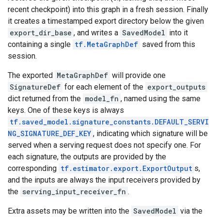
recent checkpoint) into this graph in a fresh session. Finally
it creates a timestamped export directory below the given
export_dir_base
, and writes a
SavedModel
into it
containing a single
tf.MetaGraphDef
saved from this
session.
The exported
MetaGraphDef
will provide one
SignatureDef
for each element of the
export_outputs
dict returned from the
model_fn
, named using the same
keys. One of these keys is always
tf.saved_model.signature_constants.DEFAULT_SERVI
NG_SIGNATURE_DEF_KEY
, indicating which signature will be
served when a serving request does not specify one. For
each signature, the outputs are provided by the
corresponding
tf.estimator.export.ExportOutput
s,
and the inputs are always the input receivers provided by
the
serving_input_receiver_fn
.
Extra assets may be written into the
SavedModel
via the