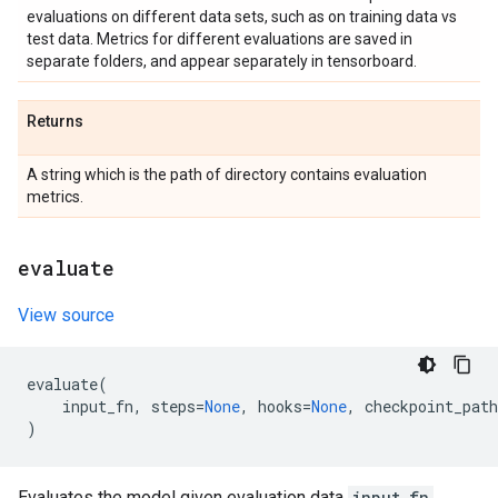
evaluations on different data sets, such as on training data vs
test data. Metrics for different evaluations are saved in
separate folders, and appear separately in tensorboard.
Returns
A string which is the path of directory contains evaluation
metrics.
evaluate
View source
evaluate
(
input_fn
,
steps
=
None
,
hooks
=
None
,
checkpoint_path
)
Evaluates the model given evaluation data
input_fn
.