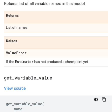
Returns list of all variable names in this model.
Returns
List of names.
Raises
Value
Error
Estimator
If the
has not produced a checkpoint yet.
get
_
variable
_
value
View source
get_variable_value
(
name