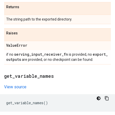
Returns
The string path to the exported directory.
Raises
Value
Error
serving
_
input
_
receiver
_
fn
export
_
if no
is provided, no
outputs
are provided, or no checkpoint can be found.
get
_
variable
_
names
View source
get_variable_names
()