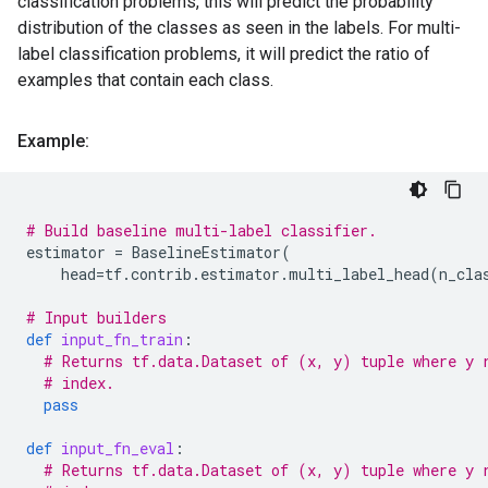
classification problems, this will predict the probability
distribution of the classes as seen in the labels. For multi-
label classification problems, it will predict the ratio of
examples that contain each class.
Example:
# Build baseline multi-label classifier.
estimator
=
BaselineEstimator
(
head
=
tf
.
contrib
.
estimator
.
multi_label_head
(
n_cla
# Input builders
def
input_fn_train
:
# Returns tf.data.Dataset of (x, y) tuple where y 
# index.
pass
def
input_fn_eval
:
# Returns tf.data.Dataset of (x, y) tuple where y 