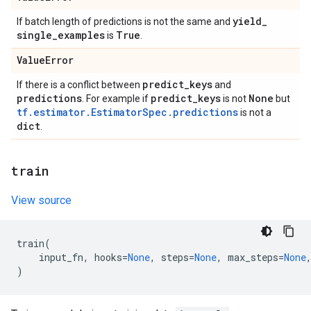
yield
_
If batch length of predictions is not the same and
single
_
examples
True
is
.
Value
Error
predict
_
keys
If there is a conflict between
and
predictions
predict
_
keys
None
. For example if
is not
but
tf.estimator.EstimatorSpec.predictions
is not a
dict
.
train
View source
train
(
input_fn
,
hooks
=
None
,
steps
=
None
,
max_steps
=
None
)