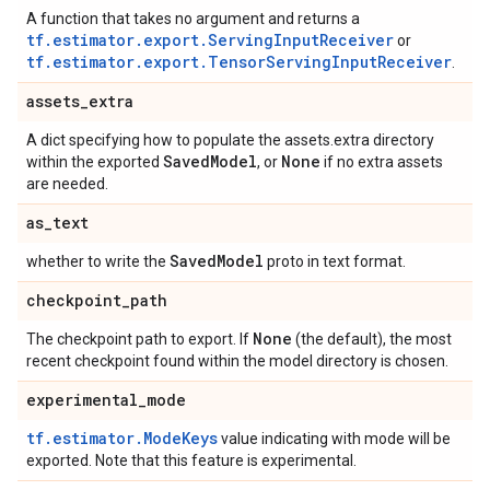
A function that takes no argument and returns a
tf.estimator.export.ServingInputReceiver
or
tf.estimator.export.TensorServingInputReceiver
.
assets
_
extra
A dict specifying how to populate the assets.extra directory
Saved
Model
None
within the exported
, or
if no extra assets
are needed.
as
_
text
Saved
Model
whether to write the
proto in text format.
checkpoint
_
path
None
The checkpoint path to export. If
(the default), the most
recent checkpoint found within the model directory is chosen.
experimental
_
mode
tf.estimator.ModeKeys
value indicating with mode will be
exported. Note that this feature is experimental.