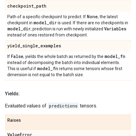
checkpoint
_
path
None
Path of a specific checkpoint to predict. If
, the latest
model
_
dir
checkpoint in
is used. If there are no checkpoints in
model
_
dir
Variables
, prediction is run with newly initialized
instead of ones restored from checkpoint.
yield
_
single
_
examples
False
model
_
fn
If
, yields the whole batch as returned by the
instead of decomposing the batch into individual elements.
model
_
fn
This is useful if
returns some tensors whose first
dimension is not equal to the batch size.
Yields:
Evaluated values of
predictions
tensors.
Raises
Value
Error