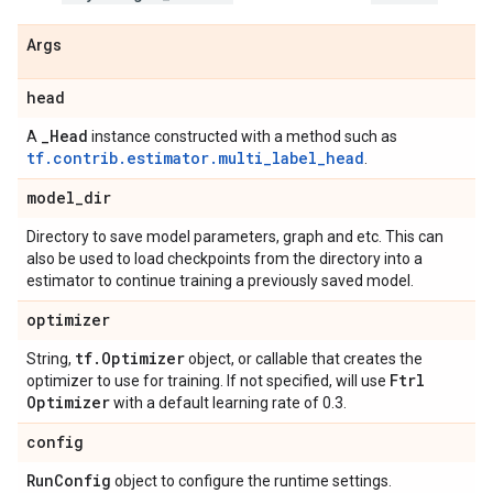
Args
head
_
Head
A
instance constructed with a method such as
tf.contrib.estimator.multi_label_head
.
model
_
dir
Directory to save model parameters, graph and etc. This can
also be used to load checkpoints from the directory into a
estimator to continue training a previously saved model.
optimizer
tf
.
Optimizer
String,
object, or callable that creates the
Ftrl
optimizer to use for training. If not specified, will use
Optimizer
with a default learning rate of 0.3.
config
Run
Config
object to configure the runtime settings.