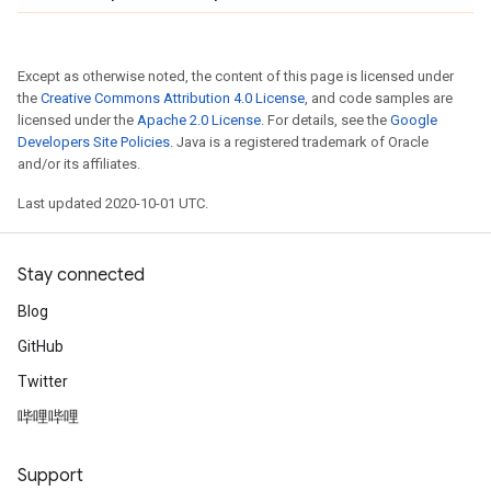
Except as otherwise noted, the content of this page is licensed under
the
Creative Commons Attribution 4.0 License
, and code samples are
licensed under the
Apache 2.0 License
. For details, see the
Google
Developers Site Policies
. Java is a registered trademark of Oracle
and/or its affiliates.
Last updated 2020-10-01 UTC.
Stay connected
Blog
GitHub
Twitter
哔哩哔哩
Support