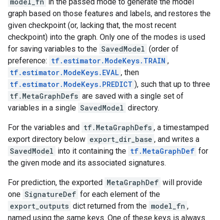
model_fn
in the passed mode to generate the model
graph based on those features and labels, and restores the
given checkpoint (or, lacking that, the most recent
checkpoint) into the graph. Only one of the modes is used
for saving variables to the
SavedModel
(order of
preference:
tf.estimator.ModeKeys.TRAIN
,
tf.estimator.ModeKeys.EVAL
, then
tf.estimator.ModeKeys.PREDICT
), such that up to three
tf.MetaGraphDefs
are saved with a single set of
variables in a single
SavedModel
directory.
For the variables and
tf.MetaGraphDefs
, a timestamped
export directory below
export_dir_base
, and writes a
SavedModel
into it containing the
tf.MetaGraphDef
for
the given mode and its associated signatures.
For prediction, the exported
MetaGraphDef
will provide
one
SignatureDef
for each element of the
export_outputs
dict returned from the
model_fn
,
named using the same keys. One of these keys is always