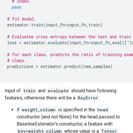
# index.
pass
# Fit model.
estimator
.
train
(
input_fn
=
input_fn_train
)
# Evaluates cross entropy between the test and train
loss
=
estimator
.
evaluate
(
input_fn
=
input_fn_eval
)[
"l
# For each class, predicts the ratio of training exa
# class.
predictions
=
estimator
.
predict
(
new_samples
)
Input of
train
and
evaluate
should have following
features, otherwise there will be a
KeyError
:
if
weight_column
is specified in the
head
constructor (and not None) for the head passed to
BaselineEstimator's constructor, a feature with
key=weight_column
whose value is a
Tensor
.